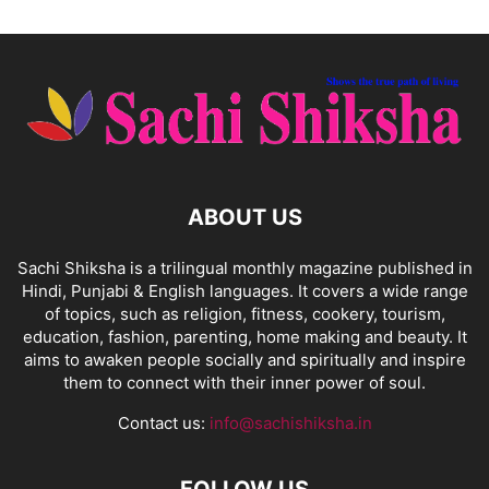
ABOUT US
Sachi Shiksha is a trilingual monthly magazine published in
Hindi, Punjabi & English languages. It covers a wide range
of topics, such as religion, fitness, cookery, tourism,
education, fashion, parenting, home making and beauty. It
aims to awaken people socially and spiritually and inspire
them to connect with their inner power of soul.
Contact us:
info@sachishiksha.in