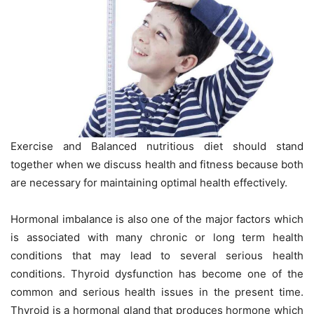
Exercise and Balanced nutritious diet should stand
together when we discuss health and fitness because both
are necessary for maintaining optimal health effectively.
Hormonal imbalance is also one of the major factors which
is associated with many chronic or long term health
conditions that may lead to several serious health
conditions. Thyroid dysfunction has become one of the
common and serious health issues in the present time.
Thyroid is a hormonal gland that produces hormone which