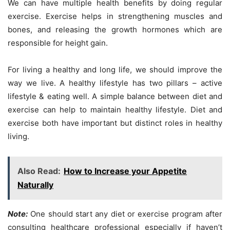
We can have multiple health benefits by doing regular
exercise. Exercise helps in strengthening muscles and
bones, and releasing the growth hormones which are
responsible for height gain.
For living a healthy and long life, we should improve the
way we live. A healthy lifestyle has two pillars – active
lifestyle & eating well. A simple balance between diet and
exercise can help to maintain healthy lifestyle. Diet and
exercise both have important but distinct roles in healthy
living.
Also Read:
How to Increase your Appetite
Naturally
Note:
One should start any diet or exercise program after
consulting healthcare professional especially if haven’t