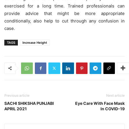
exercised for a long time. Trained professionals can
provide advice that might be more appropriate
conditionally, also help to cut through any confusion in
case.
TAGS
Increase Height
Previous article
Next article
SACHI SHIKSHA PUNJABI
Eye Care With Face Mask
APRIL 2021
In COVID-19