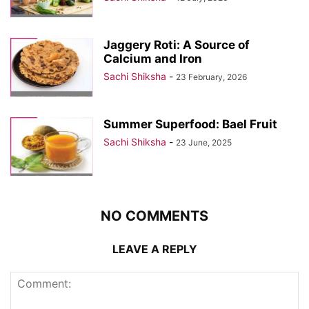
Jaggery Roti: A Source of
Calcium and Iron
Sachi Shiksha
-
23 February, 2026
Summer Superfood: Bael Fruit
Sachi Shiksha
-
23 June, 2025
NO COMMENTS
LEAVE A REPLY