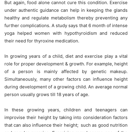
But again, food alone cannot cure this condition. Exercise
under authentic guidance can help in keeping the glands
healthy and regulate metabolism thereby preventing any
further complications. A study says that 6 month of intense
yoga helped women with hypothyroidism and reduced
their need for thyroxine medication.
In growing years of a child, diet and exercise play a vital
role for proper development & growth. For example, height
of a person is mainly affected by genetic makeup.
Simultaneously, many other factors can influence height
during development of a growing child. An average normal
person usually grows till 18 years of age.
In these growing years, children and teenagers can
improvise their height by taking into consideration factors
that can also influence their height; such as good nutrition