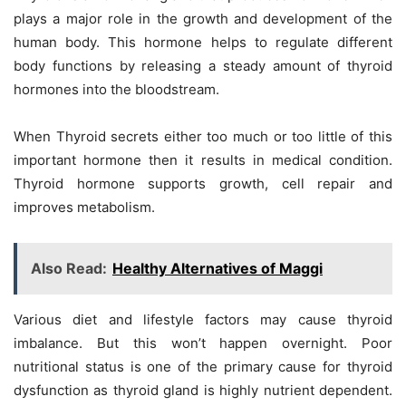
plays a major role in the growth and development of the
human body. This hormone helps to regulate different
body functions by releasing a steady amount of thyroid
hormones into the bloodstream.
When Thyroid secrets either too much or too little of this
important hormone then it results in medical condition.
Thyroid hormone supports growth, cell repair and
improves metabolism.
Also Read:
Healthy Alternatives of Maggi
Various diet and lifestyle factors may cause thyroid
imbalance. But this won’t happen overnight. Poor
nutritional status is one of the primary cause for thyroid
dysfunction as thyroid gland is highly nutrient dependent.