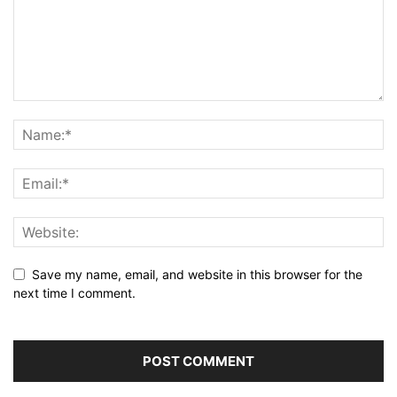
Save my name, email, and website in this browser for the
next time I comment.