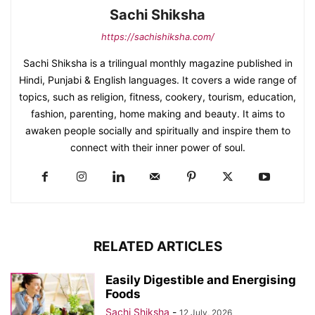
Sachi Shiksha
https://sachishiksha.com/
Sachi Shiksha is a trilingual monthly magazine published in
Hindi, Punjabi & English languages. It covers a wide range of
topics, such as religion, fitness, cookery, tourism, education,
fashion, parenting, home making and beauty. It aims to
awaken people socially and spiritually and inspire them to
connect with their inner power of soul.
RELATED ARTICLES
Easily Digestible and Energising
Foods
Sachi Shiksha
-
12 July, 2026