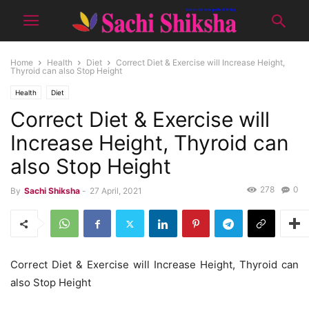
Home
Health
Diet
Correct Diet & Exercise will Increase Height,
Thyroid can also Stop Height
Health
Diet
Correct Diet & Exercise will
Increase Height, Thyroid can
also Stop Height
278
0
By
Sachi Shiksha
-
27 April, 2021
Correct Diet & Exercise will Increase Height, Thyroid can
also Stop Height