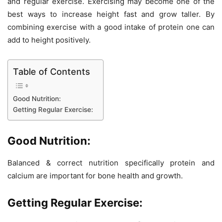
and regular exercise. Exercising may become one of the
best ways to increase height fast and grow taller. By
combining exercise with a good intake of protein one can
add to height positively.
Table of Contents
Good Nutrition:
Getting Regular Exercise:
Good Nutrition:
Balanced & correct nutrition specifically protein and
calcium are important for bone health and growth.
Getting Regular Exercise: