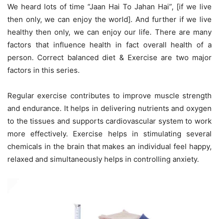
We heard lots of time “Jaan Hai To Jahan Hai”, [if we live
then only, we can enjoy the world]. And further if we live
healthy then only, we can enjoy our life. There are many
factors that influence health in fact overall health of a
person. Correct balanced diet & Exercise are two major
factors in this series.
Regular exercise contributes to improve muscle strength
and endurance. It helps in delivering nutrients and oxygen
to the tissues and supports cardiovascular system to work
more effectively. Exercise helps in stimulating several
chemicals in the brain that makes an individual feel happy,
relaxed and simultaneously helps in controlling anxiety.