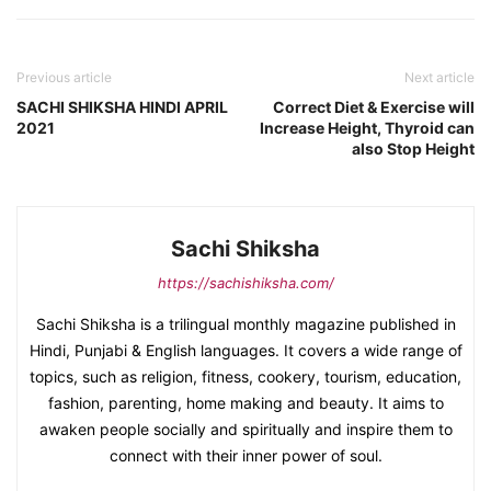
Previous article
Next article
SACHI SHIKSHA HINDI APRIL
Correct Diet & Exercise will
2021
Increase Height, Thyroid can
also Stop Height
Sachi Shiksha
https://sachishiksha.com/
Sachi Shiksha is a trilingual monthly magazine published in
Hindi, Punjabi & English languages. It covers a wide range of
topics, such as religion, fitness, cookery, tourism, education,
fashion, parenting, home making and beauty. It aims to
awaken people socially and spiritually and inspire them to
connect with their inner power of soul.