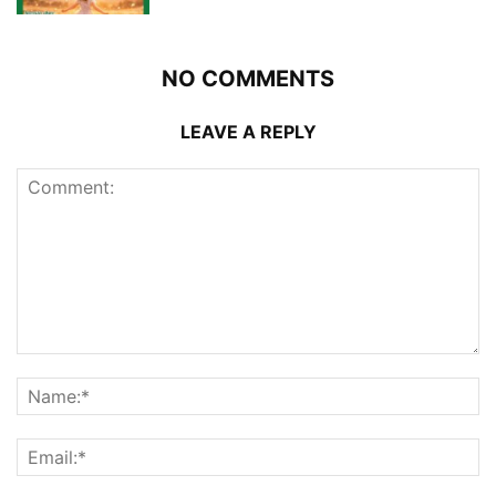
NO COMMENTS
LEAVE A REPLY