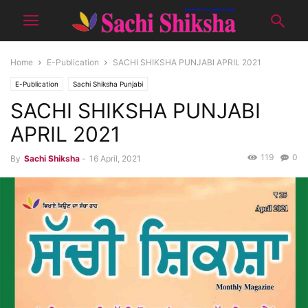
Home
E-Publication
SACHI SHIKSHA PUNJABI APRIL 2021
E-Publication
Sachi Shiksha Punjabi
SACHI SHIKSHA PUNJABI
APRIL 2021
119
0
By
Sachi Shiksha
-
16 April, 2021