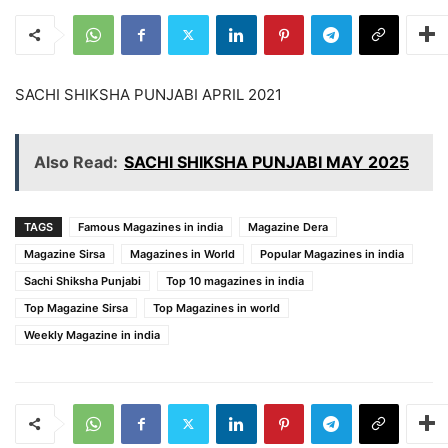
SACHI SHIKSHA PUNJABI APRIL 2021
Also Read:
SACHI SHIKSHA PUNJABI MAY 2025
TAGS
Famous Magazines in india
Magazine Dera
Magazine Sirsa
Magazines in World
Popular Magazines in india
Sachi Shiksha Punjabi
Top 10 magazines in india
Top Magazine Sirsa
Top Magazines in world
Weekly Magazine in india