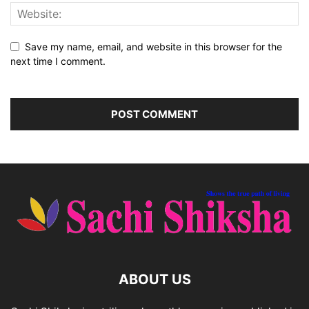
Save my name, email, and website in this browser for the
next time I comment.
ABOUT US