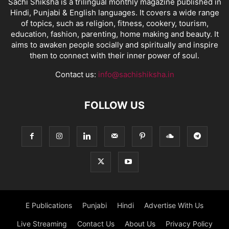
Sachi Shiksha is a trilingual monthly magazine published in
Hindi, Punjabi & English languages. It covers a wide range
of topics, such as religion, fitness, cookery, tourism,
education, fashion, parenting, home making and beauty. It
aims to awaken people socially and spiritually and inspire
them to connect with their inner power of soul.
Contact us:
info@sachishiksha.in
FOLLOW US
E Publications
Punjabi
Hindi
Advertise With Us
Live Streaming
Contact Us
About Us
Privacy Policy