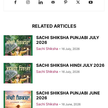
RELATED ARTICLES
SACHI SHIKSHA PUNJABI JULY
2026
Sachi Shiksha
-
16 July, 2026
SACHI SHIKSHA HINDI JULY 2026
Sachi Shiksha
-
16 July, 2026
SACHI SHIKSHA PUNJABI JUNE
2026
Sachi Shiksha
-
16 June, 2026