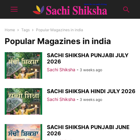
Home
Tags
Popular Magazines in india
Popular Magazines in india
SACHI SHIKSHA PUNJABI JULY
2026
Sachi Shiksha
-
3 weeks ago
SACHI SHIKSHA HINDI JULY 2026
Sachi Shiksha
-
3 weeks ago
SACHI SHIKSHA PUNJABI JUNE
2026