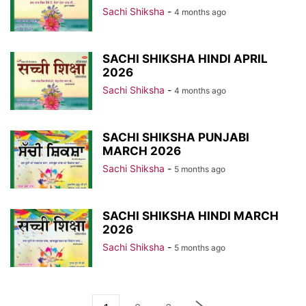
Sachi Shiksha
-
4 months ago
SACHI SHIKSHA HINDI APRIL
2026
Sachi Shiksha
-
4 months ago
SACHI SHIKSHA PUNJABI
MARCH 2026
Sachi Shiksha
-
5 months ago
SACHI SHIKSHA HINDI MARCH
2026
Sachi Shiksha
-
5 months ago