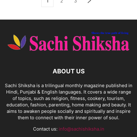
1
2
3
ABOUT US
Sachi Shiksha is a trilingual monthly magazine published in
Hindi, Punjabi & English languages. It covers a wide range
of topics, such as religion, fitness, cookery, tourism,
education, fashion, parenting, home making and beauty. It
aims to awaken people socially and spiritually and inspire
them to connect with their inner power of soul.
Contact us:
info@sachishiksha.in