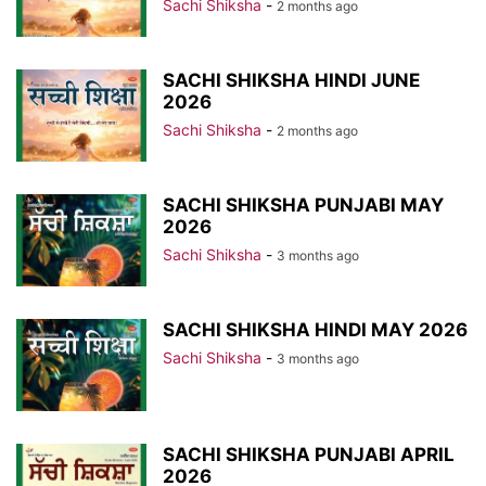
Sachi Shiksha
-
2 months ago
SACHI SHIKSHA HINDI JUNE
2026
Sachi Shiksha
-
2 months ago
SACHI SHIKSHA PUNJABI MAY
2026
Sachi Shiksha
-
3 months ago
SACHI SHIKSHA HINDI MAY 2026
Sachi Shiksha
-
3 months ago
SACHI SHIKSHA PUNJABI APRIL
2026