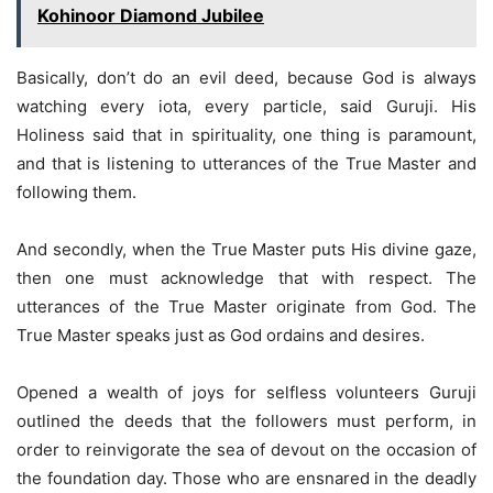
Kohinoor Diamond Jubilee
Basically, don’t do an evil deed, because God is always
watching every iota, every particle, said Guruji. His
Holiness said that in spirituality, one thing is paramount,
and that is listening to utterances of the True Master and
following them.
And secondly, when the True Master puts His divine gaze,
then one must acknowledge that with respect. The
utterances of the True Master originate from God. The
True Master speaks just as God ordains and desires.
Opened a wealth of joys for selfless volunteers Guruji
outlined the deeds that the followers must perform, in
order to reinvigorate the sea of devout on the occasion of
the foundation day. Those who are ensnared in the deadly