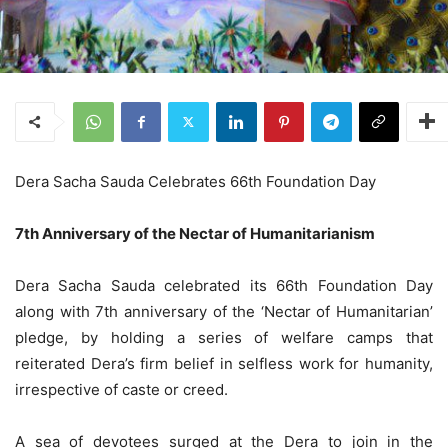
Dera Sacha Sauda Celebrates 66th Foundation Day
7th Anniversary of the Nectar of Humanitarianism
Dera Sacha Sauda celebrated its 66th Foundation Day
along with 7th anniversary of the ‘Nectar of Humanitarian’
pledge, by holding a series of welfare camps that
reiterated Dera’s firm belief in selfless work for humanity,
irrespective of caste or creed.
A sea of devotees surged at the Dera to join in the