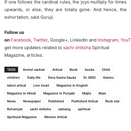
If one follows the cardinal rules, the joys multiply for times
upwards, or else, they are totally gone. And hence, the
exhortation, said Guruji.
Follow us
on
Facebook
,
Twitter
, Google+, LinkedIn and
Instagram
,
YouT
get more updates related to
sachi shiksha
Spiritual
Magazine, articles.
TAGS
Anmol vachan
Artical
Book
books
Child
children
Daily life
Dera Sacha Sauda
Dr. MSG
Games
latest artical
Lion heart
Magazine In English
Magazine In Hiindi
Magazine In Punjabi
Majlis
Mam
News
Newspaper
Published
Published Artical
Rock star
Ruhaniyat
sachi shiksha
satsang
spiritual
Spritiuial Magazine
Women Artical