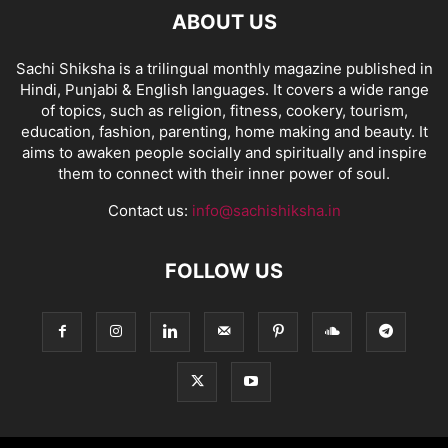
ABOUT US
Sachi Shiksha is a trilingual monthly magazine published in
Hindi, Punjabi & English languages. It covers a wide range
of topics, such as religion, fitness, cookery, tourism,
education, fashion, parenting, home making and beauty. It
aims to awaken people socially and spiritually and inspire
them to connect with their inner power of soul.
Contact us:
info@sachishiksha.in
FOLLOW US