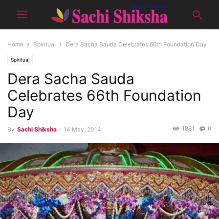
Home
Spiritual
Dera Sacha Sauda Celebrates 66th Foundation Day
Spiritual
Dera Sacha Sauda
Celebrates 66th Foundation
Day
1881
0
By
Sachi Shiksha
-
14 May, 2014