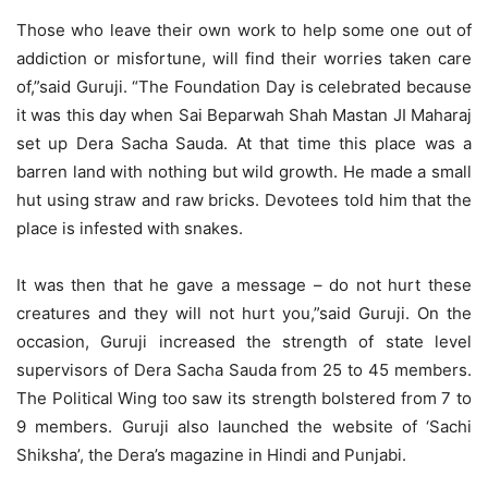
Those who leave their own work to help some one out of
addiction or misfortune, will find their worries taken care
of,”said Guruji. “The Foundation Day is celebrated because
it was this day when Sai Beparwah Shah Mastan JI Maharaj
set up Dera Sacha Sauda. At that time this place was a
barren land with nothing but wild growth. He made a small
hut using straw and raw bricks. Devotees told him that the
place is infested with snakes.
It was then that he gave a message – do not hurt these
creatures and they will not hurt you,”said Guruji. On the
occasion, Guruji increased the strength of state level
supervisors of Dera Sacha Sauda from 25 to 45 members.
The Political Wing too saw its strength bolstered from 7 to
9 members. Guruji also launched the website of ‘Sachi
Shiksha’, the Dera’s magazine in Hindi and Punjabi.