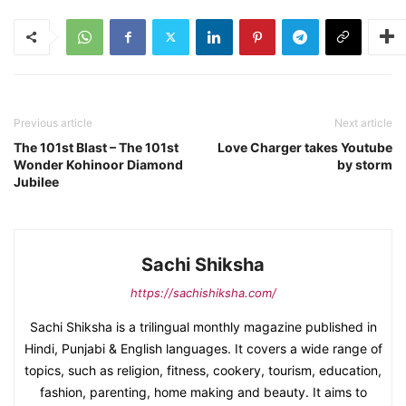
Previous article
Next article
The 101st Blast – The 101st
Love Charger takes Youtube
Wonder Kohinoor Diamond
by storm
Jubilee
Sachi Shiksha
https://sachishiksha.com/
Sachi Shiksha is a trilingual monthly magazine published in
Hindi, Punjabi & English languages. It covers a wide range of
topics, such as religion, fitness, cookery, tourism, education,
fashion, parenting, home making and beauty. It aims to