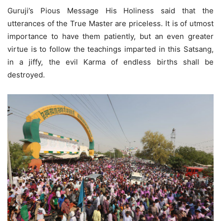
Guruji’s Pious Message His Holiness said that the
utterances of the True Master are priceless. It is of utmost
importance to have them patiently, but an even greater
virtue is to follow the teachings imparted in this Satsang,
in a jiffy, the evil Karma of endless births shall be
destroyed.