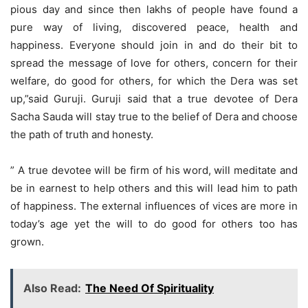
pious day and since then lakhs of people have found a
pure way of living, discovered peace, health and
happiness. Everyone should join in and do their bit to
spread the message of love for others, concern for their
welfare, do good for others, for which the Dera was set
up,”said Guruji. Guruji said that a true devotee of Dera
Sacha Sauda will stay true to the belief of Dera and choose
the path of truth and honesty.
” A true devotee will be firm of his word, will meditate and
be in earnest to help others and this will lead him to path
of happiness. The external influences of vices are more in
today’s age yet the will to do good for others too has
grown.
Also Read:
The Need Of Spirituality