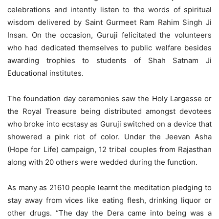
celebrations and intently listen to the words of spiritual
wisdom delivered by Saint Gurmeet Ram Rahim Singh Ji
Insan. On the occasion, Guruji felicitated the volunteers
who had dedicated themselves to public welfare besides
awarding trophies to students of Shah Satnam Ji
Educational institutes.
The foundation day ceremonies saw the Holy Largesse or
the Royal Treasure being distributed amongst devotees
who broke into ecstasy as Guruji switched on a device that
showered a pink riot of color. Under the Jeevan Asha
(Hope for Life) campaign, 12 tribal couples from Rajasthan
along with 20 others were wedded during the function.
As many as 21610 people learnt the meditation pledging to
stay away from vices like eating flesh, drinking liquor or
other drugs. “The day the Dera came into being was a