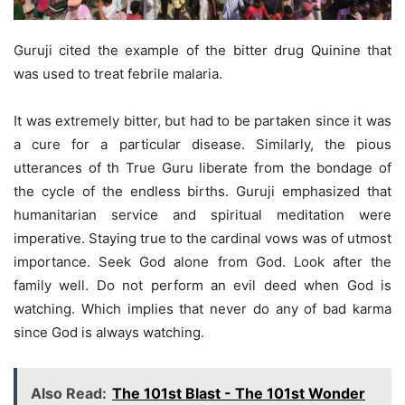
Guruji cited the example of the bitter drug Quinine that
was used to treat febrile malaria.
It was extremely bitter, but had to be partaken since it was
a cure for a particular disease. Similarly, the pious
utterances of th True Guru liberate from the bondage of
the cycle of the endless births. Guruji emphasized that
humanitarian service and spiritual meditation were
imperative. Staying true to the cardinal vows was of utmost
importance. Seek God alone from God. Look after the
family well. Do not perform an evil deed when God is
watching. Which implies that never do any of bad karma
since God is always watching.
Also Read:
The 101st Blast - The 101st Wonder