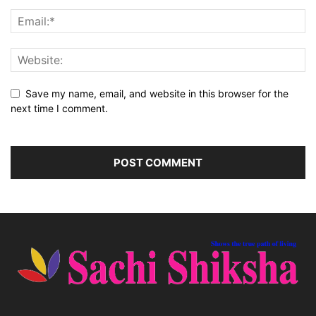
Save my name, email, and website in this browser for the
next time I comment.