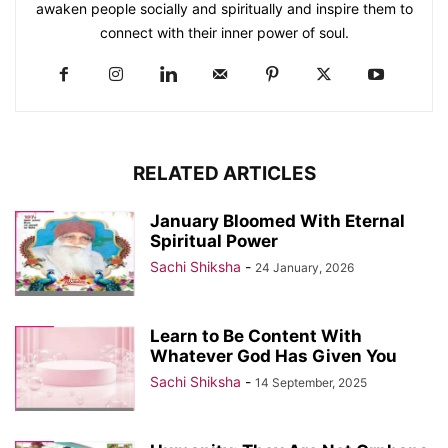
awaken people socially and spiritually and inspire them to
connect with their inner power of soul.
RELATED ARTICLES
January Bloomed With Eternal
Spiritual Power
Sachi Shiksha
-
24 January, 2026
Learn to Be Content With
Whatever God Has Given You
Sachi Shiksha
-
14 September, 2025