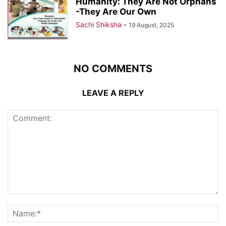
Humanity: They Are Not Orphans
-They Are Our Own
Sachi Shiksha
-
19 August, 2025
NO COMMENTS
LEAVE A REPLY