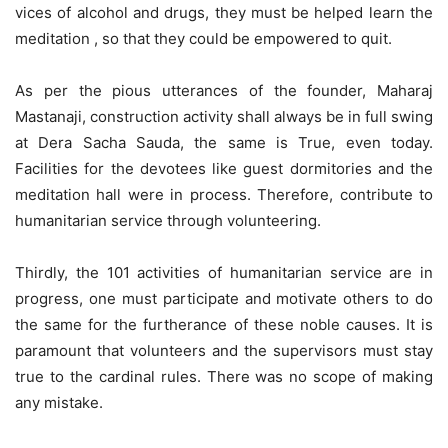
vices of alcohol and drugs, they must be helped learn the
meditation , so that they could be empowered to quit.
As per the pious utterances of the founder, Maharaj
Mastanaji, construction activity shall always be in full swing
at Dera Sacha Sauda, the same is True, even today.
Facilities for the devotees like guest dormitories and the
meditation hall were in process. Therefore, contribute to
humanitarian service through volunteering.
Thirdly, the 101 activities of humanitarian service are in
progress, one must participate and motivate others to do
the same for the furtherance of these noble causes. It is
paramount that volunteers and the supervisors must stay
true to the cardinal rules. There was no scope of making
any mistake.