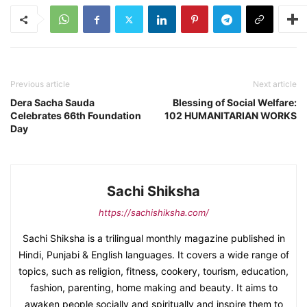
Previous article
Next article
Dera Sacha Sauda
Blessing of Social Welfare:
Celebrates 66th Foundation
102 HUMANITARIAN WORKS
Day
Sachi Shiksha
https://sachishiksha.com/
Sachi Shiksha is a trilingual monthly magazine published in
Hindi, Punjabi & English languages. It covers a wide range of
topics, such as religion, fitness, cookery, tourism, education,
fashion, parenting, home making and beauty. It aims to
awaken people socially and spiritually and inspire them to