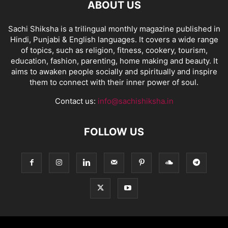
ABOUT US
Sachi Shiksha is a trilingual monthly magazine published in
Hindi, Punjabi & English languages. It covers a wide range
of topics, such as religion, fitness, cookery, tourism,
education, fashion, parenting, home making and beauty. It
aims to awaken people socially and spiritually and inspire
them to connect with their inner power of soul.
Contact us:
info@sachishiksha.in
FOLLOW US