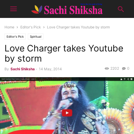
Home
Editor's Pick
Love Charger takes Youtube by storm
Editor's Pick
Spiritual
Love Charger takes Youtube
by storm
2202
0
By
Sachi Shiksha
-
14 May, 2014