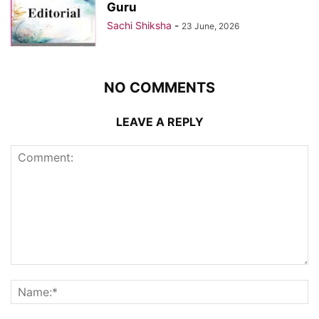
Guru
Sachi Shiksha
-
23 June, 2026
NO COMMENTS
LEAVE A REPLY