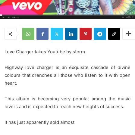
Love Charger takes Youtube by storm
Highway love charger is an exquisite cascade of divine
colours that drenches all those who listen to it with open
heart.
This album is becoming very popular among the music
lovers and is expected to reach new heights of success.
It has just apparently sold almost