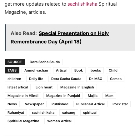
get more updates related to
sachi shiksha
Spiritual
Magazine, articles.
Also Read:
Special Presentation on Holy
Remembrance Day (April 18)
SOURCE
Dera Sacha Sauda
TAGS
Anmol vachan
Artical
Book
books
Child
children
Daily life
Dera Sacha Sauda
Dr. MSG
Games
latest artical
Lion heart
Magazine In English
Magazine In Hiindi
Magazine In Punjabi
Majlis
Mam
News
Newspaper
Published
Published Artical
Rock star
Ruhaniyat
sachi shiksha
satsang
spiritual
Spritiuial Magazine
Women Artical