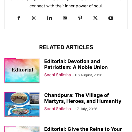
connect with their inner power of soul.
RELATED ARTICLES
Editorial: Devotion and
Patriotism: A Noble Union
Sachi Shiksha
-
06 August, 2026
Chandpura: The Village of
Martyrs, Heroes, and Humanity
Sachi Shiksha
-
17 July, 2026
Editorial: Give the Reins to Your