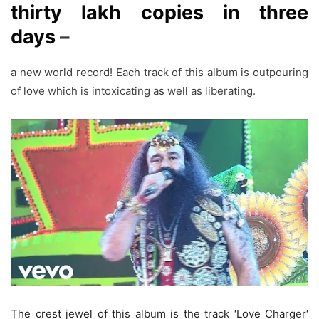
thirty lakh copies in three
days
–
a new world record! Each track of this album is outpouring
of love which is intoxicating as well as liberating.
The crest jewel of this album is the track ‘Love Charger‘