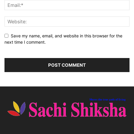
Save my name, email, and website in this browser for the
next time I comment.