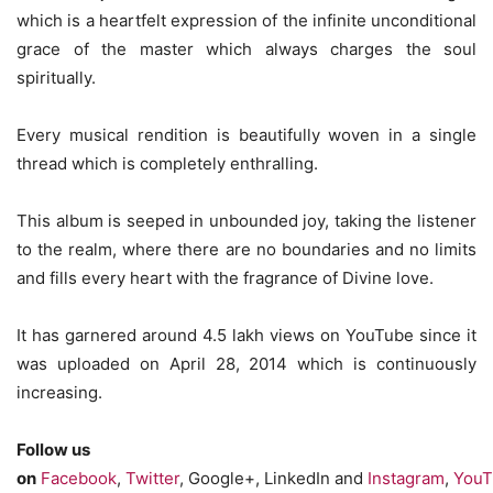
which is a heartfelt expression of the infinite unconditional
grace of the master which always charges the soul
spiritually.
Every musical rendition is beautifully woven in a single
thread which is completely enthralling.
This album is seeped in unbounded joy, taking the listener
to the realm, where there are no boundaries and no limits
and fills every heart with the fragrance of Divine love.
It has garnered around 4.5 lakh views on YouTube since it
was uploaded on April 28, 2014 which is continuously
increasing.
Follow us
on
Facebook
,
Twitter
, Google+, LinkedIn and
Instagram
,
YouT