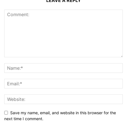
LEAVE A REPLY
Save my name, email, and website in this browser for the
next time I comment.