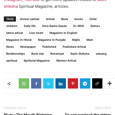
shiksha
Spiritual Magazine, articles.
TAGS
Anmol vachan
Artical
Book
books
Child
children
Daily life
Dera Sacha Sauda
Dr. MSG
Games
latest artical
Lion heart
Magazine In English
Magazine In Hiindi
Magazine In Punjabi
Majlis
Mam
News
Newspaper
Published
Published Artical
Relationships
Rock star
Ruhaniyat
Sachi Shiksha
satsang
spiritual
Spritiuial Magazine
Women Artical
Previous article
Next article
Plum – The Mouth Watering
Do not overlook the elders