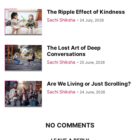
The Ripple Effect of Kindness
Sachi Shiksha
-
24 July, 2026
The Lost Art of Deep
Conversations
Sachi Shiksha
-
25 June, 2026
Are We Living or Just Scrolling?
Sachi Shiksha
-
24 June, 2026
NO COMMENTS