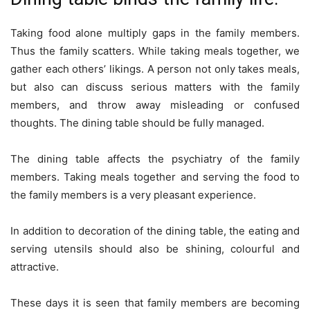
Taking food alone multiply gaps in the family members.
Thus the family scatters. While taking meals together, we
gather each others’ likings. A person not only takes meals,
but also can discuss serious matters with the family
members, and throw away misleading or confused
thoughts. The dining table should be fully managed.
The dining table affects the psychiatry of the family
members. Taking meals together and serving the food to
the family members is a very pleasant experience.
In addition to decoration of the dining table, the eating and
serving utensils should also be shining, colourful and
attractive.
These days it is seen that family members are becoming