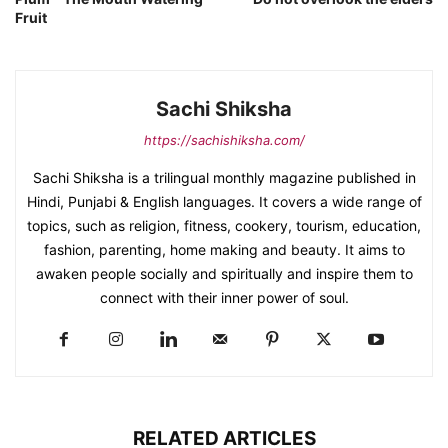
Fruit
Sachi Shiksha
https://sachishiksha.com/
Sachi Shiksha is a trilingual monthly magazine published in
Hindi, Punjabi & English languages. It covers a wide range of
topics, such as religion, fitness, cookery, tourism, education,
fashion, parenting, home making and beauty. It aims to
awaken people socially and spiritually and inspire them to
connect with their inner power of soul.
RELATED ARTICLES