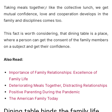
Taking meals together,r like the collective lunch, we get
mutual confidence, love and cooperation develops in the
family and disciplines comes too.
This fact is worth considering, that dining table is a place,
where a person can get the consent of the family members
on a subject and get their confidence.
Also Read:
Importance of Family Relationships: Excellence of
Family Life
Deteriorating Meals Together, Distracting Relationships
Positive Parenting During the Pandemic
The American Family Today
Dining table binds the family life.