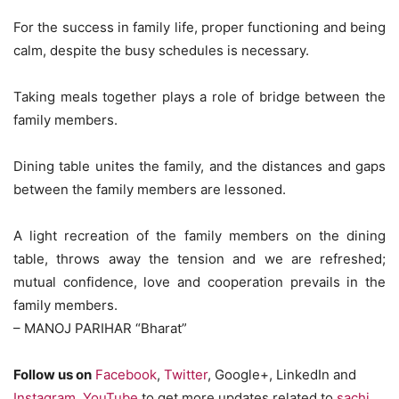
For the success in family life, proper functioning and being
calm, despite the busy schedules is necessary.
Taking meals together plays a role of bridge between the
family members.
Dining table unites the family, and the distances and gaps
between the family members are lessoned.
A light recreation of the family members on the dining
table, throws away the tension and we are refreshed;
mutual confidence, love and cooperation prevails in the
family members.
– MANOJ PARIHAR “Bharat”
Follow us on
Facebook
,
Twitter
, Google+, LinkedIn and
Instagram
,
YouTube
to get more updates related to
sachi