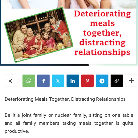
Deteriorating Meals Together, Distracting Relationships
Be it a joint family or nuclear family, sitting on one table
and all family members taking meals together is quite
productive.