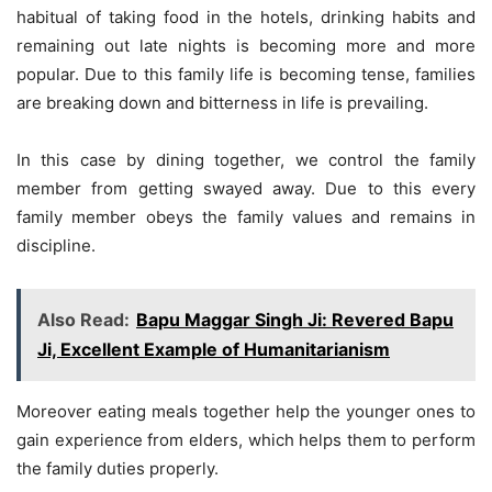
habitual of taking food in the hotels, drinking habits and
remaining out late nights is becoming more and more
popular. Due to this family life is becoming tense, families
are breaking down and bitterness in life is prevailing.
In this case by dining together, we control the family
member from getting swayed away. Due to this every
family member obeys the family values and remains in
discipline.
Also Read:
Bapu Maggar Singh Ji: Revered Bapu
Ji, Excellent Example of Humanitarianism
Moreover eating meals together help the younger ones to
gain experience from elders, which helps them to perform
the family duties properly.