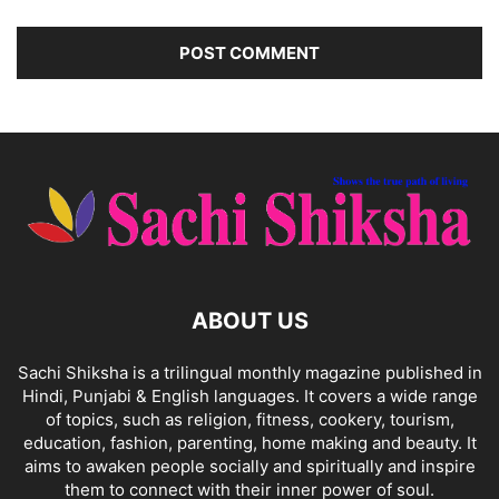
ABOUT US
Sachi Shiksha is a trilingual monthly magazine published in
Hindi, Punjabi & English languages. It covers a wide range
of topics, such as religion, fitness, cookery, tourism,
education, fashion, parenting, home making and beauty. It
aims to awaken people socially and spiritually and inspire
them to connect with their inner power of soul.