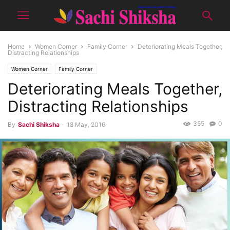
Home
Women Corner
Family Corner
Deteriorating Meals Together,
Distracting Relationships
Women Corner
Family Corner
Deteriorating Meals Together,
Distracting Relationships
355
0
By
Sachi Shiksha
-
18 May, 2016