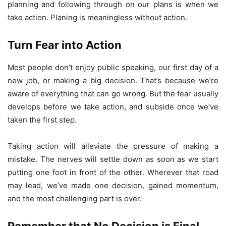
planning and following through on our plans is when we
take action. Planing is meaningless without action.
Turn Fear into Action
Most people don’t enjoy public speaking, our first day of a
new job, or making a big decision. That’s because we’re
aware of everything that can go wrong. But the fear usually
develops before we take action, and subside once we’ve
taken the first step.
Taking action will alleviate the pressure of making a
mistake. The nerves will settle down as soon as we start
putting one foot in front of the other. Wherever that road
may lead, we’ve made one decision, gained momentum,
and the most challenging part is over.