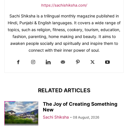
https://sachishiksha.com/
Sachi Shiksha is a trilingual monthly magazine published in
Hindi, Punjabi & English languages. It covers a wide range of
topics, such as religion, fitness, cookery, tourism, education,
fashion, parenting, home making and beauty. It aims to
awaken people socially and spiritually and inspire them to
connect with their inner power of soul.
RELATED ARTICLES
The Joy of Creating Something
New
Sachi Shiksha
-
08 August, 2026