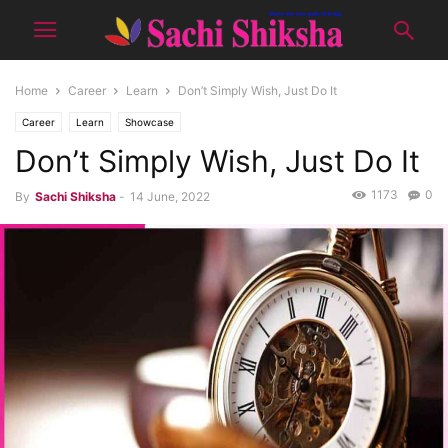
Home
Career
Learn
Don’t Simply Wish, Just Do It
Career
Learn
Showcase
Don’t Simply Wish, Just Do It
1173
0
By
Sachi Shiksha
-
14 June, 2022