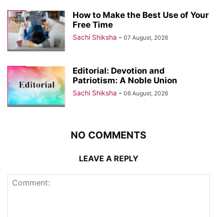
How to Make the Best Use of Your
Free Time
Sachi Shiksha
-
07 August, 2026
Editorial: Devotion and
Patriotism: A Noble Union
Sachi Shiksha
-
06 August, 2026
NO COMMENTS
LEAVE A REPLY