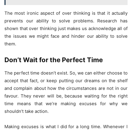
The most ironic aspect of over thinking is that it actually
prevents our ability to solve problems. Research has
shown that over thinking just makes us acknowledge all of
the issues we might face and hinder our ability to solve
them.
Don’t Wait for the Perfect Time
The perfect time doesn’t exist. So, we can either choose to
accept that fact, or keep putting our dreams on the shelf
and complain about how the circumstances are not in our
favour. They never will be, because waiting for the right
time means that we’re making excuses for why we
shouldn’t take action.
Making excuses is what I did for a long time. Whenever I