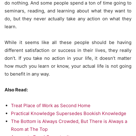
do nothing. And some people spend a ton of time going to
seminars, reading, and learning about what they want to
do, but they never actually take any action on what they
learn.
While it seems like all these people should be having
different satisfaction or success in their lives, they really
don’t. If you take no action in your life, it doesn’t matter
how much you learn or know, your actual life is not going
to benefit in any way.
Also Read:
Treat Place of Work as Second Home
Practical Knowledge Supersedes Bookish Knowledge
The Bottom is Always Crowded, But There is Always a
Room at The Top