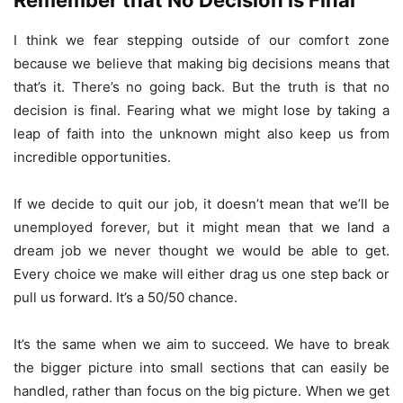
Remember that No Decision is Final
I think we fear stepping outside of our comfort zone
because we believe that making big decisions means that
that’s it. There’s no going back. But the truth is that no
decision is final. Fearing what we might lose by taking a
leap of faith into the unknown might also keep us from
incredible opportunities.
If we decide to quit our job, it doesn’t mean that we’ll be
unemployed forever, but it might mean that we land a
dream job we never thought we would be able to get.
Every choice we make will either drag us one step back or
pull us forward. It’s a 50/50 chance.
It’s the same when we aim to succeed. We have to break
the bigger picture into small sections that can easily be
handled, rather than focus on the big picture. When we get