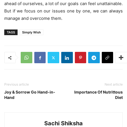
ahead of ourselves, a lot of our goals can feel unattainable.
But if we focus on our issues one by one, we can always
manage and overcome them.
TAGS
Simply Wish
Previous article
Next article
Joy & Sorrow Go Hand-in-
Importance Of Nutrittous
Hand
Diet
Sachi Shiksha