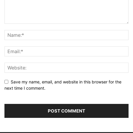
Save my name, email, and website in this browser for the
next time I comment.