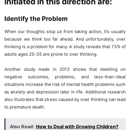
initiated in this direction are:
Identify the Problem
When our thoughts stop us from taking action, it’s usually
because we think too far ahead. And unfortunately, over
thinking is a problem for many. A study reveals that 73% of
adults ages 25-35 are prone to over thinking.
Another study made in 2013 shows that dwelling on
negative outcomes, problems, and less-than-ideal
situations increase the risk of mental health problems such
as anxiety and depression later in life. Additional research
also illustrates that stress caused by over thinking can lead
to premature death.
Also Read:
How to Deal with Growing Children?