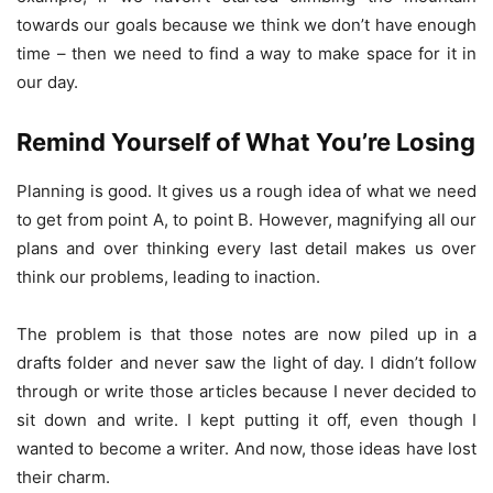
towards our goals because we think we don’t have enough
time – then we need to find a way to make space for it in
our day.
Remind Yourself of What You’re Losing
Planning is good. It gives us a rough idea of what we need
to get from point A, to point B. However, magnifying all our
plans and over thinking every last detail makes us over
think our problems, leading to inaction.
The problem is that those notes are now piled up in a
drafts folder and never saw the light of day. I didn’t follow
through or write those articles because I never decided to
sit down and write. I kept putting it off, even though I
wanted to become a writer. And now, those ideas have lost
their charm.