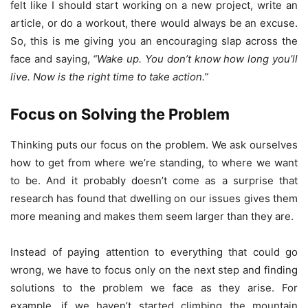
felt like I should start working on a new project, write an
article, or do a workout, there would always be an excuse.
So, this is me giving you an encouraging slap across the
face and saying,
“
Wake up. You don’t know how long you’ll
live. Now is the right time to take action.
”
Focus on Solving the Problem
Thinking puts our focus on the problem. We ask ourselves
how to get from where we’re standing, to where we want
to be. And it probably doesn’t come as a surprise that
research has found that dwelling on our issues gives them
more meaning and makes them seem larger than they are.
Instead of paying attention to everything that could go
wrong, we have to focus only on the next step and finding
solutions to the problem we face as they arise. For
example, if we haven’t started climbing the mountain