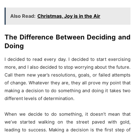
Also Read:
Christmas, Joy is in the Air
The Difference Between Deciding and
Doing
I decided to read every day. I decided to start exercising
more, and I also decided to stop worrying about the future.
Call them new year’s resolutions, goals, or failed attempts
of change. Whatever they are, they all prove my point that
making a decision to do something and doing it takes two
different levels of determination.
When we decide to do something, it doesn’t mean that
we’ve started walking on the street paved with gold,
leading to success. Making a decision is the first step of