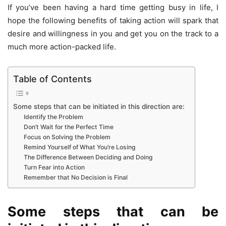
If you’ve been having a hard time getting busy in life, I
hope the following benefits of taking action will spark that
desire and willingness in you and get you on the track to a
much more action-packed life.
Table of Contents
Some steps that can be initiated in this direction are:
Identify the Problem
Don’t Wait for the Perfect Time
Focus on Solving the Problem
Remind Yourself of What You’re Losing
The Difference Between Deciding and Doing
Turn Fear into Action
Remember that No Decision is Final
Some steps that can be