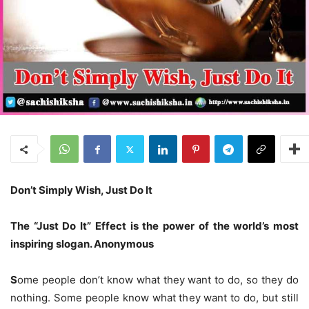
Don’t Simply Wish, Just Do It
The “Just Do It”
E
ffect is the power of the world’s most
inspiring slogan. Anonymous
S
ome people don’t know what they want to do, so they do
nothing. Some people know what they want to do, but still