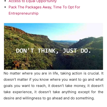
Access to Equal Opportunity
Pack The Packages Away, Time To Opt For
Entrepreneurship
No matter where you are in life, taking action is crucial. It
doesn’t matter if you know where you want to go and what
goals you want to reach, it doesn’t take money, it doesn’t
take experience, it doesn’t take anything except for the
desire and willingness to go ahead and do something.