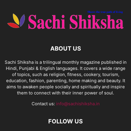
ABOUT US
Sachi Shiksha is a trilingual monthly magazine published in
Hindi, Punjabi & English languages. It covers a wide range
of topics, such as religion, fitness, cookery, tourism,
education, fashion, parenting, home making and beauty. It
aims to awaken people socially and spiritually and inspire
them to connect with their inner power of soul.
Contact us:
info@sachishiksha.in
FOLLOW US