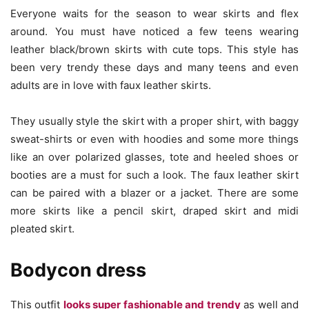
Everyone waits for the season to wear skirts and flex
around. You must have noticed a few teens wearing
leather black/brown skirts with cute tops. This style has
been very trendy these days and many teens and even
adults are in love with faux leather skirts.
They usually style the skirt with a proper shirt, with baggy
sweat-shirts or even with hoodies and some more things
like an over polarized glasses, tote and heeled shoes or
booties are a must for such a look. The faux leather skirt
can be paired with a blazer or a jacket. There are some
more skirts like a pencil skirt, draped skirt and midi
pleated skirt.
Bodycon dress
This outfit
looks super fashionable and trendy
as well and