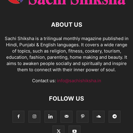
ABOUT US
Sachi Shiksha is a trilingual monthly magazine published in
Hindi, Punjabi & English languages. It covers a wide range
of topics, such as religion, fitness, cookery, tourism,
education, fashion, parenting, home making and beauty. It
aims to awaken people socially and spiritually and inspire
them to connect with their inner power of soul.
Contact us:
info@sachishiksha.in
FOLLOW US