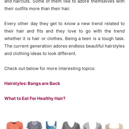
and haircuts. Some of them like to adore themselves with
their outfits more than their hair.
Every other day they get to know a new trend related to
their hair and fits and they love to go with the trend
whether it is hair or clothes. Being a teen is a tough task.
The current generation adores endless beautiful hairstyles
and clothing ideas to look different.
Check out below for more interesting topics:
Hairstyles: Bangs are Back
What to Eat For Healthy Hair?