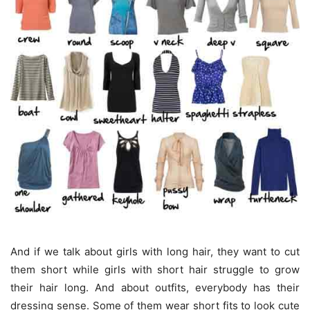
And if we talk about girls with long hair, they want to cut
them short while girls with short hair struggle to grow
their hair long. And about outfits, everybody has their
dressing sense. Some of them wear short fits to look cute