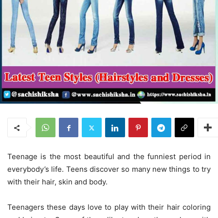
Teenage is the most beautiful and the funniest period in
everybody’s life. Teens discover so many new things to try
with their hair, skin and body.
Teenagers these days love to play with their hair coloring