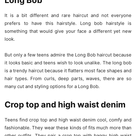
Long Bob
It is a bit different and rare haircut and not everyone
prefers to have this hairstyle. Long bob hairstyle is
something that would give your face a different yet new
look.
But only a few teens admire the Long Bob haircut because
it looks basic and teens wish to look unalike. The long bob
is a trendy haircut because it flatters most face shapes and
hair types. From curls, deep parts, waves, there are so
many cut and styling options for a Long Bob.
Crop top and high waist denim
Teens find crop top and high waist denim cool, comfy and
fashionable. They wear these kinds of fits much more than
other outfits. They pair a crop top with baggy high waist