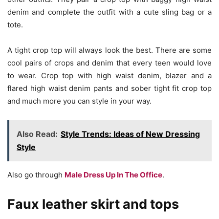
denim and complete the outfit with a cute sling bag or a
tote.
A tight crop top will always look the best. There are some
cool pairs of crops and denim that every teen would love
to wear. Crop top with high waist denim, blazer and a
flared high waist denim pants and sober tight fit crop top
and much more you can style in your way.
Also Read:
Style Trends: Ideas of New Dressing
Style
Also go through
Male Dress Up In The Office
.
Faux leather skirt and tops