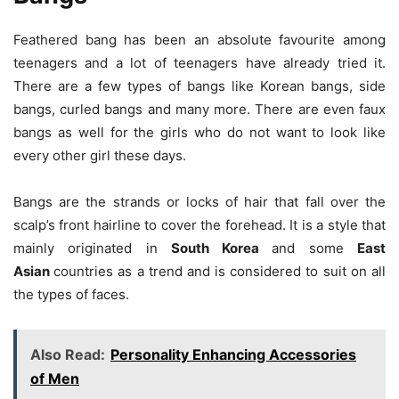
Feathered bang has been an absolute favourite among
teenagers and a lot of teenagers have already tried it.
There are a few types of bangs like Korean bangs, side
bangs, curled bangs and many more. There are even faux
bangs as well for the girls who do not want to look like
every other girl these days.
Bangs are the strands or locks of hair that fall over the
scalp’s front hairline to cover the forehead. It is a style that
mainly originated in
South Korea
and some
East
Asian
countries as a trend and is considered to suit on all
the types of faces.
Also Read:
Personality Enhancing Accessories
of Men