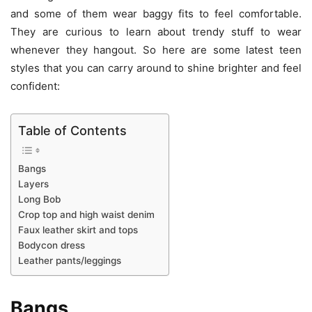
and some of them wear baggy fits to feel comfortable.
They are curious to learn about trendy stuff to wear
whenever they hangout. So here are some latest teen
styles that you can carry around to shine brighter and feel
confident:
Table of Contents
Bangs
Layers
Long Bob
Crop top and high waist denim
Faux leather skirt and tops
Bodycon dress
Leather pants/leggings
Bangs