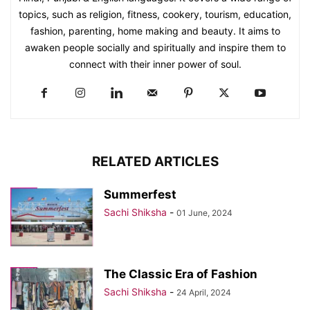
topics, such as religion, fitness, cookery, tourism, education,
fashion, parenting, home making and beauty. It aims to
awaken people socially and spiritually and inspire them to
connect with their inner power of soul.
RELATED ARTICLES
Summerfest
Sachi Shiksha
-
01 June, 2024
The Classic Era of Fashion
Sachi Shiksha
-
24 April, 2024