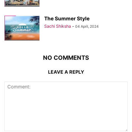
The Summer Style
Sachi Shiksha
-
04 April, 2024
NO COMMENTS
LEAVE A REPLY