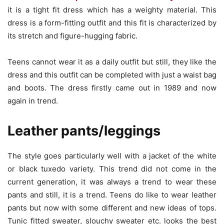
it is a tight fit dress which has a weighty material. This
dress is a form-fitting outfit and this fit is characterized by
its stretch and figure-hugging fabric.
Teens cannot wear it as a daily outfit but still, they like the
dress and this outfit can be completed with just a waist bag
and boots. The dress firstly came out in 1989 and now
again in trend.
Leather pants/leggings
The style goes particularly well with a jacket of the white
or black tuxedo variety. This trend did not come in the
current generation, it was always a trend to wear these
pants and still, it is a trend. Teens do like to wear leather
pants but now with some different and new ideas of tops.
Tunic fitted sweater, slouchy sweater etc. looks the best