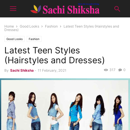
Home
Good Looks
Fashion
Latest Teen Styles (Hairstyles and
Dresses)
Good Looks
Fashion
Latest Teen Styles
(Hairstyles and Dresses)
317
0
By
Sachi Shiksha
-
11 February, 2021