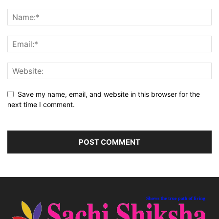
Save my name, email, and website in this browser for the
next time I comment.