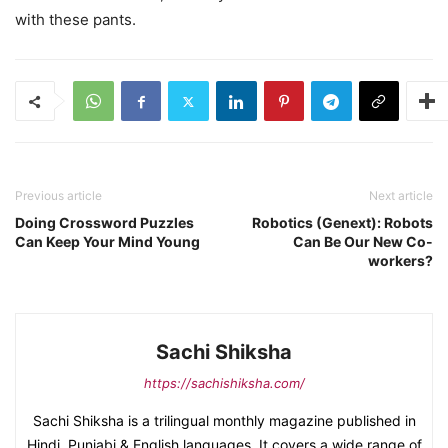
with these pants.
Previous article
Next article
Doing Crossword Puzzles
Robotics (Genext): Robots
Can Keep Your Mind Young
Can Be Our New Co-
workers?
Sachi Shiksha
https://sachishiksha.com/
Sachi Shiksha is a trilingual monthly magazine published in
Hindi, Punjabi & English languages. It covers a wide range of