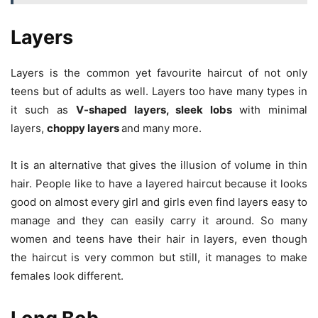
Layers
Layers is the common yet favourite haircut of not only
teens but of adults as well. Layers too have many types in
it such as
V-shaped layers, sleek lobs
with minimal
layers,
choppy layers
and many more.
It is an alternative that gives the illusion of volume in thin
hair. People like to have a layered haircut because it looks
good on almost every girl and girls even find layers easy to
manage and they can easily carry it around. So many
women and teens have their hair in layers, even though
the haircut is very common but still, it manages to make
females look different.