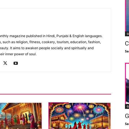
S
monthly magazine published in Hindi, Punjabi & English languages.
, such as religion, fitness, cookery, tourism, education, fashion,
C
uty. It aims to awaken people socially and spiritually and
Sa
eir inner power of soul.
G
G
Sa