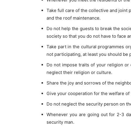
Take full care of the collective and joint 
and the roof maintenance.
Do not help the guests to break the soci
society so that you do not have to face a
Take part in the cultural programmes org
not participating, at least you should be 
Do not impose traits of your religion or
neglect their religion or culture.
Share the joy and sorrows of the neighbou
Give your cooperation for the welfare of 
Do not neglect the security person on the
Whenever you are going out for 2-3 day
security man.