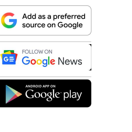
Telegram
Copy URL