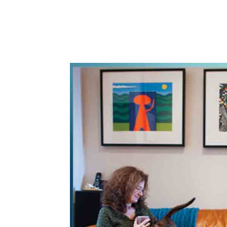
WhatsApp
Share