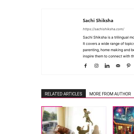
Sachi Shiksha
https://sachishiksha.com/
Sachi Shiksha is a trilingual 
It covers a wide range of topics
parenting, home making and bea
inspire them to connect with th
RELATED ARTICLES
MORE FROM AUTHOR