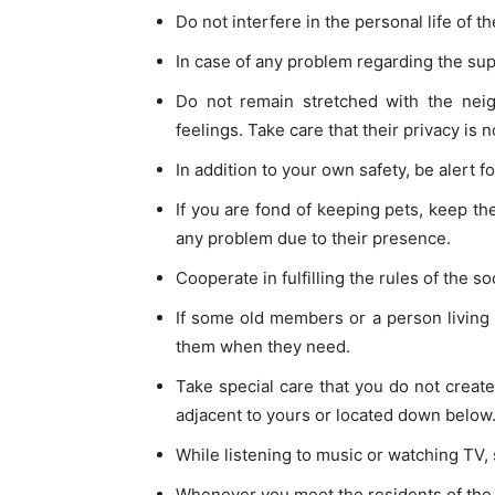
Do not interfere in the personal life of t
In case of any problem regarding the supp
Do not remain stretched with the neig
feelings. Take care that their privacy is 
In addition to your own safety, be alert fo
If you are fond of keeping pets, keep the
any problem due to their presence.
Cooperate in fulfilling the rules of the s
If some old members or a person living a
them when they need.
Take special care that you do not create 
adjacent to yours or located down below
While listening to music or watching TV, se
Whenever you meet the residents of the f