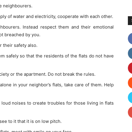
he neighbourers.
ly of water and electricity, cooperate with each other.
hbourers. Instead respect them and their emotional
not breached by you.
r their safety also.
m safely so that the residents of the flats do not have
ociety or the apartment. Do not break the rules.
lone in your neighbor’s flats, take care of them. Help
loud noises to create troubles for those living in flats
.
e to it that it is on low pitch.
lats, meet with smile on your face.