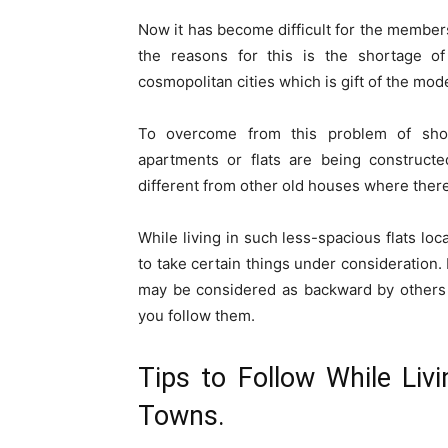
Now it has become difficult for the members
the reasons for this is the shortage o
cosmopolitan cities which is gift of the mod
To overcome from this problem of short
apartments or flats are being constructed
different from other old houses where ther
While living in such less-spacious flats lo
to take certain things under consideration.
may be considered as backward by others li
you follow them.
Tips to Follow While Liv
Towns.