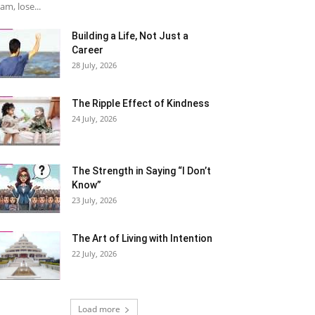
am, lose...
Building a Life, Not Just a
Career
28 July, 2026
The Ripple Effect of Kindness
24 July, 2026
The Strength in Saying “I Don’t
Know”
23 July, 2026
The Art of Living with Intention
22 July, 2026
Load more