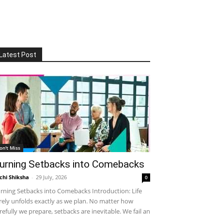
Latest Post
on't Miss
urning Setbacks into Comebacks
chi Shiksha
-
29 July, 2026
0
rning Setbacks into Comebacks Introduction: Life
rely unfolds exactly as we plan. No matter how
refully we prepare, setbacks are inevitable. We fail an