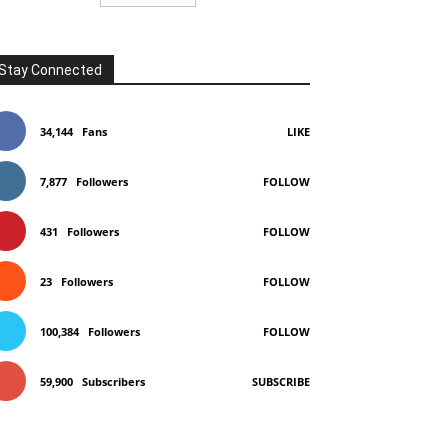
Stay Connected
34,144
Fans
LIKE
7,877
Followers
FOLLOW
431
Followers
FOLLOW
23
Followers
FOLLOW
100,384
Followers
FOLLOW
59,900
Subscribers
SUBSCRIBE