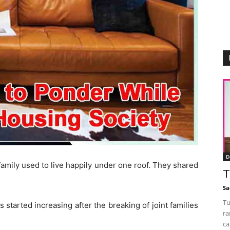
D
amily used to live happily under one roof. They shared
T
Sa
Tu
started increasing after the breaking of joint families
ra
ca