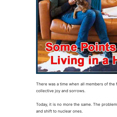
There was a time when all members of the f
collective joy and sorrows.
Today, it is no more the same. The problems 
and shift to nuclear ones.