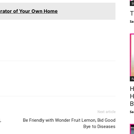
S
orator of Your Own Home
T
Sa
F
Facebook
X
Linkedin
Pinterest
H
H
B
Sa
Next article
,
Be Friendly with Wonder Fruit Lemon, Bid Good
Bye to Diseases