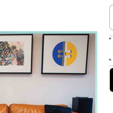
Facebook
X
Linkedin
Pinterest