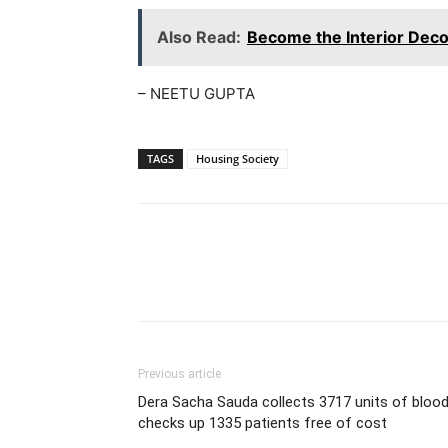
Also Read:
Become the Interior Dec
– NEETU GUPTA
TAGS
Housing Society
WhatsApp
Share
Previous article
Dera Sacha Sauda collects 3717 units of blood
checks up 1335 patients free of cost