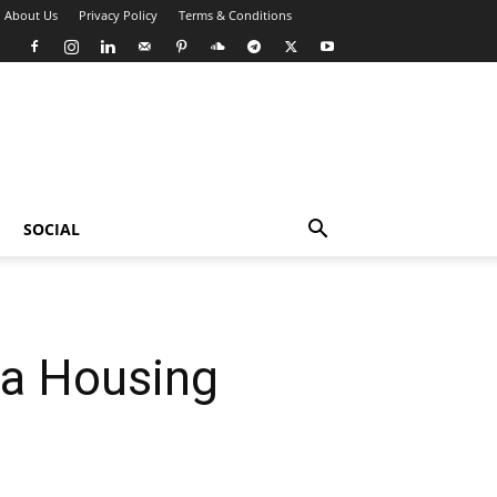
About Us
Privacy Policy
Terms & Conditions
SOCIAL
 a Housing