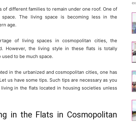
ex
 of different families to remain under one roof. One of
f space. The living space is becoming less in the
ern age.
age of living spaces in cosmopolitan cities, the
. However, the living style in these flats is totally
e used to be much space.
cated in the urbanized and cosmopolitan cities, one has
 Let us have some tips. Such tips are necessary as you
ving in the flats located in housing societies unless
ing in the Flats in Cosmopolitan