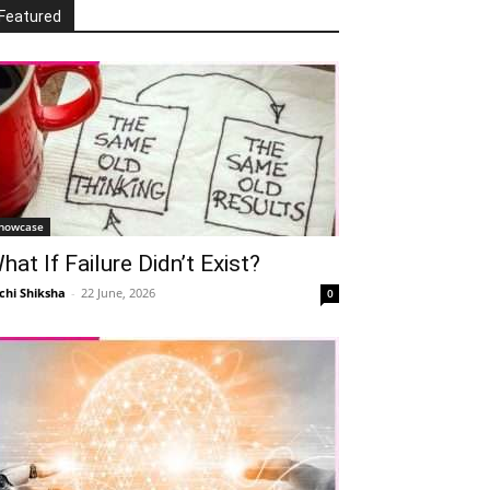
Featured
howcase
hat If Failure Didn’t Exist?
chi Shiksha
-
22 June, 2026
0