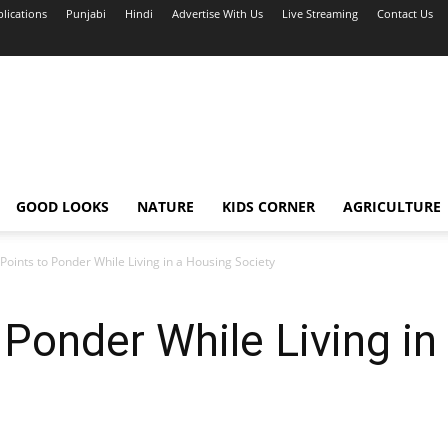
blications
Punjabi
Hindi
Advertise With Us
Live Streaming
Contact Us
GOOD LOOKS
NATURE
KIDS CORNER
AGRICULTURE
oints to Ponder While Living in a Housing Society
Ponder While Living in