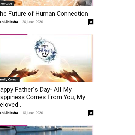
howcase
he Future of Human Connection
chi Shiksha
-
20 June, 2026
0
amily Corner
Telegram
Copy URL
appy Father`s Day- All My
appiness Comes From You, My
eloved...
chi Shiksha
-
18 June, 2026
0