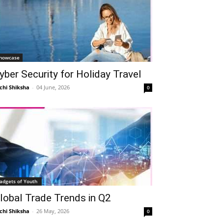
howcase
yber Security for Holiday Travel
chi Shiksha
-
04 June, 2026
0
adgets of Youth
lobal Trade Trends in Q2
chi Shiksha
-
26 May, 2026
0