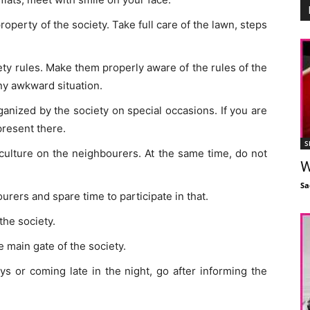
property of the society. Take full care of the lawn, steps
ety rules. Make them properly aware of the rules of the
ny awkward situation.
anized by the society on special occasions. If you are
present there.
S
 culture on the neighbourers. At the same time, do not
W
Sa
rers and spare time to participate in that.
the society.
 main gate of the society.
s or coming late in the night, go after informing the