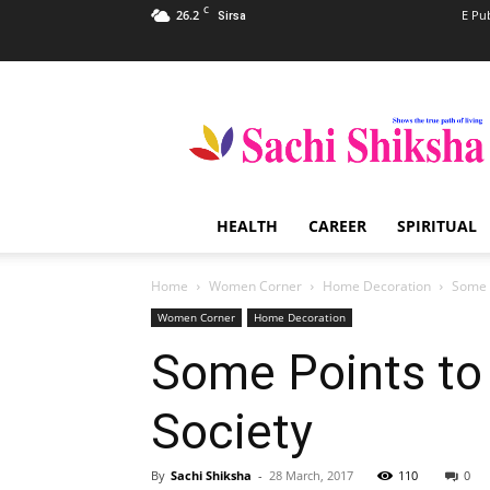
C
26.2
E Pu
Sirsa
Sachi
Shiksha
–
The
Famous
Spiritual
HEALTH
CAREER
SPIRITUAL
Magazine
in
India
Home
Women Corner
Home Decoration
Some P
Women Corner
Home Decoration
Some Points to 
Society
By
Sachi Shiksha
-
28 March, 2017
110
0