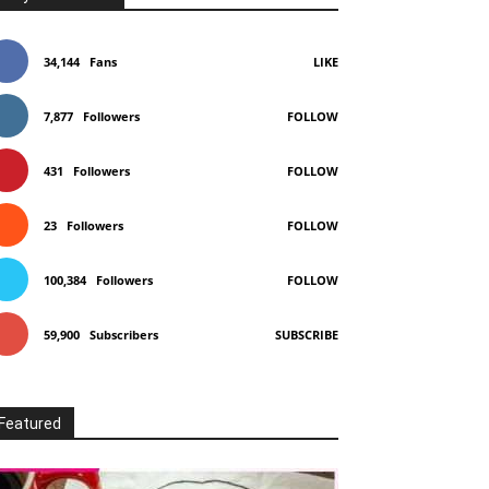
34,144
Fans
LIKE
7,877
Followers
FOLLOW
431
Followers
FOLLOW
23
Followers
FOLLOW
100,384
Followers
FOLLOW
59,900
Subscribers
SUBSCRIBE
Featured