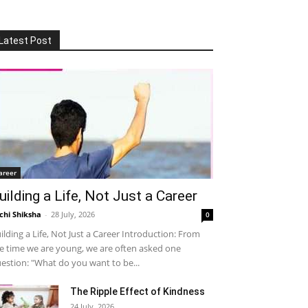
Latest Post
areer
uilding a Life, Not Just a Career
chi Shiksha
-
28 July, 2026
0
ilding a Life, Not Just a Career Introduction: From
e time we are young, we are often asked one
estion: "What do you want to be...
The Ripple Effect of Kindness
24 July, 2026