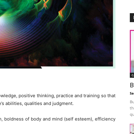
C
B
Sa
ledge, positive thinking, practice and training so that
Bu
’s abilities, qualities and judgment.
th
qu
, boldness of body and mind (self esteem), efficiency