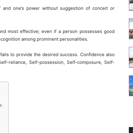
f and one’s power without suggestion of conceit or
and most effective; even if a person possesses good
recognition among prominent personalities.
fails to provide the desired success. Confidence also
Self-reliance, Self-possession, Self-composure, Self-
e: