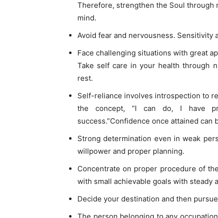
Therefore, strengthen the Soul through r
mind.
Avoid fear and nervousness. Sensitivity
Face challenging situations with great a
Take self care in your health through n
rest.
Self-reliance involves introspection to re
the concept, “I can do, I have pro
success.”Confidence once attained can be
Strong determination even in weak per
willpower and proper planning.
Concentrate on proper procedure of the 
with small achievable goals with steady 
Decide your destination and then pursue 
The person belonging to any occupation 