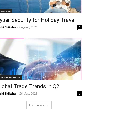
howcase
yber Security for Holiday Travel
chi Shiksha
-
04 June, 2026
0
adgets of Youth
lobal Trade Trends in Q2
chi Shiksha
-
26 May, 2026
0
Load more