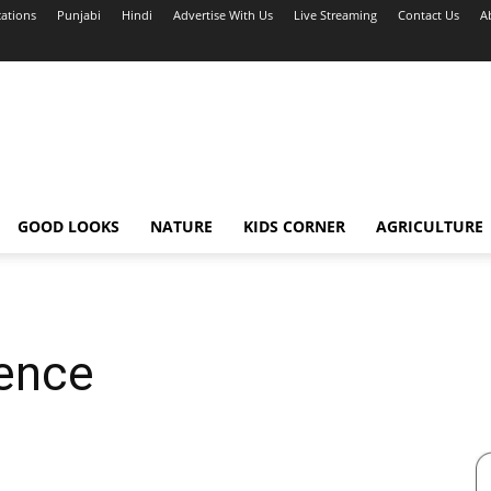
cations
Punjabi
Hindi
Advertise With Us
Live Streaming
Contact Us
A
GOOD LOOKS
NATURE
KIDS CORNER
AGRICULTURE
dence