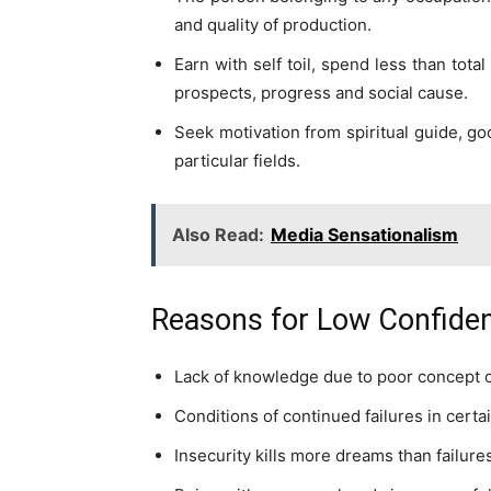
and quality of production.
Earn with self toil, spend less than tota
prospects, progress and social cause.
Seek motivation from spiritual guide, go
particular fields.
Also Read:
Media Sensationalism
Reasons for Low Confide
Lack of knowledge due to poor concept o
Conditions of continued failures in certai
Insecurity kills more dreams than failure