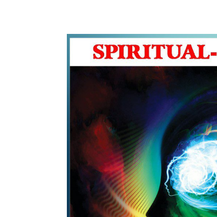
WhatsApp
Share