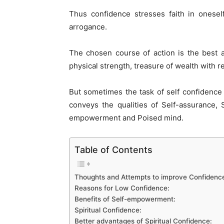
Thus confidence stresses faith in onesel
arrogance.
The chosen course of action is the best 
physical strength, treasure of wealth with 
But sometimes the task of self confidence 
conveys the qualities of Self-assurance, 
empowerment and Poised mind.
Table of Contents
Thoughts and Attempts to improve Confidenc
Reasons for Low Confidence:
Benefits of Self-empowerment:
Spiritual Confidence:
Better advantages of Spiritual Confidence: