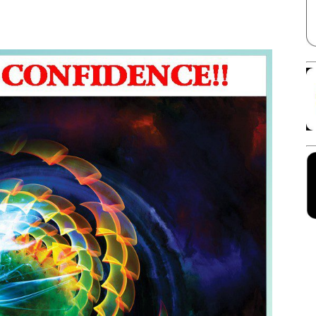
Facebook
X
Linkedin
Pinterest