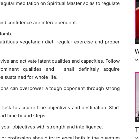
egular meditation on Spiritual Master so as to regulate
 and confidence are interdependent.
plomb.
S
utritious vegetarian diet, regular exercise and proper
W
Sa
vive and activate latent qualities and capacities. Follow
minent qualities and I shall definitely acquire
 sustained for whole life.
sons can overpower a tough opponent through strong
task to acquire true objectives and destination. Start
and time bound steps.
S
your objectives with strength and intelligence.
T
or profession should try to excel both in the quantum
Sa