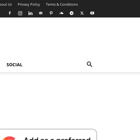
bout Us
Privacy Policy
Terms & Conditions
SOCIAL