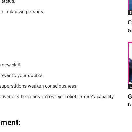
 status.
even unknown persons.
S
C
Sa
 new skill.
ower to your doubts.
d superstitions weaken consciousness.
G
G
iveness becomes excessive belief in one’s capacity
Sa
rment: