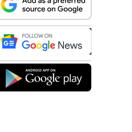
Telegram
Copy URL