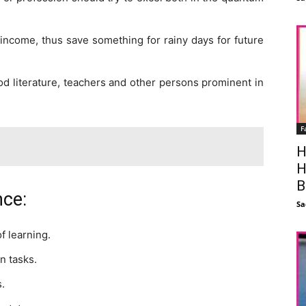
l income, thus save something for rainy days for future
od literature, teachers and other persons prominent in
F
H
H
B
nce:
Sa
f learning.
n tasks.
s.