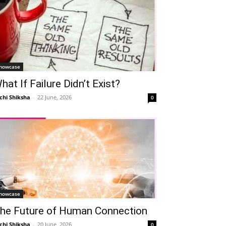
howcase
hat If Failure Didn’t Exist?
chi Shiksha
-
22 June, 2026
0
howcase
he Future of Human Connection
chi Shiksha
-
20 June, 2026
0