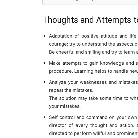
Thoughts and Attempts t
Adaptation of positive attitude and lif
courage; try to understand the aspects 
Be cheerful and smiling and try to learn 
Make attempts to gain knowledge and sk
procedure. Learning helps to handle new
Analyze your weaknesses and mistakes 
repeat the mistakes.
The solution may take some time to when
your mistakes.
Self control and command on your own p
director of every thought and action
directed to perform willful and prominent 