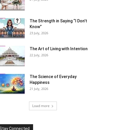
The Strength in Saying “I Don’t
Know”
23 July, 2026
The Art of Living with Intention
22 July, 2026
The Science of Everyday
Happiness
21 July, 2026
Load more
Stay Connected