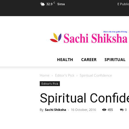
C
32.9
E Publi
Sirsa
Sachi
Shiksha
–
The
Famous
Spiritual
HEALTH
CAREER
SPIRITUAL
Magazine
in
India
Home
Editor's Pick
Spiritual Confidence
Editor's Pick
Spiritual Confi
By
Sachi Shiksha
-
16 October, 2016
455
0