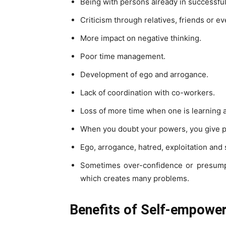
Being with persons already in successful
Criticism through relatives, friends or 
More impact on negative thinking.
Poor time management.
Development of ego and arrogance.
Lack of coordination with co-workers.
Loss of more time when one is learning a
When you doubt your powers, you give p
Ego, arrogance, hatred, exploitation an
Sometimes over-confidence or presumpt
which creates many problems.
Benefits of Self-empowe