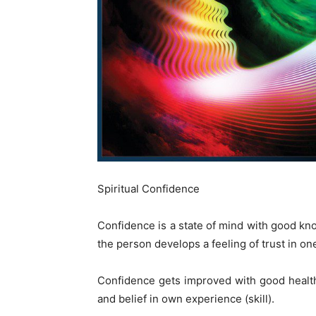
Spiritual Confidence
Confidence is a state of mind with good know
the person develops a feeling of trust in one
Confidence gets improved with good health
and belief in own experience (skill).