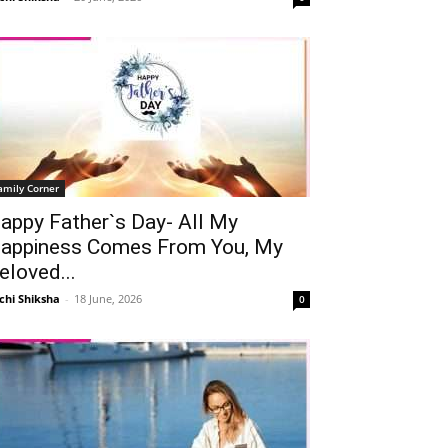
amily Corner
appy Father`s Day- All My
appiness Comes From You, My
eloved...
chi Shiksha
-
18 June, 2026
0