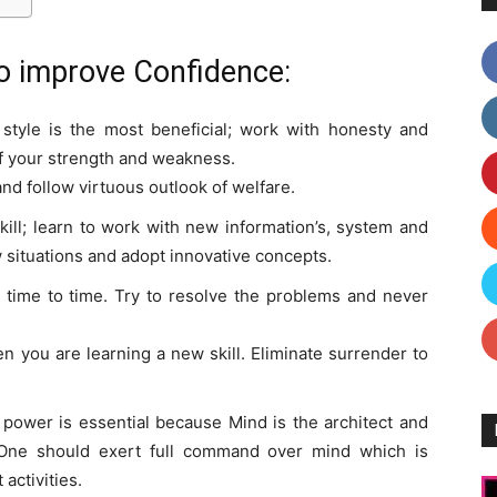
o improve Confidence:
e style is the most beneficial; work with honesty and
of your strength and weakness.
and follow virtuous outlook of welfare.
ill; learn to work with new information’s, system and
 situations and adopt innovative concepts.
time to time. Try to resolve the problems and never
 you are learning a new skill. Eliminate surrender to
ower is essential because Mind is the architect and
. One should exert full command over mind which is
activities.