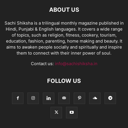
ABOUT US
Sachi Shiksha is a trilingual monthly magazine published in
Hindi, Punjabi & English languages. It covers a wide range
of topics, such as religion, fitness, cookery, tourism,
education, fashion, parenting, home making and beauty. It
aims to awaken people socially and spiritually and inspire
them to connect with their inner power of soul.
Contact us:
info@sachishiksha.in
FOLLOW US