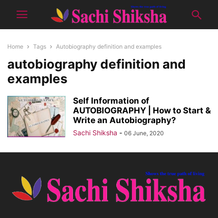
Home
Tags
Autobiography definition and examples
autobiography definition and
examples
Self Information of
AUTOBIOGRAPHY | How to Start &
Write an Autobiography?
Sachi Shiksha
-
06 June, 2020