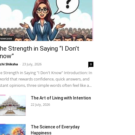
howcase
he Strength in Saying “I Don’t
now”
chi Shiksha
-
23 July, 2026
0
e Strength in Saying "I Don't Know" Introduction: In
world that rewards confidence, quick answers, and
stant opinions, three simple words often feel like a...
The Art of Living with Intention
22 July, 2026
The Science of Everyday
Happiness