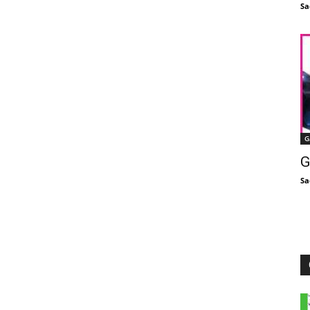
Sa
G
G
Sa