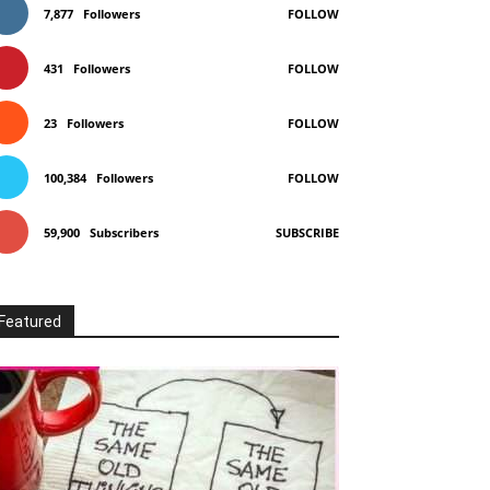
7,877
Followers
FOLLOW
431
Followers
FOLLOW
23
Followers
FOLLOW
100,384
Followers
FOLLOW
59,900
Subscribers
SUBSCRIBE
Featured