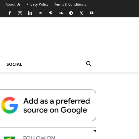
About Us
Privacy Policy
Terms & Conditions
SOCIAL