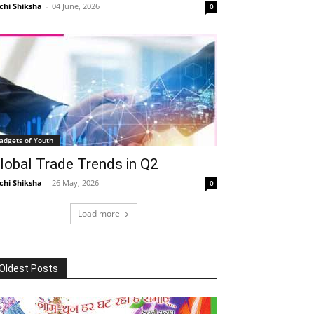
chi Shiksha
-
04 June, 2026
0
adgets of Youth
lobal Trade Trends in Q2
chi Shiksha
-
26 May, 2026
0
Load more
Oldest Posts