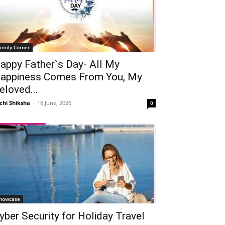
amily Corner
appy Father`s Day- All My
appiness Comes From You, My
eloved...
chi Shiksha
-
18 June, 2026
0
howcase
yber Security for Holiday Travel