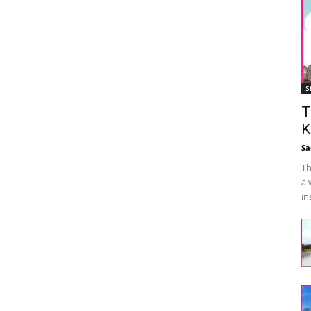
S
T
K
Sa
Th
a 
in