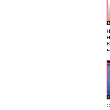
F
H
H
B
Sa
S
C