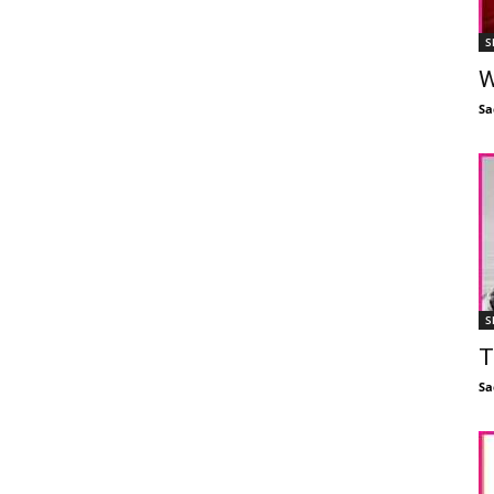
S
W
Sa
S
T
Sa