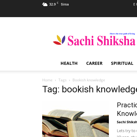
C
32.9
E 
Sirsa
Sachi
Shiksha
–
The
Famous
Spiritual
HEALTH
CAREER
SPIRITUAL
Magazine
in
India
Home
Tags
Bookish knowledge
Tag: bookish knowledg
Practi
Knowl
Sachi Shiks
Lets try t