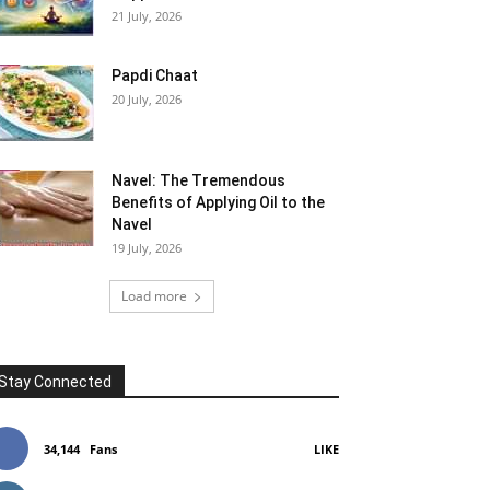
21 July, 2026
Papdi Chaat
20 July, 2026
Navel: The Tremendous
Benefits of Applying Oil to the
Navel
19 July, 2026
Load more
Stay Connected
34,144
Fans
LIKE