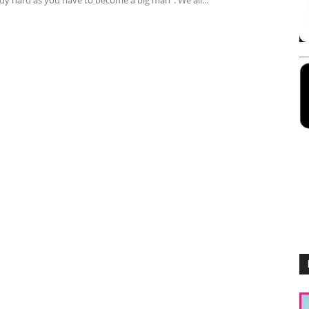
dy hard as you have to become a big man". We all...