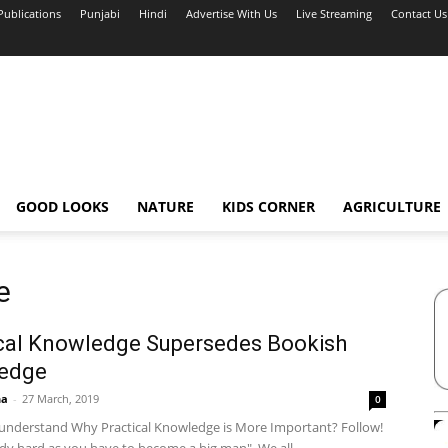
Publications
Punjabi
Hindi
Advertise With Us
Live Streaming
Contact Us
GOOD LOOKS
NATURE
KIDS CORNER
AGRICULTURE
e
cal Knowledge Supersedes Bookish
edge
ha
-
27 March, 2019
0
o understand Why Practical Knowledge is More Important? Follow!