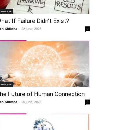
howcase
hat If Failure Didn’t Exist?
chi Shiksha
-
22 June, 2026
0
howcase
he Future of Human Connection
chi Shiksha
-
20 June, 2026
0