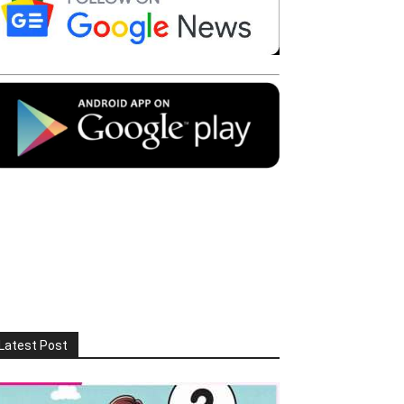
Latest Post