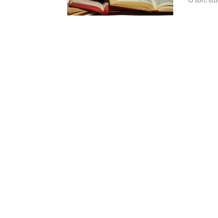
"O son, stu