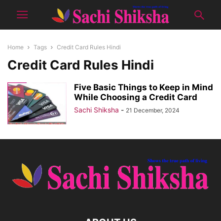
Home
Tags
Credit Card Rules Hindi
Credit Card Rules Hindi
Five Basic Things to Keep in Mind
While Choosing a Credit Card
Sachi Shiksha
-
21 December, 2024