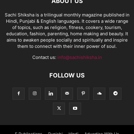
ABOUT US
Sachi Shiksha is a trilingual monthly magazine published in
Hindi, Punjabi & English languages. It covers a wide range
of topics, such as religion, fitness, cookery, tourism,
education, fashion, parenting, home making and beauty. It
aims to awaken people socially and spiritually and inspire
them to connect with their inner power of soul.
Contact us:
info@sachishiksha.in
FOLLOW US
E Publications
Punjabi
Hindi
Advertise With Us