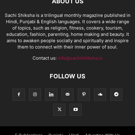
ABOUT US
Sachi Shiksha is a trilingual monthly magazine published in
Hindi, Punjabi & English languages. It covers a wide range
of topics, such as religion, fitness, cookery, tourism,
education, fashion, parenting, home making and beauty. It
aims to awaken people socially and spiritually and inspire
them to connect with their inner power of soul.
Contact us:
info@sachishiksha.in
FOLLOW US