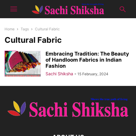
Home
Tags
Cultural Fabric
Cultural Fabric
Embracing Tradition: The Beauty
of Handloom Fabrics in Indian
Fashion
Sachi Shiksha
-
15 February, 2024