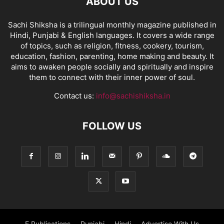
ABOUT US
Sachi Shiksha is a trilingual monthly magazine published in
Hindi, Punjabi & English languages. It covers a wide range
of topics, such as religion, fitness, cookery, tourism,
education, fashion, parenting, home making and beauty. It
aims to awaken people socially and spiritually and inspire
them to connect with their inner power of soul.
Contact us:
info@sachishiksha.in
FOLLOW US
E Publications
Punjabi
Hindi
Advertise With Us