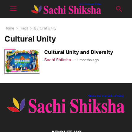
Home
Tags
Cultural Unity
Cultural Unity
Cultural Unity and Diversity
Sachi Shiksha
-
11 months ago