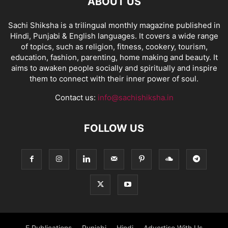
ABOUT US
Sachi Shiksha is a trilingual monthly magazine published in
Hindi, Punjabi & English languages. It covers a wide range
of topics, such as religion, fitness, cookery, tourism,
education, fashion, parenting, home making and beauty. It
aims to awaken people socially and spiritually and inspire
them to connect with their inner power of soul.
Contact us:
info@sachishiksha.in
FOLLOW US
E Publications
Punjabi
Hindi
Advertise With Us