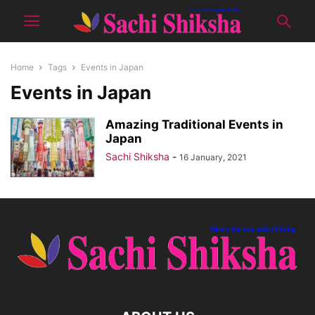
Home
Tags
Events in Japan
Events in Japan
Amazing Traditional Events in
Japan
Sachi Shiksha
-
16 January, 2021