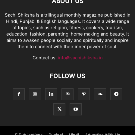
ABOUT US
Sachi Shiksha is a trilingual monthly magazine published in
Hindi, Punjabi & English languages. It covers a wide range
of topics, such as religion, fitness, cookery, tourism,
education, fashion, parenting, home making and beauty. It
aims to awaken people socially and spiritually and inspire
them to connect with their inner power of soul.
Contact us:
info@sachishiksha.in
FOLLOW US
E Publications
Punjabi
Hindi
Advertise With Us