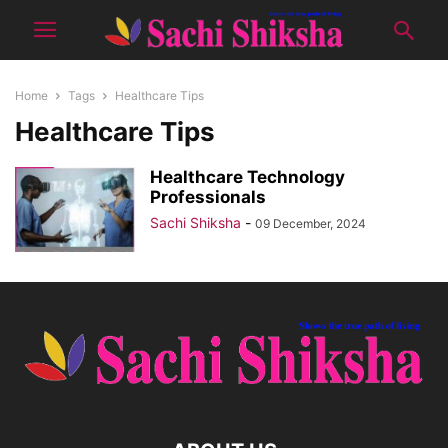
Home
Tags
Healthcare Tips
Healthcare Tips
Healthcare Technology
Professionals
Sachi Shiksha
-
09 December, 2024