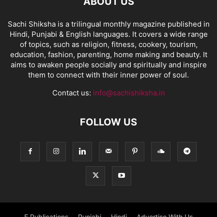
ABOUT US
Sachi Shiksha is a trilingual monthly magazine published in
Hindi, Punjabi & English languages. It covers a wide range
of topics, such as religion, fitness, cookery, tourism,
education, fashion, parenting, home making and beauty. It
aims to awaken people socially and spiritually and inspire
them to connect with their inner power of soul.
Contact us:
info@sachishiksha.in
FOLLOW US
E Publications
Punjabi
Hindi
Advertise With Us