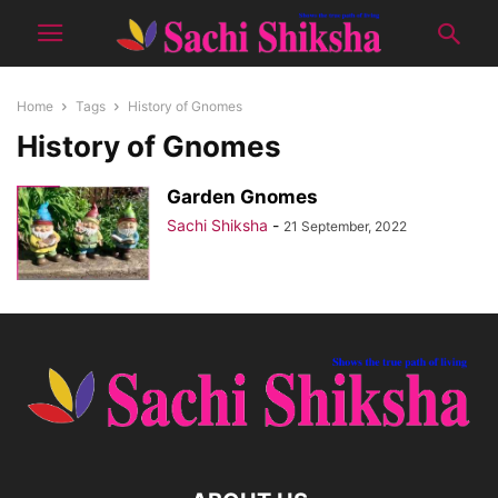
Home
Tags
History of Gnomes
History of Gnomes
Garden Gnomes
Sachi Shiksha
-
21 September, 2022