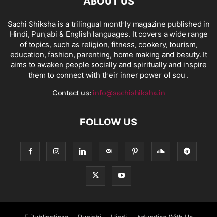
ABOUT US
Sachi Shiksha is a trilingual monthly magazine published in
Hindi, Punjabi & English languages. It covers a wide range
of topics, such as religion, fitness, cookery, tourism,
education, fashion, parenting, home making and beauty. It
aims to awaken people socially and spiritually and inspire
them to connect with their inner power of soul.
Contact us:
info@sachishiksha.in
FOLLOW US
E Publications
Punjabi
Hindi
Advertise With Us