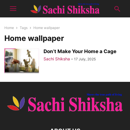
Home
Tags
Home wallpaper
Home wallpaper
Don’t Make Your Home a Cage
Sachi Shiksha
-
17 July, 2025