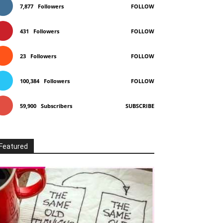
7,877
Followers
FOLLOW
431
Followers
FOLLOW
23
Followers
FOLLOW
100,384
Followers
FOLLOW
59,900
Subscribers
SUBSCRIBE
Featured