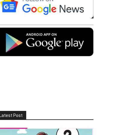
Latest Post