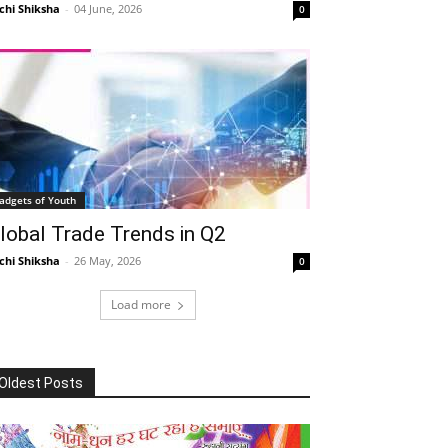
chi Shiksha
-
04 June, 2026
0
adgets of Youth
lobal Trade Trends in Q2
chi Shiksha
-
26 May, 2026
0
Load more
Oldest Posts