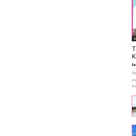
S
T
K
Sa
Th
a 
in