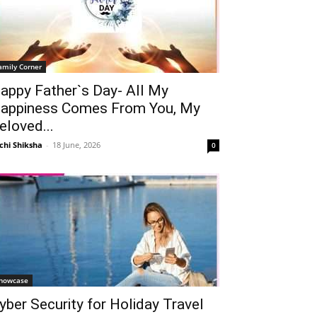
amily Corner
appy Father`s Day- All My
appiness Comes From You, My
eloved...
chi Shiksha
-
18 June, 2026
0
howcase
yber Security for Holiday Travel