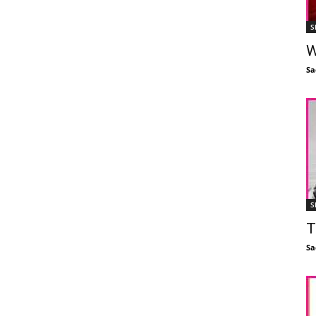
S
W
Sa
S
T
Sa