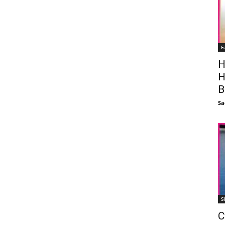
F
H
H
B
Sa
S
C