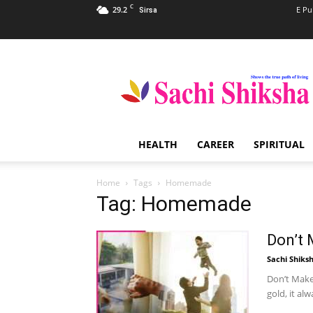
C
29.2
E Pu
Sirsa
Sachi
Shiksha
–
The
Famous
Spiritual
HEALTH
CAREER
SPIRITUAL
Magazine
in
India
Home
Tags
Homemade
Tag: Homemade
Don’t
Sachi Shiks
Don’t Make
gold, it alw