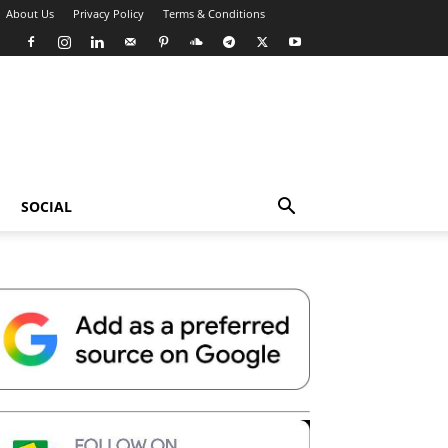
About Us
Privacy Policy
Terms & Conditions
SOCIAL