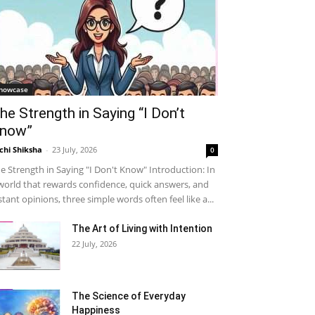
howcase
he Strength in Saying “I Don’t
now”
chi Shiksha
-
23 July, 2026
0
e Strength in Saying "I Don't Know" Introduction: In
world that rewards confidence, quick answers, and
stant opinions, three simple words often feel like a...
The Art of Living with Intention
22 July, 2026
The Science of Everyday
Happiness