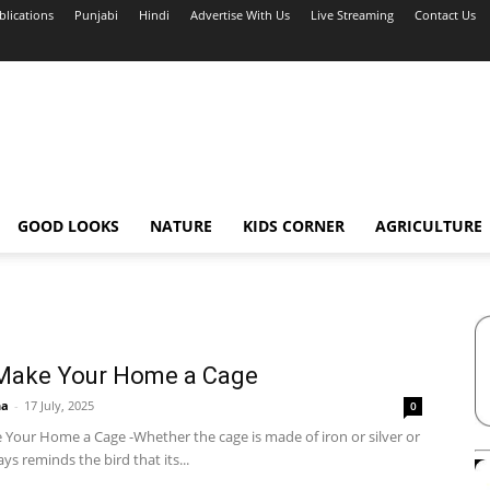
blications
Punjabi
Hindi
Advertise With Us
Live Streaming
Contact Us
GOOD LOOKS
NATURE
KIDS CORNER
AGRICULTURE
 Make Your Home a Cage
ha
-
17 July, 2025
0
 Your Home a Cage -Whether the cage is made of iron or silver or
ays reminds the bird that its...