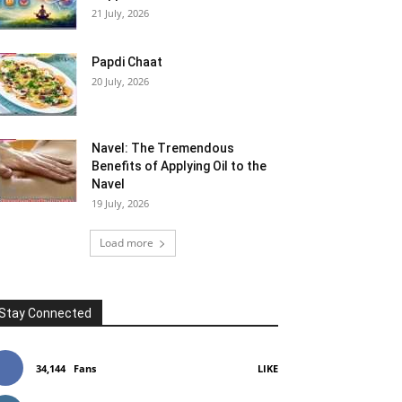
21 July, 2026
Papdi Chaat
20 July, 2026
Navel: The Tremendous
Benefits of Applying Oil to the
Navel
19 July, 2026
Load more
Stay Connected
34,144
Fans
LIKE