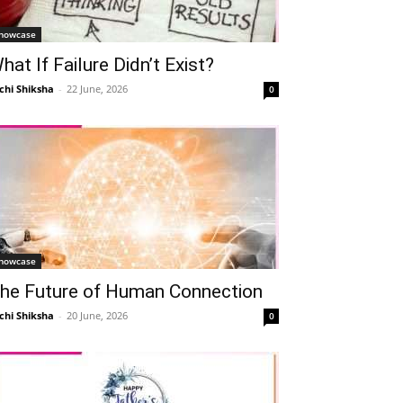
howcase
hat If Failure Didn’t Exist?
chi Shiksha
-
22 June, 2026
0
howcase
he Future of Human Connection
chi Shiksha
-
20 June, 2026
0