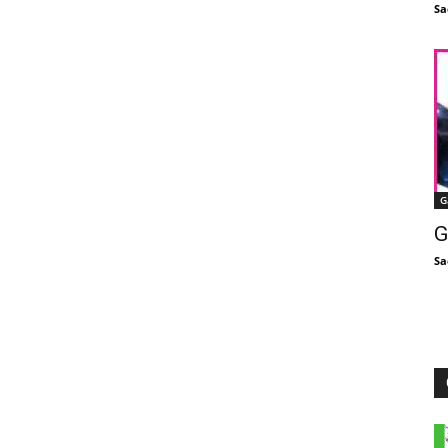
Sa
G
G
Sa