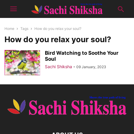
Home
Tags
How do you relax your soul?
How do you relax your soul?
Bird Watching to Soothe Your
Soul
Sachi Shiksha
-
09 January, 2023