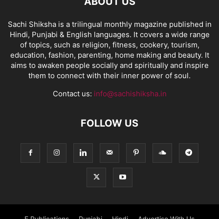
ABOUT US
Sachi Shiksha is a trilingual monthly magazine published in
Hindi, Punjabi & English languages. It covers a wide range
of topics, such as religion, fitness, cookery, tourism,
education, fashion, parenting, home making and beauty. It
aims to awaken people socially and spiritually and inspire
them to connect with their inner power of soul.
Contact us:
info@sachishiksha.in
FOLLOW US
E Publications
Punjabi
Hindi
Advertise With Us