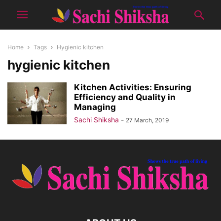
Home
Tags
Hygienic kitchen
hygienic kitchen
Kitchen Activities: Ensuring
Efficiency and Quality in
Managing
Sachi Shiksha
-
27 March, 2019