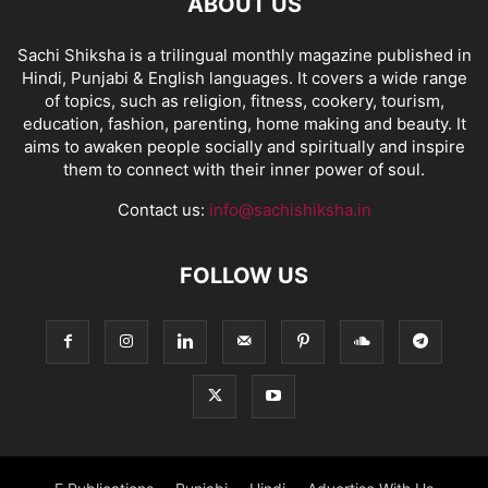
ABOUT US
Sachi Shiksha is a trilingual monthly magazine published in
Hindi, Punjabi & English languages. It covers a wide range
of topics, such as religion, fitness, cookery, tourism,
education, fashion, parenting, home making and beauty. It
aims to awaken people socially and spiritually and inspire
them to connect with their inner power of soul.
Contact us:
info@sachishiksha.in
FOLLOW US