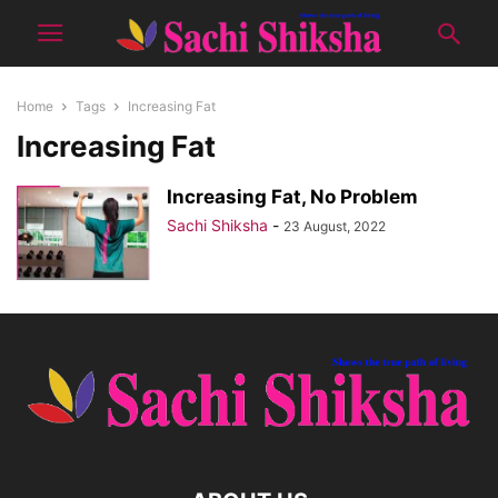
Home
Tags
Increasing Fat
Increasing Fat
Increasing Fat, No Problem
Sachi Shiksha
-
23 August, 2022