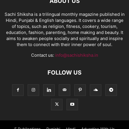
ABOUT US
Sachi Shiksha is a trilingual monthly magazine published in
Hindi, Punjabi & English languages. It covers a wide range
of topics, such as religion, fitness, cookery, tourism,
education, fashion, parenting, home making and beauty. It
aims to awaken people socially and spiritually and inspire
them to connect with their inner power of soul.
Contact us:
info@sachishiksha.in
FOLLOW US
E Publications
Punjabi
Hindi
Advertise With Us