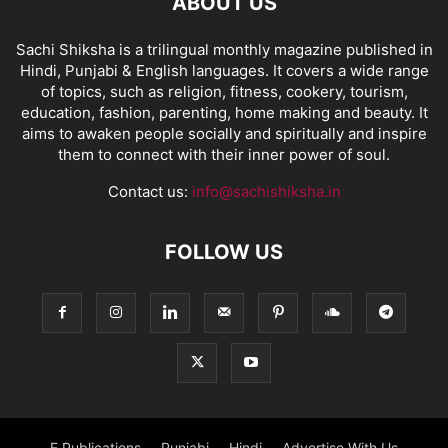
ABOUT US
Sachi Shiksha is a trilingual monthly magazine published in
Hindi, Punjabi & English languages. It covers a wide range
of topics, such as religion, fitness, cookery, tourism,
education, fashion, parenting, home making and beauty. It
aims to awaken people socially and spiritually and inspire
them to connect with their inner power of soul.
Contact us:
info@sachishiksha.in
FOLLOW US
E Publications
Punjabi
Hindi
Advertise With Us