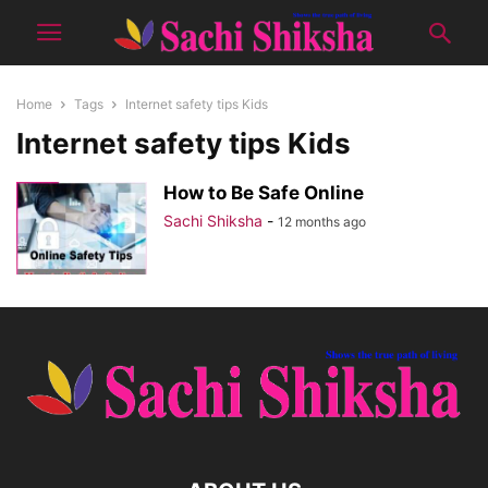
Home
Tags
Internet safety tips Kids
Internet safety tips Kids
How to Be Safe Online
Sachi Shiksha
-
12 months ago