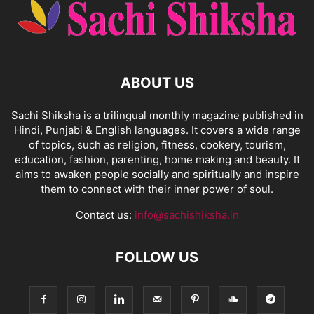
ABOUT US
Sachi Shiksha is a trilingual monthly magazine published in
Hindi, Punjabi & English languages. It covers a wide range
of topics, such as religion, fitness, cookery, tourism,
education, fashion, parenting, home making and beauty. It
aims to awaken people socially and spiritually and inspire
them to connect with their inner power of soul.
Contact us:
info@sachishiksha.in
FOLLOW US