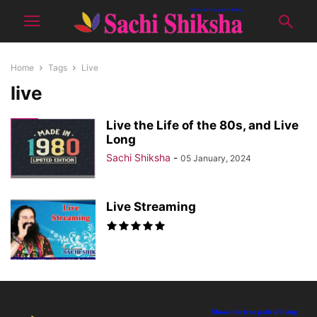
Home
Tags
Live
live
Live the Life of the 80s, and Live
Long
Sachi Shiksha
-
05 January, 2024
Live Streaming