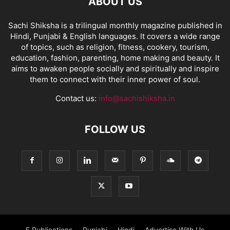
ABOUT US
Sachi Shiksha is a trilingual monthly magazine published in
Hindi, Punjabi & English languages. It covers a wide range
of topics, such as religion, fitness, cookery, tourism,
education, fashion, parenting, home making and beauty. It
aims to awaken people socially and spiritually and inspire
them to connect with their inner power of soul.
Contact us:
info@sachishiksha.in
FOLLOW US
E Publications
Punjabi
Hindi
Advertise With Us