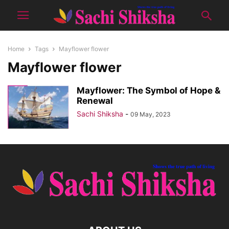
Home
Tags
Mayflower flower
Mayflower flower
Mayflower: The Symbol of Hope &
Renewal
Sachi Shiksha
-
09 May, 2023