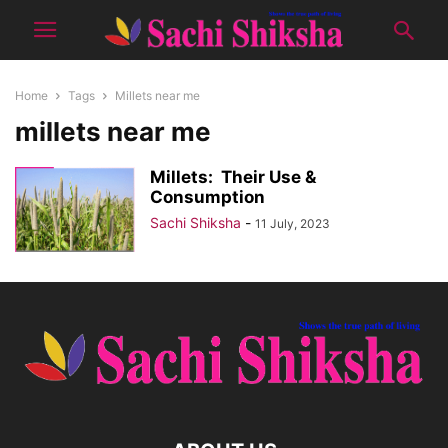
Home
Tags
Millets near me
millets near me
Millets: Their Use &
Consumption
Sachi Shiksha
-
11 July, 2023