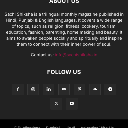
ABOUT US
Sachi Shiksha is a trilingual monthly magazine published in
Hindi, Punjabi & English languages. It covers a wide range
of topics, such as religion, fitness, cookery, tourism,
education, fashion, parenting, home making and beauty. It
aims to awaken people socially and spiritually and inspire
them to connect with their inner power of soul.
Contact us:
info@sachishiksha.in
FOLLOW US
E Publications
Punjabi
Hindi
Advertise With Us