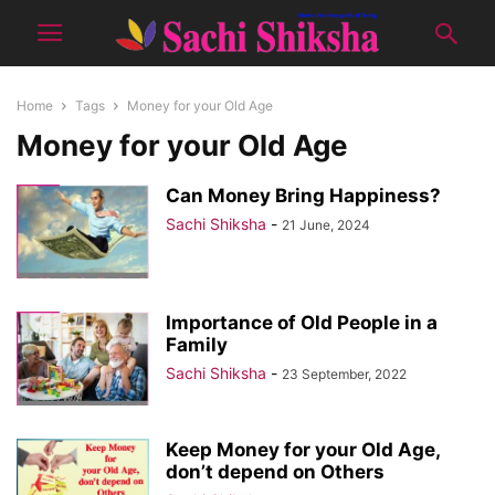
Home
Tags
Money for your Old Age
Money for your Old Age
Can Money Bring Happiness?
Sachi Shiksha
-
21 June, 2024
Importance of Old People in a
Family
Sachi Shiksha
-
23 September, 2022
Keep Money for your Old Age,
don’t depend on Others