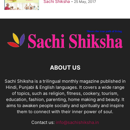
Sachi Shiksha
-
25 May, 2017
ABOUT US
Sachi Shiksha is a trilingual monthly magazine published in
Hindi, Punjabi & English languages. It covers a wide range
of topics, such as religion, fitness, cookery, tourism,
education, fashion, parenting, home making and beauty. It
aims to awaken people socially and spiritually and inspire
them to connect with their inner power of soul.
Contact us:
info@sachishiksha.in