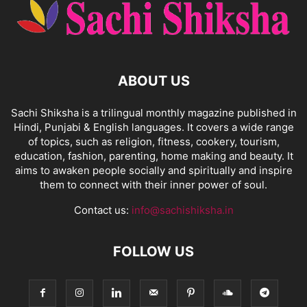
ABOUT US
Sachi Shiksha is a trilingual monthly magazine published in
Hindi, Punjabi & English languages. It covers a wide range
of topics, such as religion, fitness, cookery, tourism,
education, fashion, parenting, home making and beauty. It
aims to awaken people socially and spiritually and inspire
them to connect with their inner power of soul.
Contact us:
info@sachishiksha.in
FOLLOW US