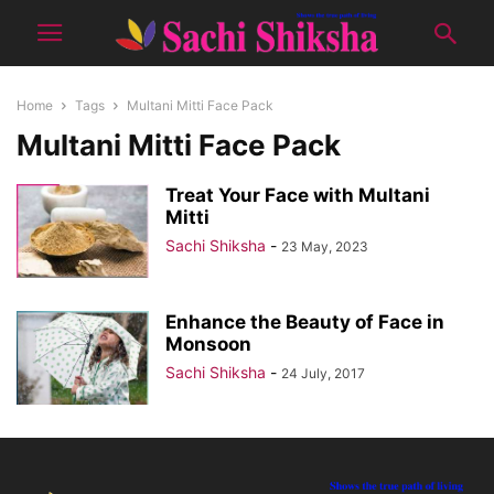
Home
Tags
Multani Mitti Face Pack
Multani Mitti Face Pack
Treat Your Face with Multani
Mitti
Sachi Shiksha
-
23 May, 2023
Enhance the Beauty of Face in
Monsoon
Sachi Shiksha
-
24 July, 2017