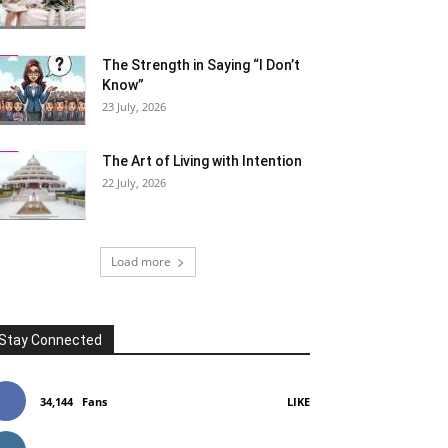
The Strength in Saying “I Don’t
Know”
23 July, 2026
The Art of Living with Intention
22 July, 2026
Load more
Stay Connected
34,144
Fans
LIKE