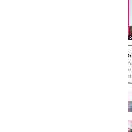
D
T
Sa
Tu
ra
ca
ex