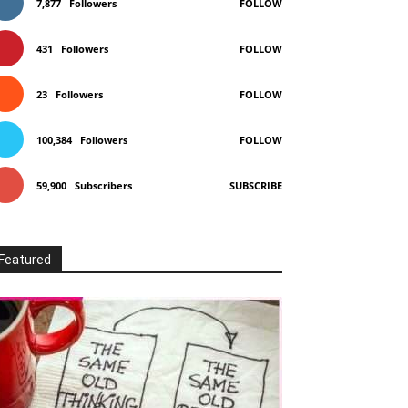
7,877
Followers
FOLLOW
431
Followers
FOLLOW
23
Followers
FOLLOW
100,384
Followers
FOLLOW
59,900
Subscribers
SUBSCRIBE
Featured