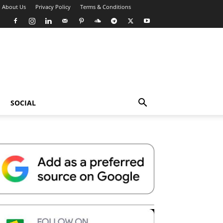
About Us
Privacy Policy
Terms & Conditions
SOCIAL