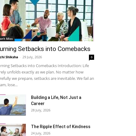
on't Miss
urning Setbacks into Comebacks
chi Shiksha
-
29 July, 2026
0
rning Setbacks into Comebacks Introduction: Life
rely unfolds exactly as we plan. No matter how
refully we prepare, setbacks are inevitable. We fail an
am, lose...
Building a Life, Not Just a
Career
28 July, 2026
The Ripple Effect of Kindness
24 July, 2026