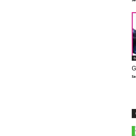
G
G
Sa