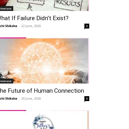
howcase
hat If Failure Didn’t Exist?
chi Shiksha
-
22 June, 2026
0
howcase
he Future of Human Connection
chi Shiksha
-
20 June, 2026
0