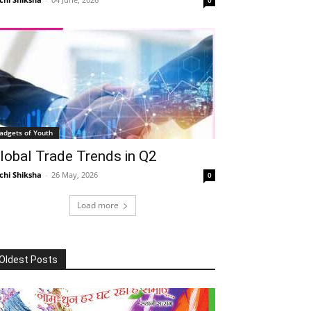
adgets of Youth
lobal Trade Trends in Q2
chi Shiksha
-
26 May, 2026
0
Load more
Oldest Posts