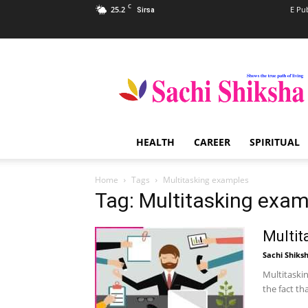
C
25.2
E Pu
Sirsa
Sachi
Shiksha
–
The
Famous
Spiritual
HEALTH
CAREER
SPIRITUAL
Magazine
in
India
Home
Tags
Multitasking examples
Tag: Multitasking exa
Multit
Sachi Shiks
Multitaskin
the fact th