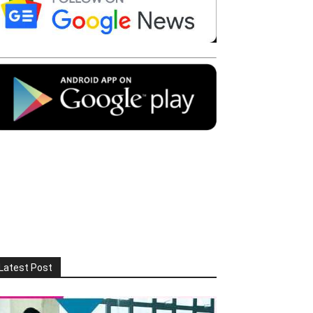
Latest Post