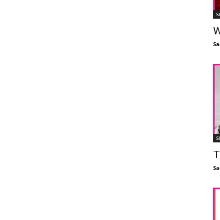
S
W
Sa
S
T
Sa