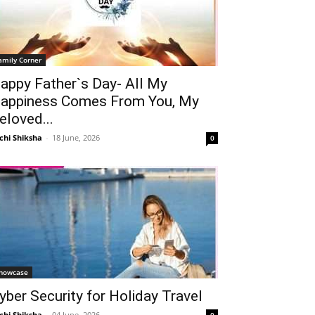
amily Corner
appy Father`s Day- All My
appiness Comes From You, My
eloved...
chi Shiksha
-
18 June, 2026
0
howcase
yber Security for Holiday Travel
chi Shiksha
-
04 June, 2026
0