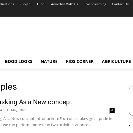
blications
Punjabi
Hindi
Advertise With Us
Live Streaming
Contact Us
GOOD LOOKS
NATURE
KIDS CORNER
AGRICULTURE
mples
asking As a New concept
ha
-
15 May, 2023
0
g As a New concept Introduction: Each of us takes great pride in
at we can perform more than two activities at once....