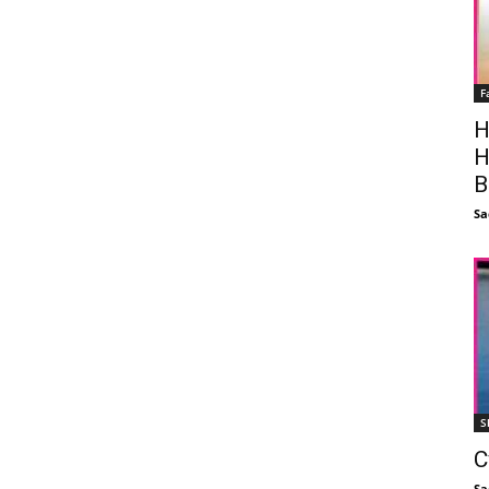
F
H
H
B
Sa
S
C
Sa