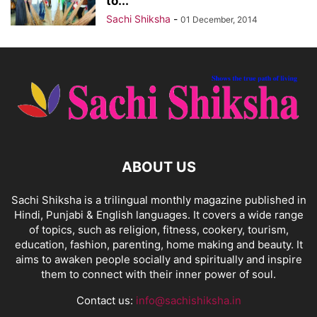
to...
Sachi Shiksha
-
01 December, 2014
ABOUT US
Sachi Shiksha is a trilingual monthly magazine published in
Hindi, Punjabi & English languages. It covers a wide range
of topics, such as religion, fitness, cookery, tourism,
education, fashion, parenting, home making and beauty. It
aims to awaken people socially and spiritually and inspire
them to connect with their inner power of soul.
Contact us:
info@sachishiksha.in