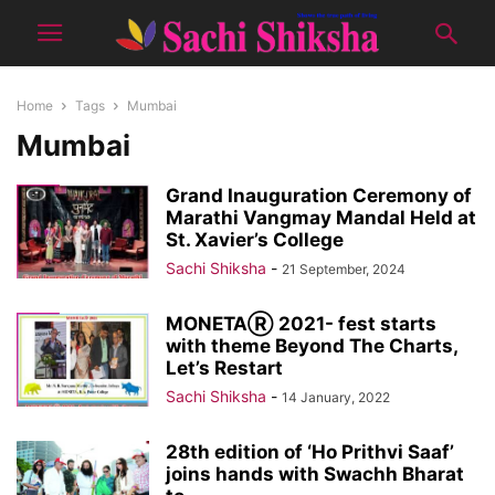
Home
Tags
Mumbai
Mumbai
Grand Inauguration Ceremony of
Marathi Vangmay Mandal Held at
St. Xavier’s College
Sachi Shiksha
-
21 September, 2024
MONETAⓇ 2021- fest starts
with theme Beyond The Charts,
Let’s Restart
Sachi Shiksha
-
14 January, 2022
28th edition of ‘Ho Prithvi Saaf’
joins hands with Swachh Bharat