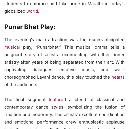
students to embrace and take pride in Marathi in today’s
globalized
world
.
Punar Bhet Play:
The evening’s main attraction was the much-anticipated
musical
play, “Punarbhet.” This musical drama tells a
poignant story of artists reconnecting with their inner
artistry after years of being separated from their art. With
captivating dialogues, emotive music, and well-
choreographed Lavani dance, this play touched the
hearts
of the audience.
The final segment
featured
a blend of classical and
contemporary dance styles, symbolizing the fusion of
tradition and modernity. The artists’ excellent coordination
and emotional performance drew enthusiastic applause