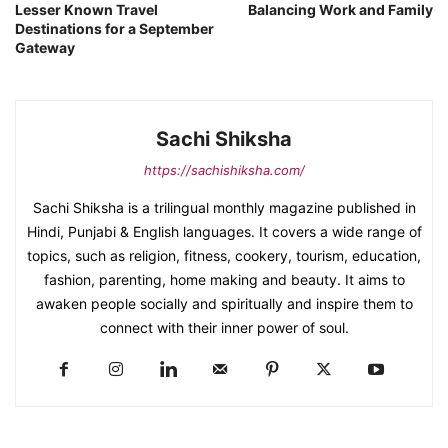
Lesser Known Travel
Balancing Work and Family
Destinations for a September
Gateway
Sachi Shiksha
https://sachishiksha.com/
Sachi Shiksha is a trilingual monthly magazine published in
Hindi, Punjabi & English languages. It covers a wide range of
topics, such as religion, fitness, cookery, tourism, education,
fashion, parenting, home making and beauty. It aims to
awaken people socially and spiritually and inspire them to
connect with their inner power of soul.