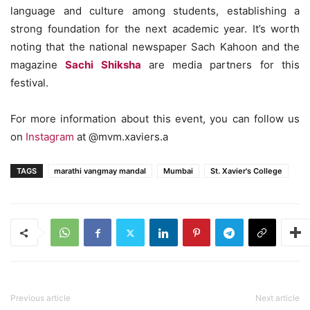
language and culture among students, establishing a
strong foundation for the next academic year. It’s worth
noting that the national newspaper Sach Kahoon and the
magazine
Sachi Shiksha
are media partners for this
festival.
For more information about this event, you can follow us
on
Instagram
at @mvm.xaviers.a
TAGS
marathi vangmay mandal
Mumbai
St. Xavier's College
Previous article
Next article