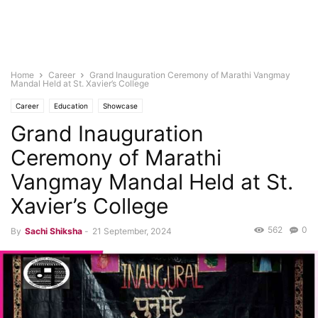
Home
Career
Grand Inauguration Ceremony of Marathi Vangmay
Mandal Held at St. Xavier’s College
Career
Education
Showcase
Grand Inauguration
Ceremony of Marathi
Vangmay Mandal Held at St.
Xavier’s College
562
0
By
Sachi Shiksha
-
21 September, 2024