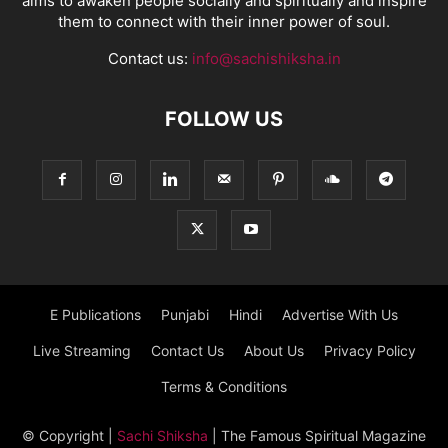
aims to awaken people socially and spiritually and inspire
them to connect with their inner power of soul.
Contact us:
info@sachishiksha.in
FOLLOW US
E Publications
Punjabi
Hindi
Advertise With Us
Live Streaming
Contact Us
About Us
Privacy Policy
Terms & Conditions
© Copyright
|
Sachi Shiksha
| The Famous Spiritual Magazine