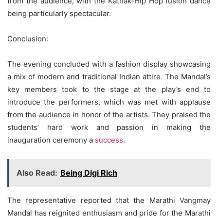
from the audience, with the Kathak-Hip Hop fusion dance
being particularly spectacular.
Conclusion:
The evening concluded with a fashion display showcasing
a mix of modern and traditional Indian attire. The Mandal’s
key members took to the stage at the play’s end to
introduce the performers, which was met with applause
from the audience in honor of the artists. They praised the
students’ hard work and passion in making the
inauguration ceremony a
success
.
Also Read:
Being Digi Rich
The representative reported that the Marathi Vangmay
Mandal has reignited enthusiasm and pride for the Marathi