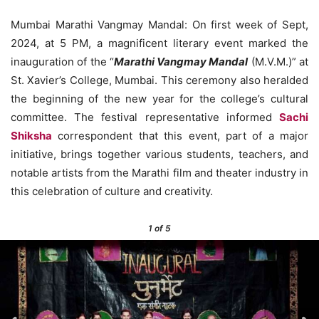
Mumbai Marathi Vangmay Mandal: On first week of Sept,
2024, at 5 PM, a magnificent literary event marked the
inauguration of the “
Marathi Vangmay Mandal
(M.V.M.)” at
St. Xavier’s College, Mumbai. This ceremony also heralded
the beginning of the new year for the college’s cultural
committee. The festival representative informed
Sachi
Shiksha
correspondent that this event, part of a major
initiative, brings together various students, teachers, and
notable artists from the Marathi film and theater industry in
this celebration of culture and creativity.
1
of 5