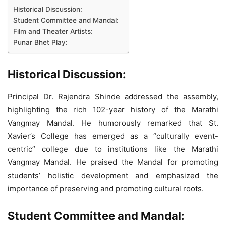
Historical Discussion:
Student Committee and Mandal:
Film and Theater Artists:
Punar Bhet Play:
Historical Discussion:
Principal Dr. Rajendra Shinde addressed the assembly,
highlighting the rich 102-year history of the Marathi
Vangmay Mandal. He humorously remarked that St.
Xavier’s College has emerged as a “culturally event-
centric” college due to institutions like the Marathi
Vangmay Mandal. He praised the Mandal for promoting
students’ holistic development and emphasized the
importance of preserving and promoting cultural roots.
Student Committee and Mandal: