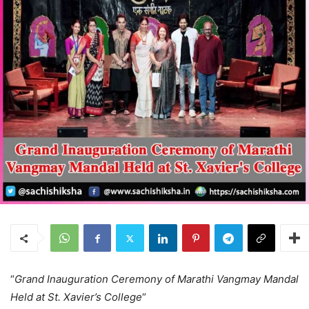
“
Grand Inauguration Ceremony of Marathi Vangmay Mandal
Held at St. Xavier’s College
“