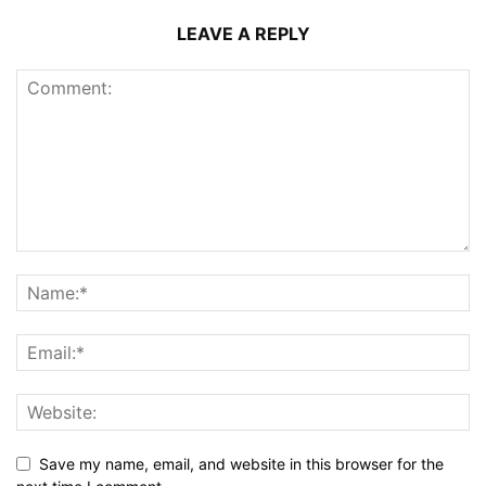
LEAVE A REPLY
Save my name, email, and website in this browser for the