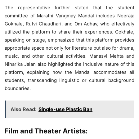
The representative further stated that the student
committee of Marathi Vangmay Mandal includes Neeraja
Gokhale, Rutvi Chaudhari, and Om Adhav, who effectively
utilized the platform to share their experiences. Gokhale,
speaking on stage, emphasized that this platform provides
appropriate space not only for literature but also for drama,
music, and other cultural activities. Manasvi Mehta and
Niharika Jalan also highlighted the inclusive nature of this
platform, explaining how the Mandal accommodates all
students, transcending linguistic or cultural background
boundaries.
Also Read:
Single-use Plastic Ban
Film and Theater Artists: