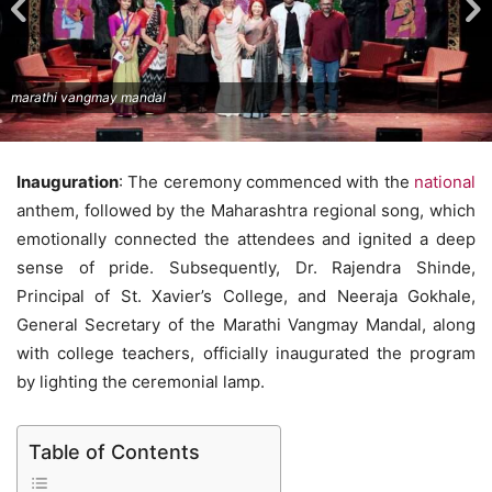
marathi vangmay mandal
Inauguration
: The ceremony commenced with the
national
anthem, followed by the Maharashtra regional song, which
emotionally connected the attendees and ignited a deep
sense of pride. Subsequently, Dr. Rajendra Shinde,
Principal of St. Xavier’s College, and Neeraja Gokhale,
General Secretary of the Marathi Vangmay Mandal, along
with college teachers, officially inaugurated the program
by lighting the ceremonial lamp.
Table of Contents