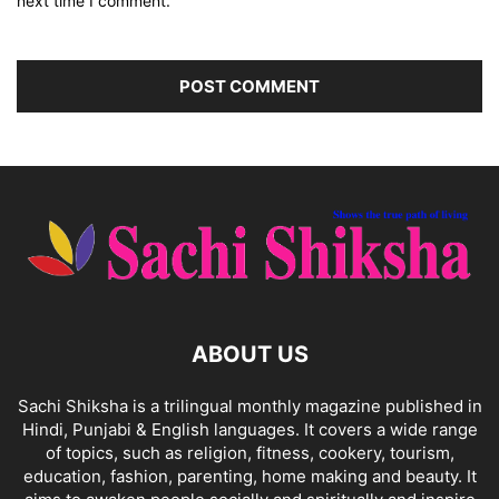
next time I comment.
ABOUT US
Sachi Shiksha is a trilingual monthly magazine published in
Hindi, Punjabi & English languages. It covers a wide range
of topics, such as religion, fitness, cookery, tourism,
education, fashion, parenting, home making and beauty. It