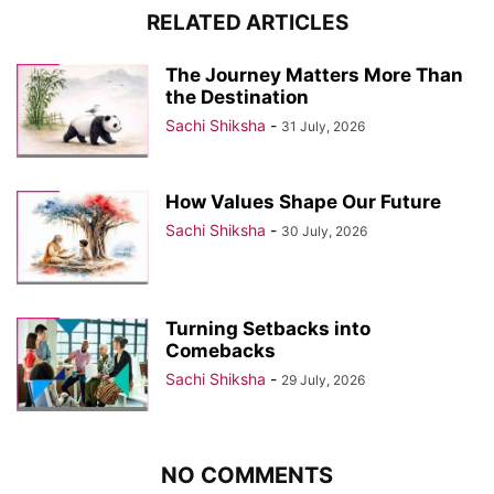
RELATED ARTICLES
The Journey Matters More Than
the Destination
Sachi Shiksha
-
31 July, 2026
How Values Shape Our Future
Sachi Shiksha
-
30 July, 2026
Turning Setbacks into
Comebacks
Sachi Shiksha
-
29 July, 2026
NO COMMENTS