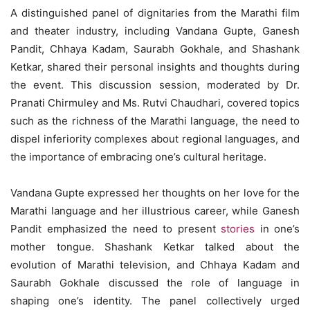
A distinguished panel of dignitaries from the Marathi film
and theater industry, including Vandana Gupte, Ganesh
Pandit, Chhaya Kadam, Saurabh Gokhale, and Shashank
Ketkar, shared their personal insights and thoughts during
the event. This discussion session, moderated by Dr.
Pranati Chirmuley and Ms. Rutvi Chaudhari, covered topics
such as the richness of the Marathi language, the need to
dispel inferiority complexes about regional languages, and
the importance of embracing one’s cultural heritage.
Vandana Gupte expressed her thoughts on her love for the
Marathi language and her illustrious career, while Ganesh
Pandit emphasized the need to present
stories
in one’s
mother tongue. Shashank Ketkar talked about the
evolution of Marathi television, and Chhaya Kadam and
Saurabh Gokhale discussed the role of language in
shaping one’s identity. The panel collectively urged