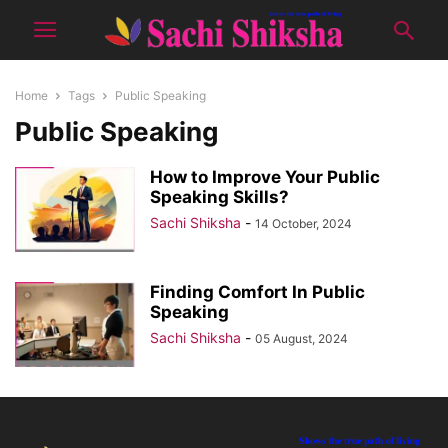
Home
Tags
Public Speaking
Public Speaking
How to Improve Your Public
Speaking Skills?
Sachi Shiksha
-
14 October, 2024
Finding Comfort In Public
Speaking
Sachi Shiksha
-
05 August, 2024