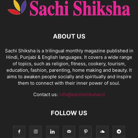
ABOUT US
Sachi Shiksha is a trilingual monthly magazine published in
Hindi, Punjabi & English languages. It covers a wide range
of topics, such as religion, fitness, cookery, tourism,
education, fashion, parenting, home making and beauty. It
aims to awaken people socially and spiritually and inspire
them to connect with their inner power of soul.
Contact us:
info@sachishiksha.in
FOLLOW US