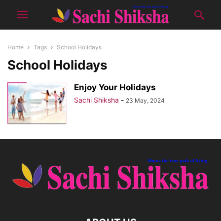
Home
Tags
School Holidays
School Holidays
Enjoy Your Holidays
Sachi Shiksha
-
23 May, 2024