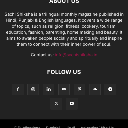
ABOUT US
Sachi Shiksha is a trilingual monthly magazine published in
Hindi, Punjabi & English languages. It covers a wide range
of topics, such as religion, fitness, cookery, tourism,
education, fashion, parenting, home making and beauty. It
aims to awaken people socially and spiritually and inspire
them to connect with their inner power of soul.
Contact us:
info@sachishiksha.in
FOLLOW US
E Publications
Punjabi
Hindi
Advertise With Us