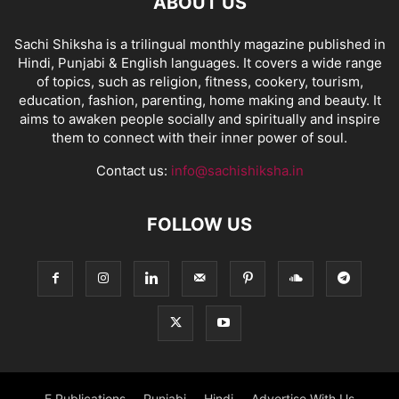
ABOUT US
Sachi Shiksha is a trilingual monthly magazine published in
Hindi, Punjabi & English languages. It covers a wide range
of topics, such as religion, fitness, cookery, tourism,
education, fashion, parenting, home making and beauty. It
aims to awaken people socially and spiritually and inspire
them to connect with their inner power of soul.
Contact us:
info@sachishiksha.in
FOLLOW US
E Publications
Punjabi
Hindi
Advertise With Us