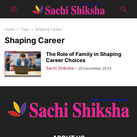
Home
Tags
Shaping Career
Shaping Career
The Role of Family in Shaping
Career Choices
Sachi Shiksha
-
29 December, 2024