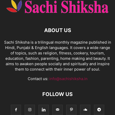
ABOUT US
Sachi Shiksha is a trilingual monthly magazine published in
Hindi, Punjabi & English languages. It covers a wide range
of topics, such as religion, fitness, cookery, tourism,
education, fashion, parenting, home making and beauty. It
aims to awaken people socially and spiritually and inspire
them to connect with their inner power of soul.
Contact us:
info@sachishiksha.in
FOLLOW US