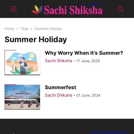
Home
Tags
Summer Holiday
Summer Holiday
Why Worry When It’s Summer?
Sachi Shiksha
-
17 June, 2025
Summerfest
Sachi Shiksha
-
01 June, 2024