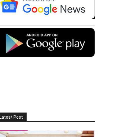
Latest Post