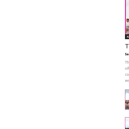
K
T
Sa
Th
of
co
wo