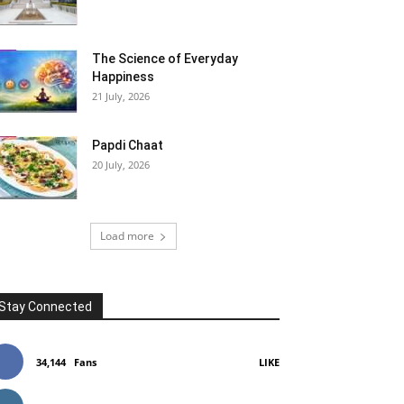
The Science of Everyday
Happiness
21 July, 2026
Papdi Chaat
20 July, 2026
Load more
Stay Connected
34,144
Fans
LIKE