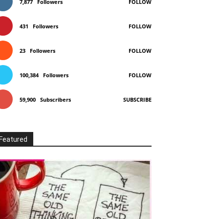
7,877
Followers
FOLLOW
431
Followers
FOLLOW
23
Followers
FOLLOW
100,384
Followers
FOLLOW
59,900
Subscribers
SUBSCRIBE
Featured