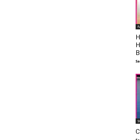
F
H
H
B
Sa
S
C
Sa