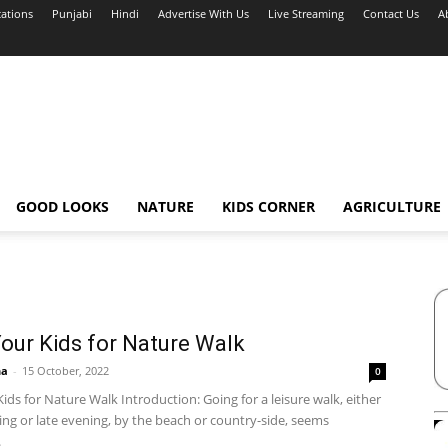
cations
Punjabi
Hindi
Advertise With Us
Live Streaming
Contact Us
A
GOOD LOOKS
NATURE
KIDS CORNER
AGRICULTURE
our Kids for Nature Walk
ha
-
15 October, 2022
0
ids for Nature Walk Introduction: Going for a leisure walk, either
ng or late evening, by the beach or country-side, seems
.