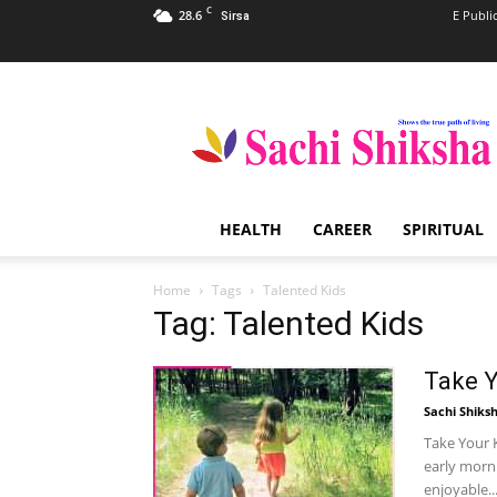
C
28.6
E Publi
Sirsa
Sachi
Shiksha
–
The
Famous
Spiritual
HEALTH
CAREER
SPIRITUAL
Magazine
in
India
Home
Tags
Talented Kids
Tag: Talented Kids
Take Y
Sachi Shiks
Take Your K
early morni
enjoyable..