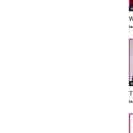
S
W
Sa
S
T
Sa