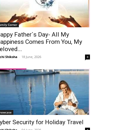
amily Corner
appy Father`s Day- All My
appiness Comes From You, My
eloved...
chi Shiksha
-
18 June, 2026
0
howcase
yber Security for Holiday Travel
chi Shiksha
-
04 June, 2026
0