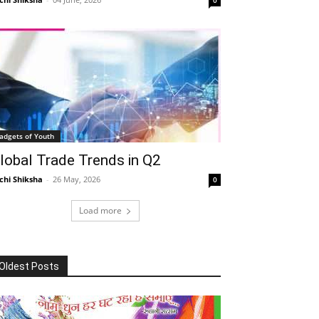
adgets of Youth
lobal Trade Trends in Q2
chi Shiksha
-
26 May, 2026
0
Load more
Oldest Posts