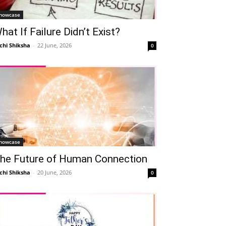
howcase
hat If Failure Didn’t Exist?
chi Shiksha
-
22 June, 2026
0
howcase
he Future of Human Connection
chi Shiksha
-
20 June, 2026
0