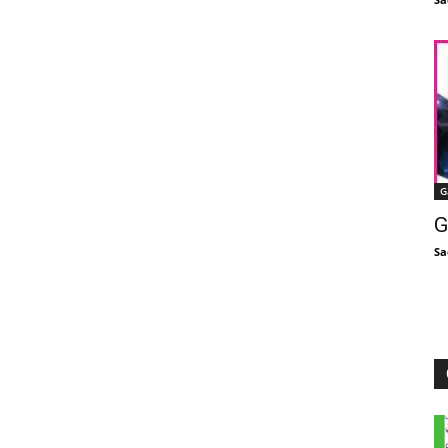
G
G
Sa