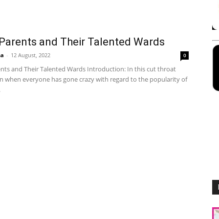
Parents and Their Talented Wards
ha
-
12 August, 2022
0
ts and Their Talented Wards Introduction: In this cut throat
n when everyone has gone crazy with regard to the popularity of
.