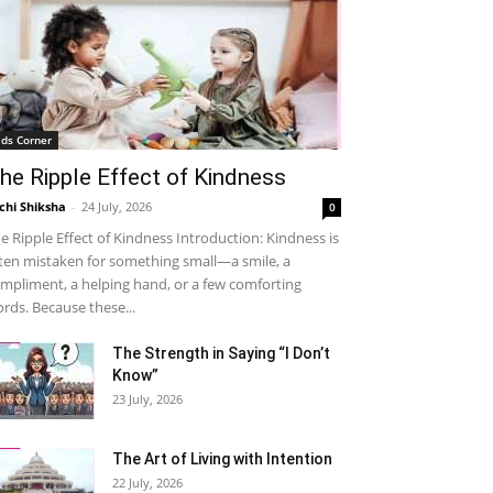
ids Corner
he Ripple Effect of Kindness
chi Shiksha
-
24 July, 2026
0
e Ripple Effect of Kindness Introduction: Kindness is
ten mistaken for something small—a smile, a
mpliment, a helping hand, or a few comforting
rds. Because these...
The Strength in Saying “I Don’t
Know”
23 July, 2026
The Art of Living with Intention
22 July, 2026