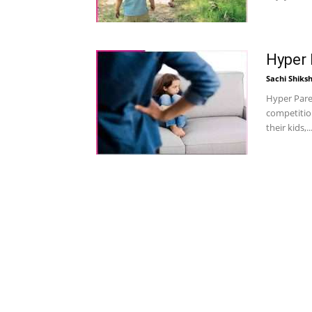
Hyper 
Sachi Shiks
Hyper Paren
competitio
their kids,..