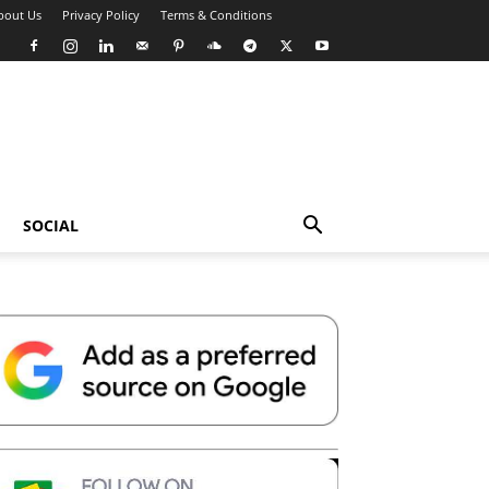
bout Us
Privacy Policy
Terms & Conditions
SOCIAL