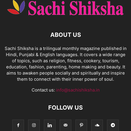
ABOUT US
Sachi Shiksha is a trilingual monthly magazine published in
Hindi, Punjabi & English languages. It covers a wide range
of topics, such as religion, fitness, cookery, tourism,
education, fashion, parenting, home making and beauty. It
aims to awaken people socially and spiritually and inspire
them to connect with their inner power of soul.
Contact us:
info@sachishiksha.in
FOLLOW US