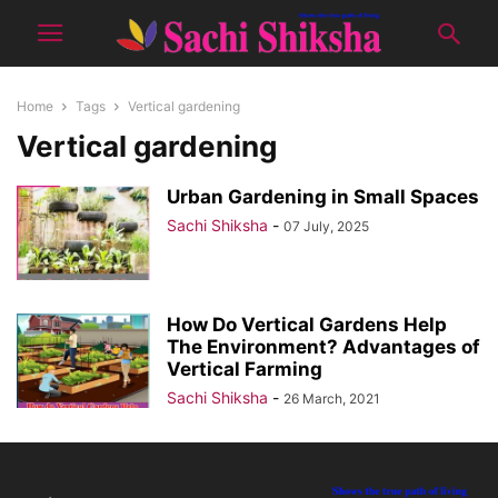
Home
Tags
Vertical gardening
Vertical gardening
Urban Gardening in Small Spaces
Sachi Shiksha
-
07 July, 2025
How Do Vertical Gardens Help
The Environment? Advantages of
Vertical Farming
Sachi Shiksha
-
26 March, 2021