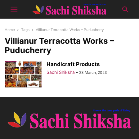
Home
Tags
Villianur Terracotta Works – Puducherry
Villianur Terracotta Works –
Puducherry
Handicraft Products
Sachi Shiksha
-
23 March, 2023