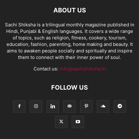
ABOUT US
Sachi Shiksha is a trilingual monthly magazine published in
Hindi, Punjabi & English languages. It covers a wide range
of topics, such as religion, fitness, cookery, tourism,
education, fashion, parenting, home making and beauty. It
aims to awaken people socially and spiritually and inspire
them to connect with their inner power of soul.
Contact us:
info@sachishiksha.in
FOLLOW US