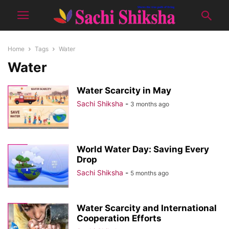
Home
Tags
Water
Water
Water Scarcity in May
Sachi Shiksha
-
3 months ago
World Water Day: Saving Every
Drop
Sachi Shiksha
-
5 months ago
Water Scarcity and International
Cooperation Efforts