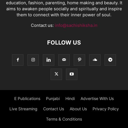
education, fashion, parenting, home making and beauty. It
aims to awaken people socially and spiritually and inspire
them to connect with their inner power of soul.
Contact us:
info@sachishiksha.in
FOLLOW US
E Publications
Punjabi
Hindi
Advertise With Us
Live Streaming
Contact Us
About Us
Privacy Policy
Terms & Conditions