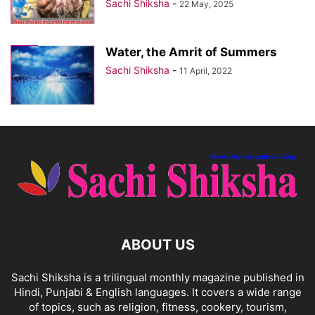
Sachi Shiksha
-
22 May, 2025
Water, the Amrit of Summers
Sachi Shiksha
-
11 April, 2022
ABOUT US
Sachi Shiksha is a trilingual monthly magazine published in
Hindi, Punjabi & English languages. It covers a wide range
of topics, such as religion, fitness, cookery, tourism,