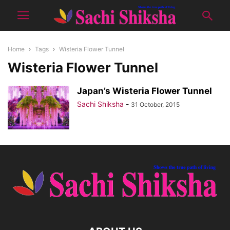
Home
Tags
Wisteria Flower Tunnel
Wisteria Flower Tunnel
Japan’s Wisteria Flower Tunnel
Sachi Shiksha
-
31 October, 2015