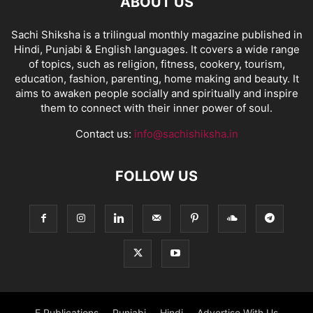
ABOUT US
Sachi Shiksha is a trilingual monthly magazine published in
Hindi, Punjabi & English languages. It covers a wide range
of topics, such as religion, fitness, cookery, tourism,
education, fashion, parenting, home making and beauty. It
aims to awaken people socially and spiritually and inspire
them to connect with their inner power of soul.
Contact us:
info@sachishiksha.in
FOLLOW US
E Publications
Punjabi
Hindi
Advertise With Us