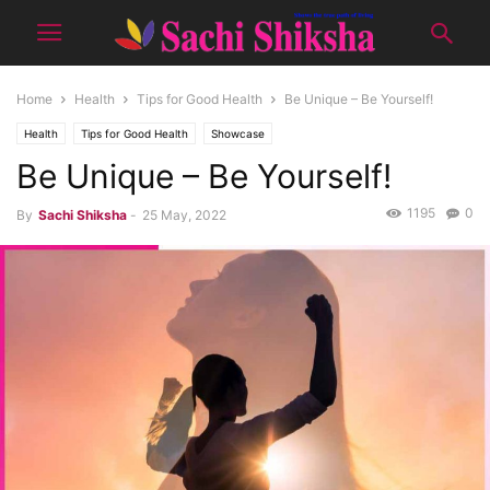
Home
Health
Tips for Good Health
Be Unique – Be Yourself!
Health
Tips for Good Health
Showcase
Be Unique – Be Yourself!
1195
0
By
Sachi Shiksha
-
25 May, 2022