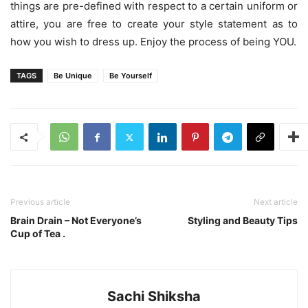
things are pre-defined with respect to a certain uniform or
attire, you are free to create your style statement as to
how you wish to dress up. Enjoy the process of being YOU.
TAGS
Be Unique
Be Yourself
Previous article
Next article
Brain Drain – Not Everyone’s
Styling and Beauty Tips
Cup of Tea .
Sachi Shiksha