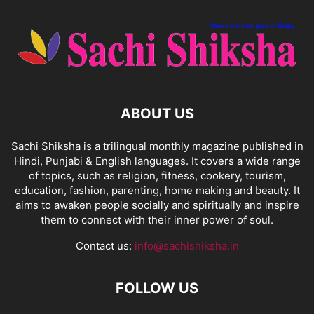
ABOUT US
Sachi Shiksha is a trilingual monthly magazine published in
Hindi, Punjabi & English languages. It covers a wide range
of topics, such as religion, fitness, cookery, tourism,
education, fashion, parenting, home making and beauty. It
aims to awaken people socially and spiritually and inspire
them to connect with their inner power of soul.
Contact us:
info@sachishiksha.in
FOLLOW US