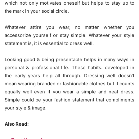
which not only motivates oneself but helps to stay up to
the mark in your social circle.
Whatever attire you wear, no matter whether you
accessorize yourself or stay simple. Whatever your style
statement is, it is essential to dress well.
Looking good & being presentable helps in many ways in
personal & professional life. These habits. developed in
the early years help all through. Dressing well doesn’t
mean wearing branded or fashionable clothes but it counts
equally well even if you wear a simple and neat dress.
Simple could be your fashion statement that compliments
your style & image.
Also Read: