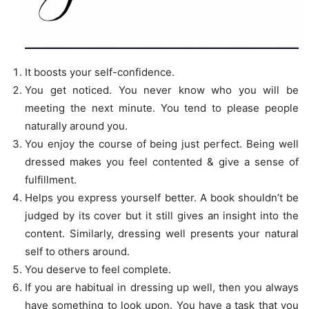
It boosts your self-confidence.
You get noticed. You never know who you will be
meeting the next minute. You tend to please people
naturally around you.
You enjoy the course of being just perfect. Being well
dressed makes you feel contented & give a sense of
fulfillment.
Helps you express yourself better. A book shouldn’t be
judged by its cover but it still gives an insight into the
content. Similarly, dressing well presents your natural
self to others around.
You deserve to feel complete.
If you are habitual in dressing up well, then you always
have something to look upon. You have a task that you