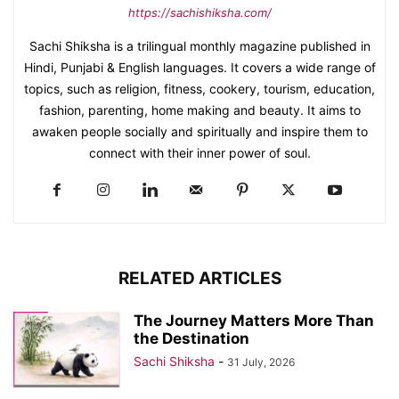
https://sachishiksha.com/
Sachi Shiksha is a trilingual monthly magazine published in
Hindi, Punjabi & English languages. It covers a wide range of
topics, such as religion, fitness, cookery, tourism, education,
fashion, parenting, home making and beauty. It aims to
awaken people socially and spiritually and inspire them to
connect with their inner power of soul.
RELATED ARTICLES
The Journey Matters More Than
the Destination
Sachi Shiksha
-
31 July, 2026