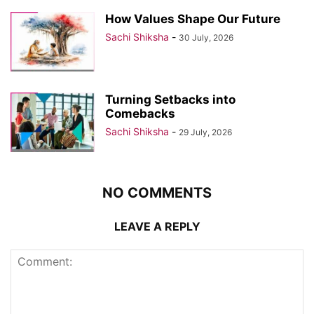
How Values Shape Our Future
Sachi Shiksha
-
30 July, 2026
Turning Setbacks into
Comebacks
Sachi Shiksha
-
29 July, 2026
NO COMMENTS
LEAVE A REPLY