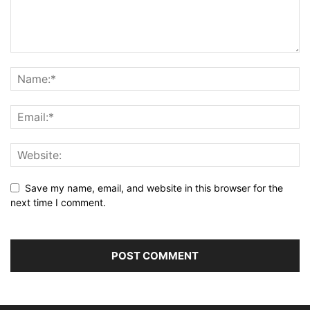
Save my name, email, and website in this browser for the
next time I comment.