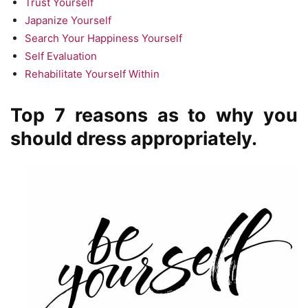
Trust Yourself
Japanize Yourself
Search Your Happiness Yourself
Self Evaluation
Rehabilitate Yourself Within
Top 7 reasons as to why you
should dress appropriately.