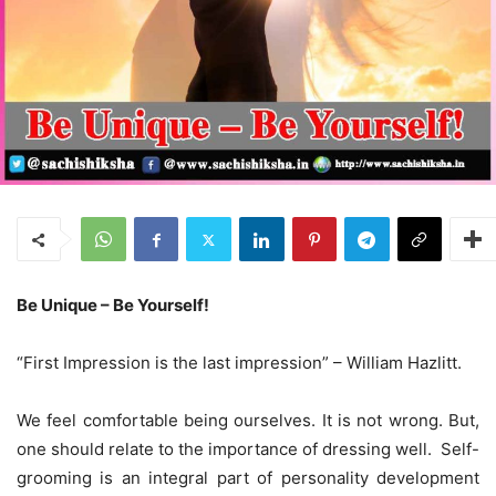
Be Unique – Be Yourself!
“First Impression is the last impression” – William Hazlitt.
We feel comfortable being ourselves. It is not wrong. But,
one should relate to the importance of dressing well. Self-
grooming is an integral part of personality development