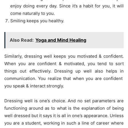
enjoy doing every day. Since it’s a habit for you, it will
come naturally to you.
Smiling keeps you healthy.
Also Read:
Yoga and Mind Healing
Similarly, dressing well keeps you motivated & confident.
When you are confident & motivated, you tend to sort
things out effectively. Dressing up well also helps in
communication. You realize that when you are confident
you speak & interact strongly.
Dressing well is one’s choice. And no set parameters are
functioning around as to what is the explanation of being
well dressed but it says it is all in one’s appearance. Unless
you are a student, working in such a line of career where