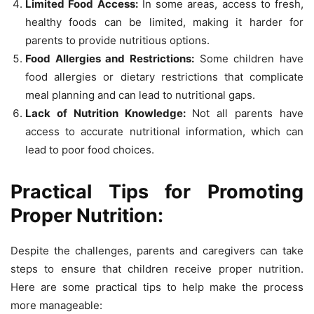
Limited Food Access:
In some areas, access to fresh,
healthy foods can be limited, making it harder for
parents to provide nutritious options.
Food Allergies and Restrictions:
Some children have
food allergies or dietary restrictions that complicate
meal planning and can lead to nutritional gaps.
Lack of Nutrition Knowledge:
Not all parents have
access to accurate nutritional information, which can
lead to poor food choices.
Practical Tips for Promoting
Proper Nutrition:
Despite the challenges, parents and caregivers can take
steps to ensure that children receive proper nutrition.
Here are some practical tips to help make the process
more manageable: