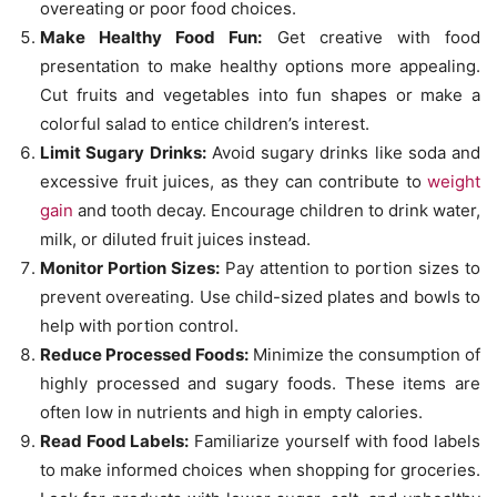
overeating or poor food choices.
Make Healthy Food Fun:
Get creative with food
presentation to make healthy options more appealing.
Cut fruits and vegetables into fun shapes or make a
colorful salad to entice children’s interest.
Limit Sugary Drinks:
Avoid sugary drinks like soda and
excessive fruit juices, as they can contribute to
weight
gain
and tooth decay. Encourage children to drink water,
milk, or diluted fruit juices instead.
Monitor Portion Sizes:
Pay attention to portion sizes to
prevent overeating. Use child-sized plates and bowls to
help with portion control.
Reduce Processed Foods:
Minimize the consumption of
highly processed and sugary foods. These items are
often low in nutrients and high in empty calories.
Read Food Labels:
Familiarize yourself with food labels
to make informed choices when shopping for groceries.