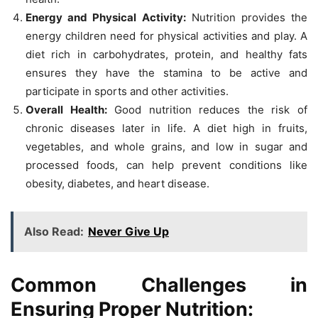
Energy and Physical Activity:
Nutrition provides the
energy children need for physical activities and play. A
diet rich in carbohydrates, protein, and healthy fats
ensures they have the stamina to be active and
participate in sports and other activities.
Overall Health:
Good nutrition reduces the risk of
chronic diseases later in life. A diet high in fruits,
vegetables, and whole grains, and low in sugar and
processed foods, can help prevent conditions like
obesity, diabetes, and heart disease.
Also Read:
Never Give Up
Common Challenges in
Ensuring Proper Nutrition: