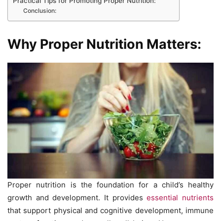
Practical Tips for Promoting Proper Nutrition:
Conclusion:
Why Proper Nutrition Matters:
Proper nutrition is the foundation for a child’s healthy
growth and development. It provides
essential nutrients
that support physical and cognitive development, immune