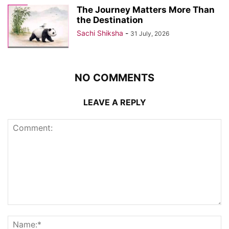
The Journey Matters More Than
the Destination
Sachi Shiksha
-
31 July, 2026
NO COMMENTS
LEAVE A REPLY