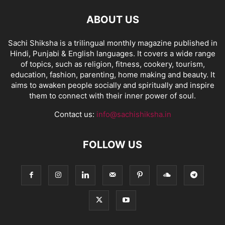
ABOUT US
Sachi Shiksha is a trilingual monthly magazine published in
Hindi, Punjabi & English languages. It covers a wide range
of topics, such as religion, fitness, cookery, tourism,
education, fashion, parenting, home making and beauty. It
aims to awaken people socially and spiritually and inspire
them to connect with their inner power of soul.
Contact us:
info@sachishiksha.in
FOLLOW US