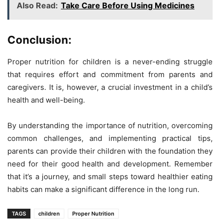
Also Read:
Take Care Before Using Medicines
Conclusion:
Proper nutrition for children is a never-ending struggle
that requires effort and commitment from parents and
caregivers. It is, however, a crucial investment in a child’s
health and well-being.
By understanding the importance of nutrition, overcoming
common challenges, and implementing practical tips,
parents can provide their children with the foundation they
need for their good health and development. Remember
that it’s a journey, and small steps toward healthier eating
habits can make a significant difference in the long run.
TAGS
children
Proper Nutrition