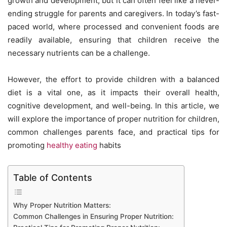
growth and development, but it can often feel like a never-
ending struggle for parents and caregivers. In today’s fast-
paced world, where processed and convenient foods are
readily available, ensuring that children receive the
necessary nutrients can be a challenge.
However, the effort to provide children with a balanced
diet is a vital one, as it impacts their overall health,
cognitive development, and well-being. In this article, we
will explore the importance of proper nutrition for children,
common challenges parents face, and practical tips for
promoting
healthy eating
habits
Table of Contents
Why Proper Nutrition Matters:
Common Challenges in Ensuring Proper Nutrition: