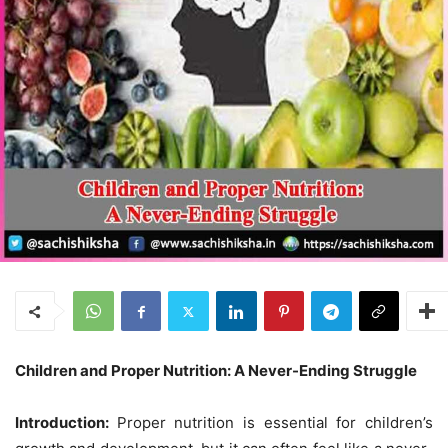
Children and Proper Nutrition: A Never-Ending Struggle
Introduction:
Proper nutrition is essential for children’s