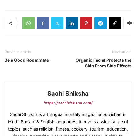
Previous article
Next article
Be a Good Roommate
Organic Facial Protects the
Skin From Side Effects
Sachi Shiksha
https://sachishiksha.com/
Sachi Shiksha is a trilingual monthly magazine published in
Hindi, Punjabi & English languages. It covers a wide range of
topics, such as religion, fitness, cookery, tourism, education,