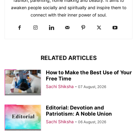
fashion, parenting, home making and beauty. It aims to
awaken people socially and spiritually and inspire them to
connect with their inner power of soul.
RELATED ARTICLES
How to Make the Best Use of Your
Free Time
Sachi Shiksha
-
07 August, 2026
Editorial: Devotion and
Patriotism: A Noble Union
Sachi Shiksha
-
06 August, 2026