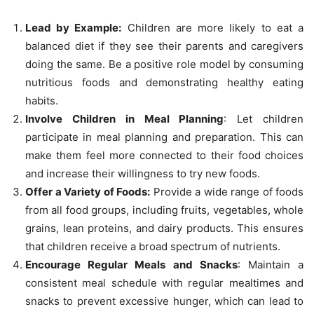
Lead by Example:
Children are more likely to eat a
balanced diet if they see their parents and caregivers
doing the same. Be a positive role model by consuming
nutritious foods and demonstrating healthy eating
habits.
Involve Children in Meal Planning
: Let children
participate in meal planning and preparation. This can
make them feel more connected to their food choices
and increase their willingness to try new foods.
Offer a Variety of Foods:
Provide a wide range of foods
from all food groups, including fruits, vegetables, whole
grains, lean proteins, and dairy products. This ensures
that children receive a broad spectrum of nutrients.
Encourage Regular Meals and Snacks
: Maintain a
consistent meal schedule with regular mealtimes and
snacks to prevent excessive hunger, which can lead to