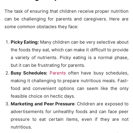
The task of ensuring that children receive proper nutrition
can be challenging for parents and caregivers. Here are
some common obstacles they face:
Picky Eating:
Many children can be very selective about
the foods they eat, which can make it difficult to provide
a variety of nutrients. Picky eating is a normal phase,
but it can be frustrating for parents.
Busy Schedules:
Parents
often have busy schedules,
making it challenging to prepare nutritious meals. Fast-
food and convenient options can seem like the only
feasible choice on hectic days.
Marketing and Peer Pressure
: Children are exposed to
advertisements for unhealthy foods and can face peer
pressure to eat certain items, even if they are not
nutritious.