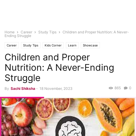
Home
Career
Study Tips
Children and Proper Nutrition: A Never-
Ending Struggle
Career
Study Tips
Kids Corner
Learn
Showcase
Children and Proper
Nutrition: A Never-Ending
Struggle
865
0
By
Sachi Shiksha
-
18 November, 2023