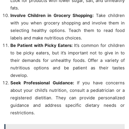
Look for products with lower sugar, salt, and unhealthy
fats.
Involve Children in Grocery Shopping:
Take children
with you when grocery shopping and involve them in
selecting healthy options. Teach them to read food
labels and make nutritious choices.
Be Patient with Picky Eaters:
It’s common for children
to be picky eaters, but it’s important not to give in to
their demands for unhealthy foods. Offer a variety of
nutritious options and be patient as their tastes
develop.
Seek Professional Guidance:
If you have concerns
about your child’s nutrition, consult a pediatrician or a
registered dietitian. They can provide personalized
guidance and address specific dietary needs or
restrictions.