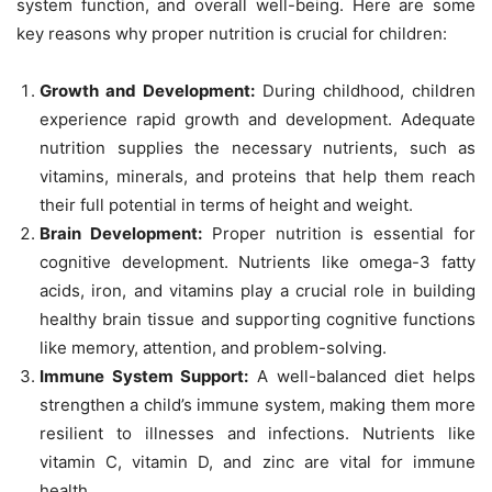
system function, and overall well-being. Here are some
key reasons why proper nutrition is crucial for children:
Growth and Development:
During childhood, children
experience rapid growth and development. Adequate
nutrition supplies the necessary nutrients, such as
vitamins, minerals, and proteins that help them reach
their full potential in terms of height and weight.
Brain Development:
Proper nutrition is essential for
cognitive development. Nutrients like omega-3 fatty
acids, iron, and vitamins play a crucial role in building
healthy brain tissue and supporting cognitive functions
like memory, attention, and problem-solving.
Immune System Support:
A well-balanced diet helps
strengthen a child’s immune system, making them more
resilient to illnesses and infections. Nutrients like
vitamin C, vitamin D, and zinc are vital for immune
health.