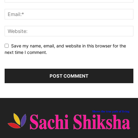
Save my name, email, and website in this browser for the
next time I comment.