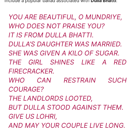
include a popular ballad associated with
Dulla Bhatti
:
YOU ARE BEAUTIFUL, O MUNDRIYE,
WHO DOES NOT PRAISE YOU?
IT IS FROM DULLA BHATTI.
DULLA’S DAUGHTER WAS MARRIED.
SHE WAS GIVEN A KILO OF SUGAR.
THE GIRL SHINES LIKE A RED
FIRECRACKER.
WHO CAN RESTRAIN SUCH
COURAGE?
THE LANDLORDS LOOTED,
BUT DULLA STOOD AGAINST THEM.
GIVE US LOHRI,
AND MAY YOUR COUPLE LIVE LONG.