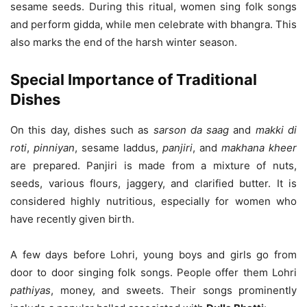
sesame seeds. During this ritual, women sing folk songs
and perform gidda, while men celebrate with bhangra. This
also marks the end of the harsh winter season.
Special Importance of Traditional
Dishes
On this day, dishes such as
sarson da saag
and
makki di
roti
,
pinniyan
, sesame laddus,
panjiri
, and
makhana kheer
are prepared. Panjiri is made from a mixture of nuts,
seeds, various flours, jaggery, and clarified butter. It is
considered highly nutritious, especially for women who
have recently given birth.
A few days before Lohri, young boys and girls go from
door to door singing folk songs. People offer them Lohri
pathiyas
, money, and sweets. Their songs prominently