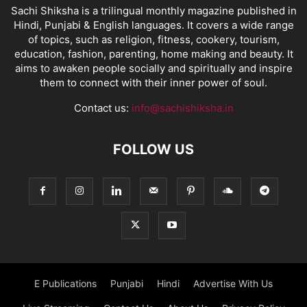
Sachi Shiksha is a trilingual monthly magazine published in
Hindi, Punjabi & English languages. It covers a wide range
of topics, such as religion, fitness, cookery, tourism,
education, fashion, parenting, home making and beauty. It
aims to awaken people socially and spiritually and inspire
them to connect with their inner power of soul.
Contact us:
info@sachishiksha.in
FOLLOW US
E Publications
Punjabi
Hindi
Advertise With Us