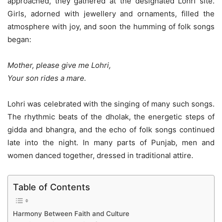
approached, they gathered at the designated Lohri site.
Girls, adorned with jewellery and ornaments, filled the
atmosphere with joy, and soon the humming of folk songs
began:
Mother, please give me Lohri,
Your son rides a mare.
Lohri was celebrated with the singing of many such songs.
The rhythmic beats of the dholak, the energetic steps of
gidda and bhangra, and the echo of folk songs continued
late into the night. In many parts of Punjab, men and
women danced together, dressed in traditional attire.
Table of Contents
Harmony Between Faith and Culture