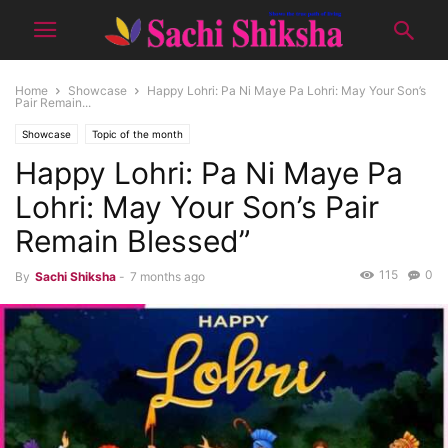
Home
Showcase
Happy Lohri: Pa Ni Maye Pa Lohri: May Your Son’s
Pair Remain...
Showcase
Topic of the month
Happy Lohri: Pa Ni Maye Pa
Lohri: May Your Son’s Pair
Remain Blessed”
115
0
By
Sachi Shiksha
-
7 months ago