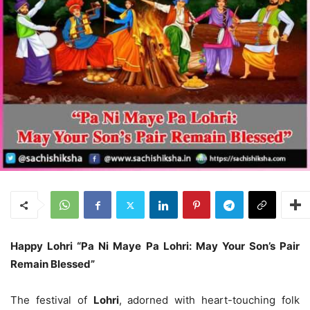
Happy Lohri “Pa Ni Maye Pa Lohri: May Your Son’s Pair
Remain Blessed”
The festival of
Lohri
, adorned with heart-touching folk