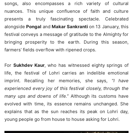
songs, also encompasses a rich variety of cultural
nuances. This unique confluence of faith and culture
presents a truly fascinating spectacle. Celebrated
alongside
Pongal
and
Makar Sankranti
on 13 January, this
festival conveys a message of gratitude to the Almighty for
bringing prosperity to the earth. During this season,
farmers’ fields overflow with ripened crops.
For
Sukhdev Kaur
, who has witnessed eighty springs of
life, the festival of Lohri carries an indelible emotional
imprint. Recalling her memories, she says,
“I have
experienced every joy of this festival closely, through the
many ups and downs of life.”
Although its customs have
evolved with time, its essence remains unchanged. She
explains that as the sun reaches its peak on Lohri day,
young people go from house to house asking for Lohri.