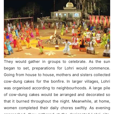
They would gather in groups to celebrate. As the sun
began to set, preparations for Lohri would commence.
Going from house to house, mothers and sisters collected
cow-dung cakes for the bonfire. In larger villages, Lohri
was organised according to neighbourhoods. A large pile
of cow-dung cakes would be arranged and decorated so
that it burned throughout the night. Meanwhile, at home,
women completed their daily chores swiftly. As evening