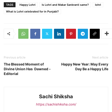
TAGS
Happy Lohri
Is Lohri and Makar Sankranti same?
lohri
What is Lohri celebrated for in Punjabi?
Previous article
Next article
The Blessed Moment of
Happy New Year: May Every
Divine Union Has Dawned -
Day Be a Happy Life
Editorial
Sachi Shiksha
https://sachishiksha.com/