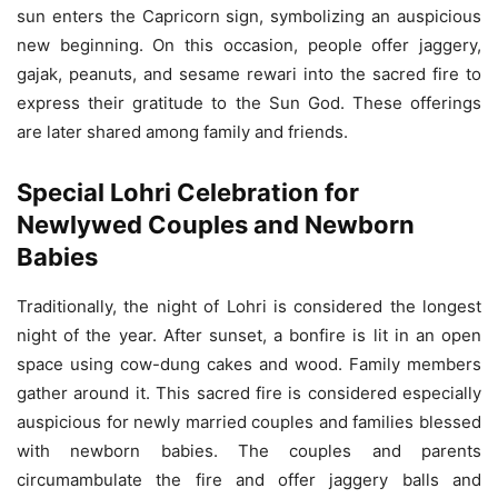
sun enters the Capricorn sign, symbolizing an auspicious
new beginning. On this occasion, people offer jaggery,
gajak, peanuts, and sesame rewari into the sacred fire to
express their gratitude to the Sun God. These offerings
are later shared among family and friends.
Special Lohri Celebration for
Newlywed Couples and Newborn
Babies
Traditionally, the night of Lohri is considered the longest
night of the year. After sunset, a bonfire is lit in an open
space using cow-dung cakes and wood. Family members
gather around it. This sacred fire is considered especially
auspicious for newly married couples and families blessed
with newborn babies. The couples and parents
circumambulate the fire and offer jaggery balls and