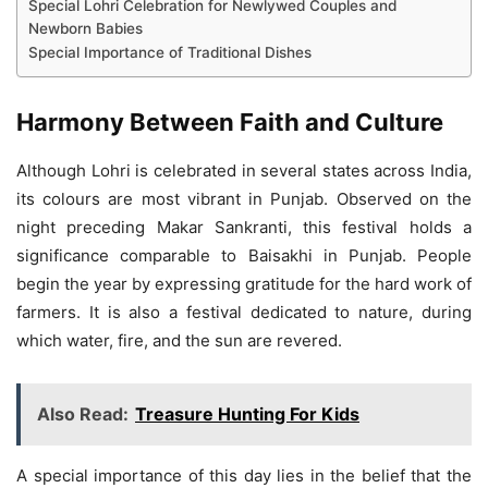
Special Lohri Celebration for Newlywed Couples and
Newborn Babies
Special Importance of Traditional Dishes
Harmony Between Faith and Culture
Although Lohri is celebrated in several states across India,
its colours are most vibrant in Punjab. Observed on the
night preceding Makar Sankranti, this festival holds a
significance comparable to Baisakhi in Punjab. People
begin the year by expressing gratitude for the hard work of
farmers. It is also a festival dedicated to nature, during
which water, fire, and the sun are revered.
Also Read:
Treasure Hunting For Kids
A special importance of this day lies in the belief that the