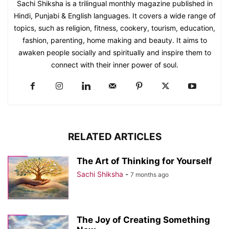
Sachi Shiksha is a trilingual monthly magazine published in
Hindi, Punjabi & English languages. It covers a wide range of
topics, such as religion, fitness, cookery, tourism, education,
fashion, parenting, home making and beauty. It aims to
awaken people socially and spiritually and inspire them to
connect with their inner power of soul.
RELATED ARTICLES
The Art of Thinking for Yourself
Sachi Shiksha
-
7 months ago
The Joy of Creating Something