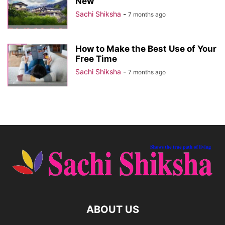
New
Sachi Shiksha
-
7 months ago
How to Make the Best Use of Your
Free Time
Sachi Shiksha
-
7 months ago
ABOUT US