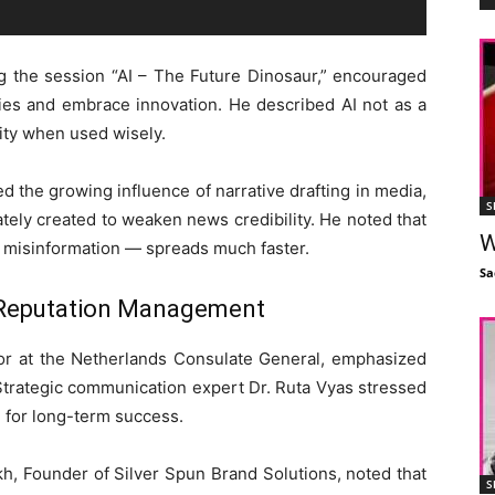
ng the session “AI – The Future Dinosaur,” encouraged
ies and embrace innovation. He described AI not as a
vity when used wisely.
ed the growing influence of narrative drafting in media,
S
tely created to weaken news credibility. He noted that
W
 misinformation — spreads much faster.
Sa
 Reputation Management
or at the Netherlands Consulate General, emphasized
Strategic communication expert Dr. Ruta Vyas stressed
 for long-term success.
kh, Founder of Silver Spun Brand Solutions, noted that
S