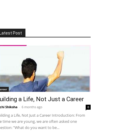
Latest Post
areer
uilding a Life, Not Just a Career
chi Shiksha
-
6 months ago
0
ilding a Life, Not Just a Career Introduction: From
e time we are young, we are often asked one
estion: "What do you want to be...