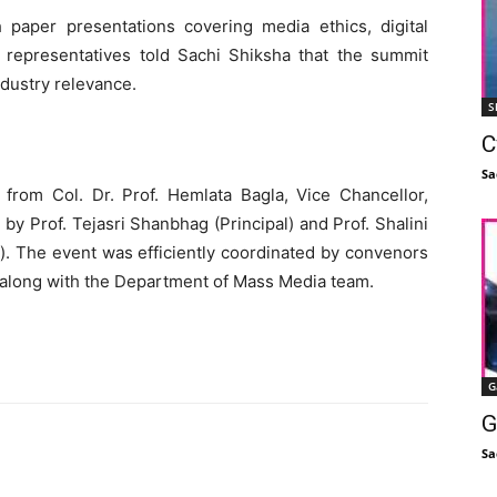
paper presentations covering media ethics, digital
l representatives told Sachi Shiksha that the summit
ndustry relevance.
S
C
Sa
rom Col. Dr. Prof. Hemlata Bagla, Vice Chancellor,
by Prof. Tejasri Shanbhag (Principal) and Prof. Shalini
). The event was efficiently coordinated by convenors
 along with the Department of Mass Media team.
G
G
Sa
Facebook
X
Linkedin
Pinterest