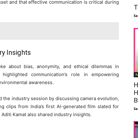
set and that effective communication is critical during
T
Sa
y Insights
ke about bias, anonymity, and ethical dilemmas in
a highlighted communication’s role in empowering
F
nvironmental awareness.
H
H
the industry session by discussing camera evolution,
B
g clips from India’s first AI-generated film slated for
Sa
Aditi Kamat also shared industry insights.