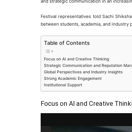
and strategic communication in an increasi
Festival representatives told Sachi Shiksh
between students, academia, and industry p
Table of Contents
Focus on AI and Creative Thinking
Strategic Communication and Reputation Ma
Global Perspectives and Industry Insights
Strong Academic Engagement
Institutional Support
Focus on AI and Creative Think