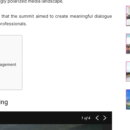
ngly polarized media landscape.
a that the summit aimed to create meaningful dialogue
rofessionals.
nagement
ing
1
of 4