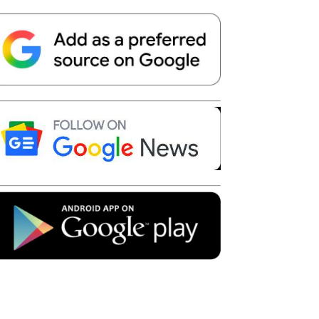
Telegram
Copy URL