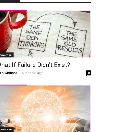
howcase
hat If Failure Didn’t Exist?
chi Shiksha
-
6 months ago
0
howcase