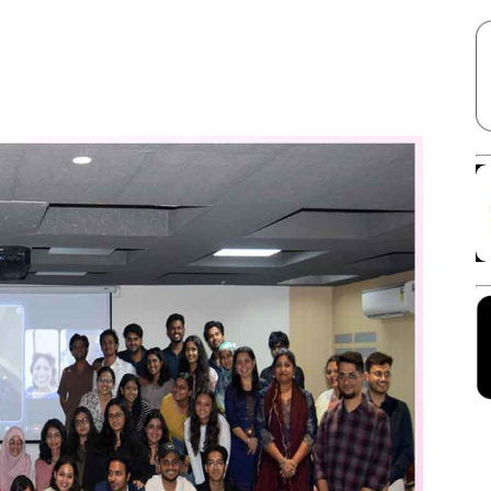
Facebook
X
Linkedin
Pinterest