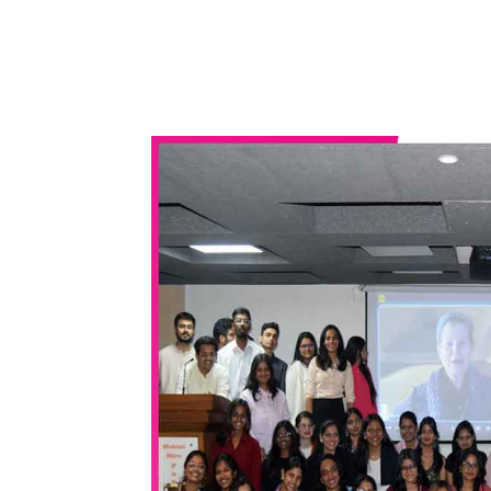
WhatsApp
Share