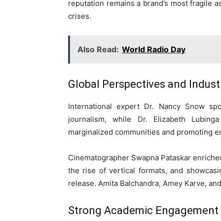
reputation remains a brand’s most fragile as
crises.
Also Read:
World Radio Day
Global Perspectives and Industr
International expert Dr. Nancy Snow spo
journalism, while Dr. Elizabeth Lubing
marginalized communities and promoting e
Cinematographer Swapna Pataskar enriched 
the rise of vertical formats, and showcasin
release. Amita Balchandra, Amey Karve, and 
Strong Academic Engagement