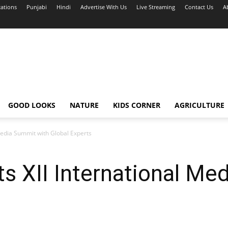
cations
Punjabi
Hindi
Advertise With Us
Live Streaming
Contact Us
A
GOOD LOOKS
NATURE
KIDS CORNER
AGRICULTURE
Media Summit with Global Experts
s XII International Me