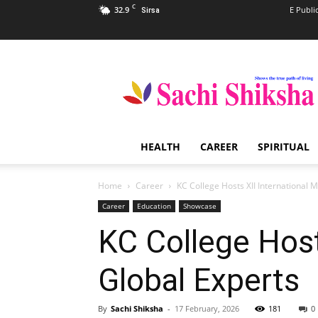
C
32.9
E Publi
Sirsa
Sachi
Shiksha
–
The
Famous
Spiritual
HEALTH
CAREER
SPIRITUAL
Magazine
in
India
Home
Career
KC College Hosts XII International 
Career
Education
Showcase
KC College Host
Global Experts
By
Sachi Shiksha
-
17 February, 2026
181
0