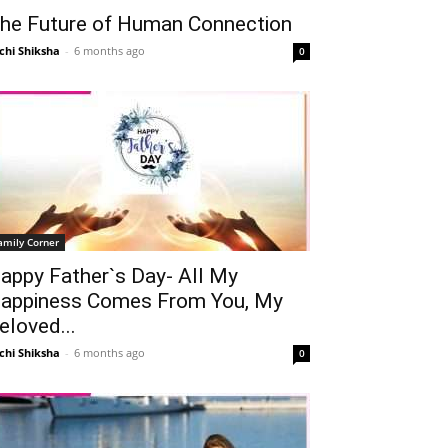
he Future of Human Connection
chi Shiksha
-
6 months ago
0
amily Corner
appy Father`s Day- All My
appiness Comes From You, My
eloved...
chi Shiksha
-
6 months ago
0