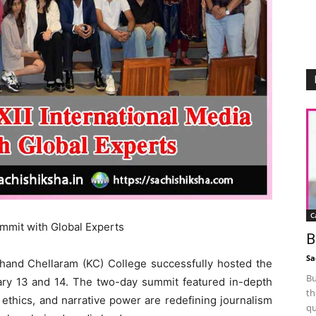
C
ummit with Global Experts
B
Sa
and Chellaram (KC) College successfully hosted the
Bu
ary 13 and 14. The two-day summit featured in-depth
th
 ethics, and narrative power are redefining journalism
qu