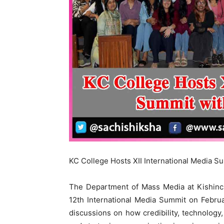
KC College Hosts XII International Media S
The Department of Mass Media at Kishinch
12th International Media Summit on Febru
discussions on how credibility, technology,