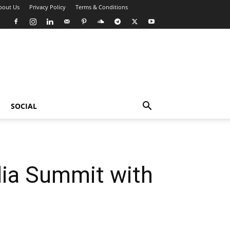
bout Us
Privacy Policy
Terms & Conditions
SOCIAL
dia Summit with