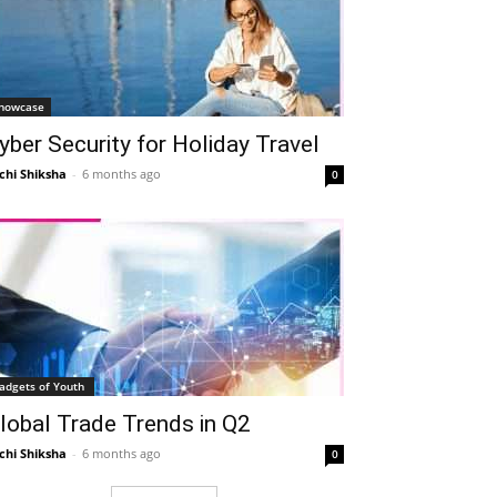
howcase
yber Security for Holiday Travel
chi Shiksha
-
6 months ago
0
adgets of Youth
lobal Trade Trends in Q2
chi Shiksha
-
6 months ago
0
Telegram
Copy URL