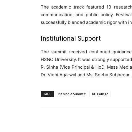
The academic track featured 13 research 
communication, and public policy. Festiva
successfully blended academic rigor with i
Institutional Support
The summit received continued guidance f
HSNC University. It was strongly supported 
R. Sinha (Vice Principal & HoD, Mass Media
Dr. Vidhi Agarwal and Ms. Sneha Subhedar,
TAGS
Int Media Summit
KC College
WhatsApp
Share