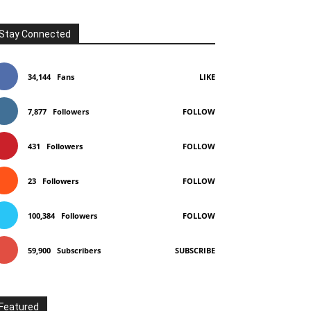
Stay Connected
34,144
Fans
LIKE
7,877
Followers
FOLLOW
431
Followers
FOLLOW
23
Followers
FOLLOW
100,384
Followers
FOLLOW
59,900
Subscribers
SUBSCRIBE
Featured