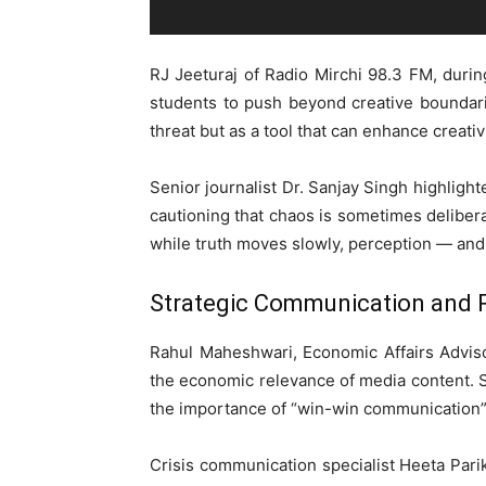
RJ Jeeturaj of Radio Mirchi 98.3 FM, duri
students to push beyond creative boundar
threat but as a tool that can enhance creati
Senior journalist Dr. Sanjay Singh highlight
cautioning that chaos is sometimes delibera
while truth moves slowly, perception — and
Strategic Communication and
Rahul Maheshwari, Economic Affairs Advis
the economic relevance of media content. 
the importance of “win-win communication”
Crisis communication specialist Heeta Pari