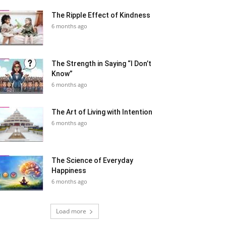
The Ripple Effect of Kindness
6 months ago
The Strength in Saying “I Don’t
Know”
6 months ago
The Art of Living with Intention
6 months ago
The Science of Everyday
Happiness
6 months ago
Load more