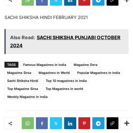
SACHI SHIKSHA HINDI FEBRUARY 2021
Also Read:
SACHI SHIKSHA PUNJABI OCTOBER
2024
TAGS
Famous Magazines in india
Magazine Dera
Magazine Sirsa
Magazines in World
Popular Magazines in india
Sachi Shiksha Hindi
Top 10 magazines in india
Top Magazine Sirsa
Top Magazines in world
Weekly Magazine in india