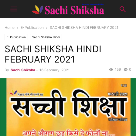
Home
E-Publication
SACHI SHIKSHA HINDI FEBRUARY 2021
E-Publication
Sachi Shiksha Hindi
SACHI SHIKSHA HINDI
FEBRUARY 2021
159
0
By
Sachi Shiksha
-
16 February, 2021