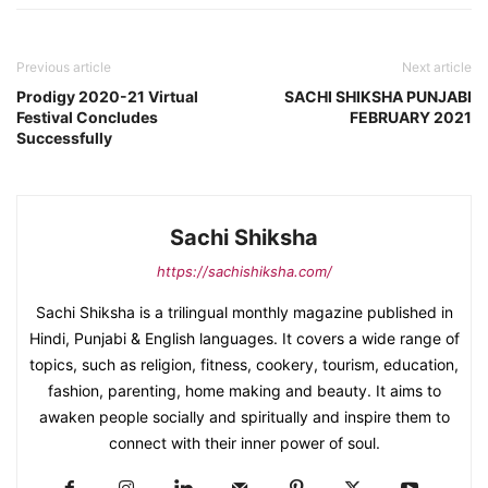
Previous article
Next article
Prodigy 2020-21 Virtual
SACHI SHIKSHA PUNJABI
Festival Concludes
FEBRUARY 2021
Successfully
Sachi Shiksha
https://sachishiksha.com/
Sachi Shiksha is a trilingual monthly magazine published in
Hindi, Punjabi & English languages. It covers a wide range of
topics, such as religion, fitness, cookery, tourism, education,
fashion, parenting, home making and beauty. It aims to
awaken people socially and spiritually and inspire them to
connect with their inner power of soul.