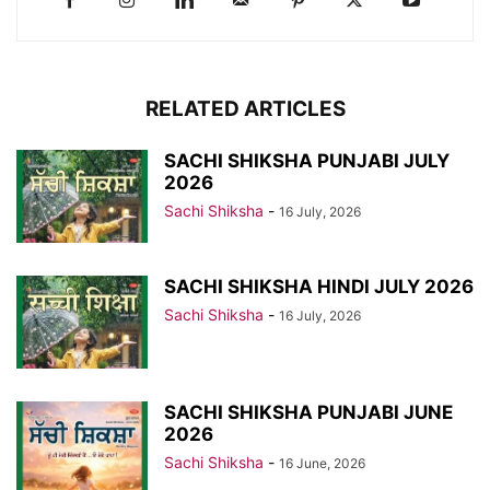
RELATED ARTICLES
SACHI SHIKSHA PUNJABI JULY
2026
Sachi Shiksha
-
16 July, 2026
SACHI SHIKSHA HINDI JULY 2026
Sachi Shiksha
-
16 July, 2026
SACHI SHIKSHA PUNJABI JUNE
2026
Sachi Shiksha
-
16 June, 2026