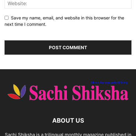
Save my name, email, and website in this browser for the
next time I comment.
ABOUT US
Sachi Shiksha is a trilingual monthly magazine published in