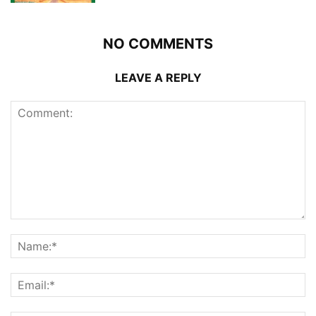
NO COMMENTS
LEAVE A REPLY