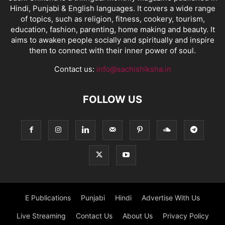
Hindi, Punjabi & English languages. It covers a wide range
of topics, such as religion, fitness, cookery, tourism,
education, fashion, parenting, home making and beauty. It
aims to awaken people socially and spiritually and inspire
them to connect with their inner power of soul.
Contact us:
info@sachishiksha.in
FOLLOW US
E Publications
Punjabi
Hindi
Advertise With Us
Live Streaming
Contact Us
About Us
Privacy Policy