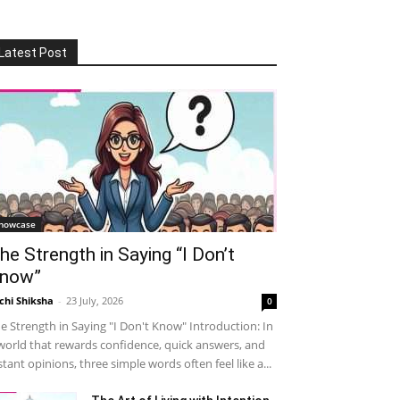
Latest Post
howcase
he Strength in Saying “I Don’t
now”
chi Shiksha
-
23 July, 2026
0
e Strength in Saying "I Don't Know" Introduction: In
world that rewards confidence, quick answers, and
stant opinions, three simple words often feel like a...