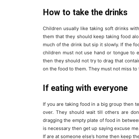
How to take the drinks
Children usually like taking soft drinks wit
them that they should keep taking food alo
much of the drink but sip it slowly. If the f
children must not use hand or tongue to ea
then they should not try to drag that cont
on the food to them. They must not miss to 
If eating with everyone
If you are taking food in a big group then te
over. They should wait till others are do
dragging the empty plate of food in between.
is necessary then get up saying excuse me. 
If are at someone else’s home then keep the