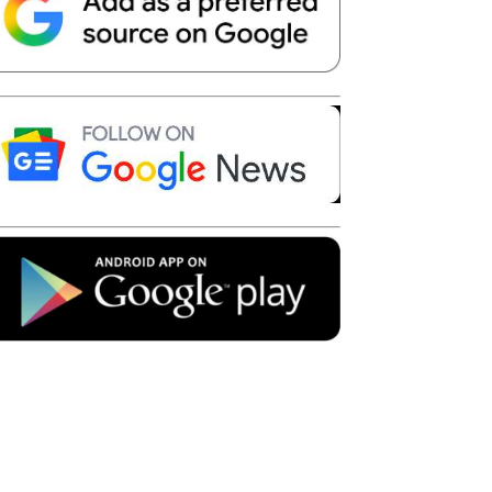
Telegram
Copy URL