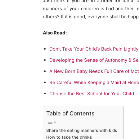
Just think if you are in a hotel for lunch
manners of your children is bad and their m
others? If it is good, everyone shall be happ
Also Read:
Don’t Take Your Child’s Back Pain Lightly
Developing the Sense of Autonomy & Se
A New Born Baby Needs Full Care of Mo
Be Careful While Keeping a Maid at Hom
Choose the Best School for Your Child
Table of Contents
Share the eating manners with kids
How to take the drinks