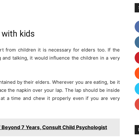
 with kids
from children it is necessary for elders too. If the
and talking, it would influence the children in a very
tained by their elders. Wherever you are eating, be it
lace the napkin over your lap. The lap should be inside
 at a time and chew it properly even if you are very
f Beyond 7 Years, Consult Child Psychologist