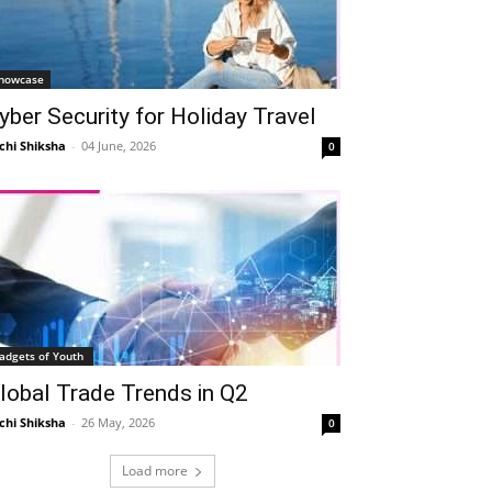
howcase
yber Security for Holiday Travel
chi Shiksha
-
04 June, 2026
0
adgets of Youth
lobal Trade Trends in Q2
chi Shiksha
-
26 May, 2026
0
Load more