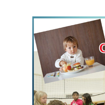
WhatsApp
Share