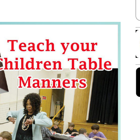
Facebook
X
Linkedin
Pinterest