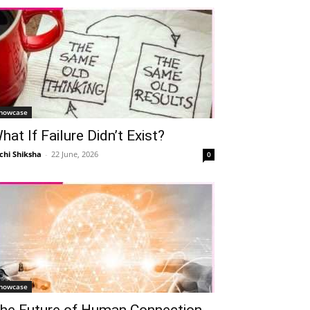
howcase
hat If Failure Didn’t Exist?
chi Shiksha
-
22 June, 2026
0
howcase
he Future of Human Connection