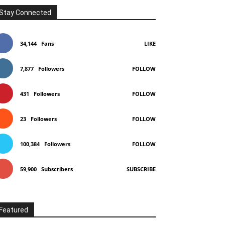
Stay Connected
34,144
Fans
LIKE
7,877
Followers
FOLLOW
431
Followers
FOLLOW
23
Followers
FOLLOW
100,384
Followers
FOLLOW
59,900
Subscribers
SUBSCRIBE
Featured