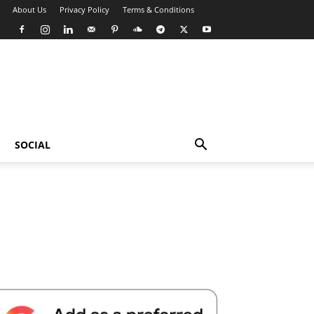
About Us
Privacy Policy
Terms & Conditions
SOCIAL