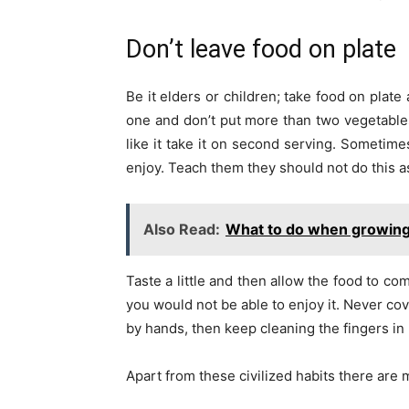
Don’t leave food on plate
Be it elders or children; take food on plat
one and don’t put more than two vegetables
like it take it on second serving. Sometime
enjoy. Teach them they should not do this as
Also Read:
What to do when growing 
Taste a little and then allow the food to co
you would not be able to enjoy it. Never cov
by hands, then keep cleaning the fingers i
Apart from these civilized habits there are