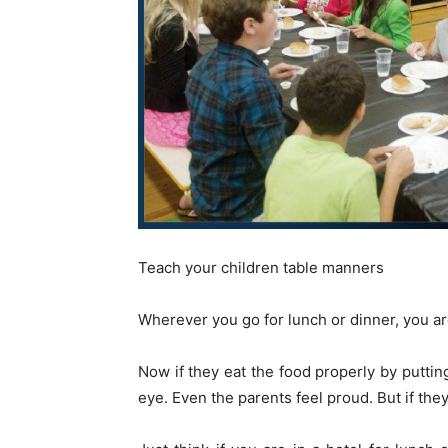
Teach your children table manners
Wherever you go for lunch or dinner, you a
Now if they eat the food properly by puttin
eye. Even the parents feel proud. But if they 