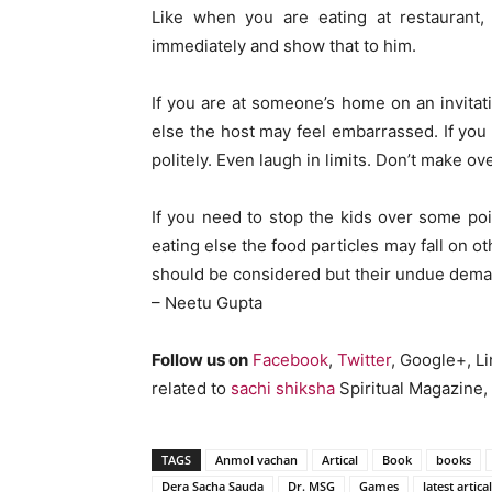
Like when you are eating at restaurant, 
immediately and show that to him.
If you are at someone’s home on an invitati
else the host may feel embarrassed. If y
politely. Even laugh in limits. Don’t make ov
If you need to stop the kids over some po
eating else the food particles may fall on o
should be considered but their undue dema
– Neetu Gupta
Follow us on
Facebook
,
Twitter
, Google+, L
related to
sachi shiksha
Spiritual Magazine, 
TAGS
Anmol vachan
Artical
Book
books
Dera Sacha Sauda
Dr. MSG
Games
latest artical