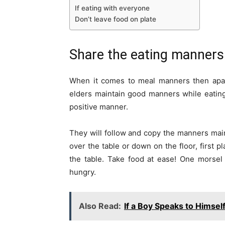
If eating with everyone
Don’t leave food on plate
Share the eating manners
When it comes to meal manners then apart 
elders maintain good manners while eating 
positive manner.
They will follow and copy the manners main
over the table or down on the floor, first p
the table. Take food at ease! One morsel
hungry.
Also Read:
If a Boy Speaks to Himsel