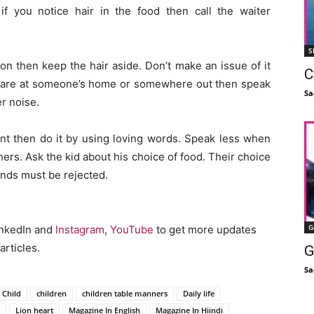
if you notice hair in the food then call the waiter
S
on then keep the hair aside. Don’t make an issue of it
C
ou are at someone’s home or somewhere out then speak
Sa
er noise.
int then do it by using loving words. Speak less when
thers. Ask the kid about his choice of food. Their choice
nds must be rejected.
G
inkedIn and
Instagram
,
YouTube
to get more updates
articles.
G
Sa
Child
children
children table manners
Daily life
Lion heart
Magazine In English
Magazine In Hiindi