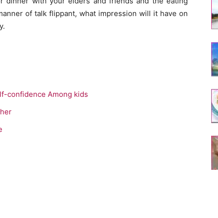
 or dinner with your elders and friends and the eating
anner of talk flippant, what impression will it have on
y.
lf-confidence Among kids
ther
e