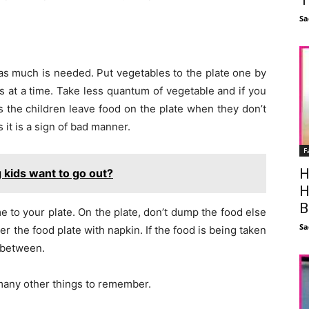
Sa
e as much is needed. Put vegetables to the plate one by
 at a time. Take less quantum of vegetable and if you
s the children leave food on the plate when they don’t
 it is a sign of bad manner.
F
H
kids want to go out?
H
B
me to your plate. On the plate, don’t dump the food else
Sa
er the food plate with napkin. If the food is being taken
n between.
 many other things to remember.