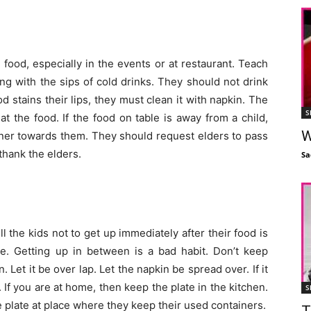
h food, especially in the events or at restaurant. Teach
ng with the sips of cold drinks. They should not drink
ood stains their lips, they must clean it with napkin. The
S
t the food. If the food on table is away from a child,
W
ainer towards them. They should request elders to pass
thank the elders.
Sa
ll the kids not to get up immediately after their food is
ne. Getting up in between is a bad habit. Don’t keep
 Let it be over lap. Let the napkin be spread over. If it
If you are at home, then keep the plate in the kitchen.
S
 plate at place where they keep their used containers.
T