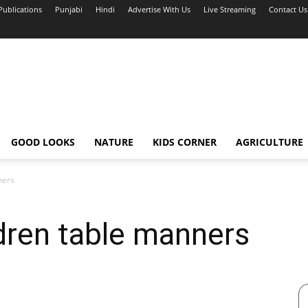
Publications
Punjabi
Hindi
Advertise With Us
Live Streaming
Contact Us
GOOD LOOKS
NATURE
KIDS CORNER
AGRICULTURE
ners
dren table manners