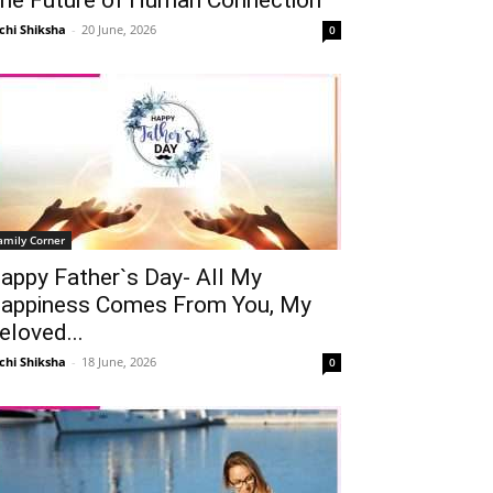
chi Shiksha
-
20 June, 2026
0
amily Corner
appy Father`s Day- All My
appiness Comes From You, My
eloved...
chi Shiksha
-
18 June, 2026
0