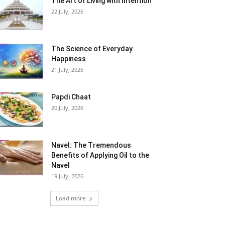
The Art of Living with Intention
22 July, 2026
The Science of Everyday
Happiness
21 July, 2026
Papdi Chaat
20 July, 2026
Navel: The Tremendous
Benefits of Applying Oil to the
Navel
19 July, 2026
Load more