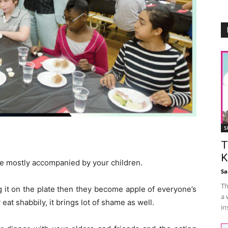
S
T
K
re mostly accompanied by your children.
Sa
Th
g it on the plate then they become apple of everyone’s
a 
eat shabbily, it brings lot of shame as well.
in