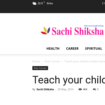
C
32.9
E 
Sirsa
Sachi
Shiksha
–
The
Famous
Spiritual
HEALTH
CAREER
SPIRITUAL
Magazine
in
India
Home
Kids Corner
Teach your children table man
Kids Corner
Teach your chil
By
Sachi Shiksha
-
28 May, 2016
464
0