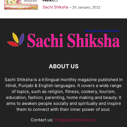
Sachi Shiksha
-
20 January, 2022
ABOUT US
Sachi Shiksha is a trilingual monthly magazine published in
Hindi, Punjabi & English languages. It covers a wide range
of topics, such as religion, fitness, cookery, tourism,
education, fashion, parenting, home making and beauty. It
aims to awaken people socially and spiritually and inspire
them to connect with their inner power of soul.
Contact us:
info@sachishiksha.in