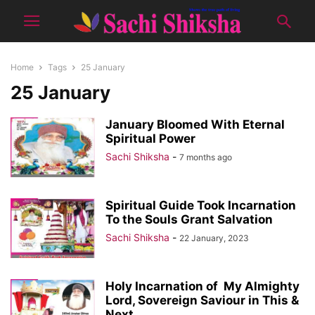
Home
Tags
25 January
25 January
January Bloomed With Eternal
Spiritual Power
Sachi Shiksha
-
7 months ago
Spiritual Guide Took Incarnation
To the Souls Grant Salvation
Sachi Shiksha
-
22 January, 2023
Holy Incarnation of My Almighty
Lord, Sovereign Saviour in This &
Next...