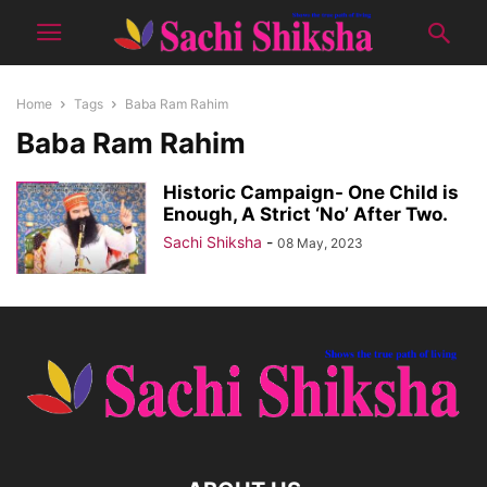
Home
Tags
Baba Ram Rahim
Baba Ram Rahim
Historic Campaign- One Child is
Enough, A Strict ‘No’ After Two.
Sachi Shiksha
-
08 May, 2023