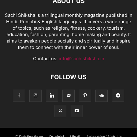
ABOUT US
Sachi Shiksha is a trilingual monthly magazine published in
Hindi, Punjabi & English languages. It covers a wide range
of topics, such as religion, fitness, cookery, tourism,
education, fashion, parenting, home making and beauty. It
aims to awaken people socially and spiritually and inspire
them to connect with their inner power of soul.
Contact us:
info@sachishiksha.in
FOLLOW US
E Publications
Punjabi
Hindi
Advertise With Us