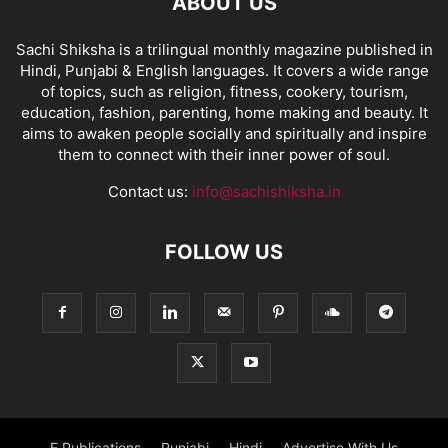
ABOUT US
Sachi Shiksha is a trilingual monthly magazine published in
Hindi, Punjabi & English languages. It covers a wide range
of topics, such as religion, fitness, cookery, tourism,
education, fashion, parenting, home making and beauty. It
aims to awaken people socially and spiritually and inspire
them to connect with their inner power of soul.
Contact us:
info@sachishiksha.in
FOLLOW US
E Publications
Punjabi
Hindi
Advertise With Us