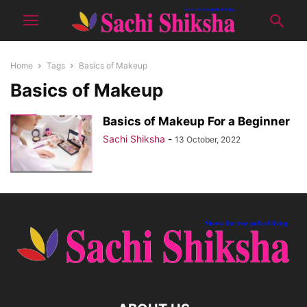
Home
Tags
Basics of Makeup
Basics of Makeup
Basics of Makeup For a Beginner
Sachi Shiksha
-
13 October, 2022